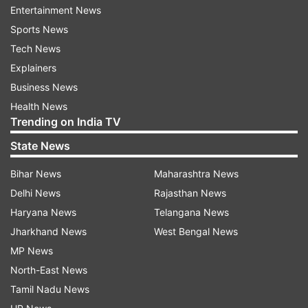
Entertainment News
every IMF loan, the arms purchase by Islamabad
Sports News
sees a hike.
Tech News
A government source said that India will make a
Explainers
strong case with FATF to revert Pakistan to its
Business News
"grey list" for failure to comply with anti-money
Health News
Trending on India TV
laundering and terror financing rules.
State News
"We will be taking it up (with the FATF)," the
source said when asked whether India will make
Bihar News
Maharashtra News
a case with the Financial Action Task Force
Delhi News
Rajasthan News
(FATF) to place Pakistan on the grey list.
Haryana News
Telangana News
Jharkhand News
West Bengal News
Tensions between India and Pakistan have
MP News
heightened following the terror attack in
North-East News
Pahalgam on April 22, which killed 26 civilians.
Tamil Nadu News