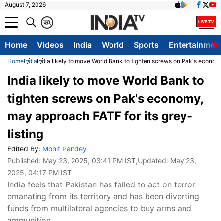
August 7, 2026
क
A
Home
Videos
India
World
Sports
Entertainmen
Home
India
India likely to move World Bank to tighten screws on Pak's economy
India likely to move World Bank to
tighten screws on Pak's economy,
may approach FATF for its grey-
listing
Edited By:
Mohit Pandey
Published:
May 23, 2025, 03:41 PM IST
,Updated:
May 23,
2025, 04:17 PM IST
India feels that Pakistan has failed to act on terror
emanating from its territory and has been diverting
funds from multilateral agencies to buy arms and
ammunition.