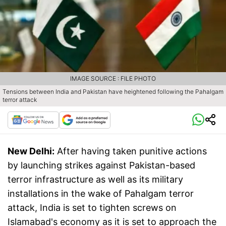
IMAGE SOURCE : FILE PHOTO
Tensions between India and Pakistan have heightened following the Pahalgam
terror attack
New Delhi:
After having taken punitive actions
by launching strikes against Pakistan-based
terror infrastructure as well as its military
installations in the wake of Pahalgam terror
attack, India is set to tighten screws on
Islamabad's economy as it is set to approach the