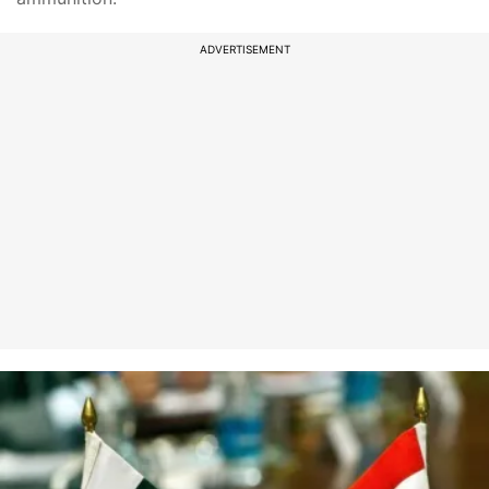
ADVERTISEMENT