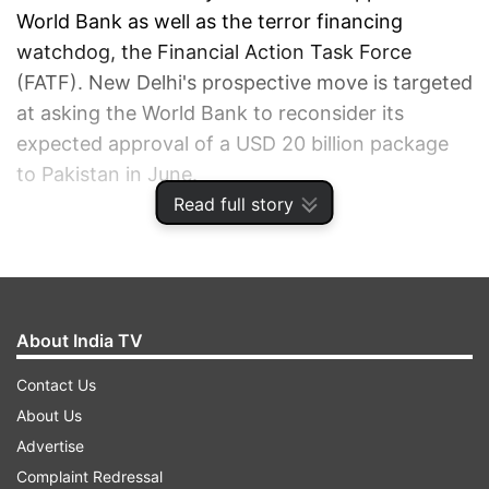
World Bank as well as the terror financing
watchdog, the Financial Action Task Force
(FATF). New Delhi's prospective move is targeted
at asking the World Bank to reconsider its
expected approval of a USD 20 billion package
to Pakistan in June.
Read full story
ADVERTISEMENT
About India TV
Contact Us
About Us
Advertise
Complaint Redressal