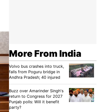
More From India
Volvo bus crashes into truck,
falls from Poguru bridge in
Andhra Pradesh; 40 injured
Buzz over Amarinder Singh's
return to Congress for 2027
Punjab polls: Will it benefit
party?