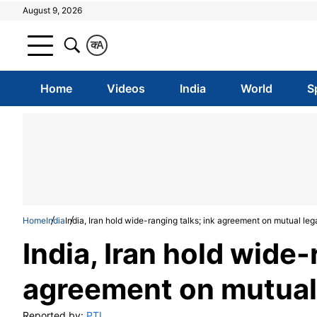
August 9, 2026
क
A
Home
Videos
India
World
S
Home
India
India, Iran hold wide-ranging talks; ink agreement on mutual leg
India, Iran hold wide-
agreement on mutual 
Reported by:
PTI