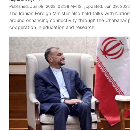
Published:
Jun 09, 2022, 08:38 AM IST
,Updated:
Jun 09, 2022
The Iranian Foreign Minister also held talks with Natio
around enhancing connectivity through the Chabahar p
cooperation in education and research.