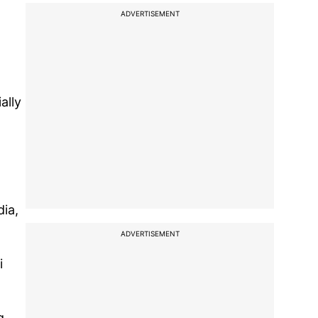
ADVERTISEMENT
ally
dia,
ADVERTISEMENT
i
g