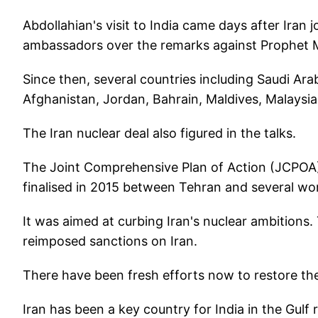
Abdollahian's visit to India came days after Iran
ambassadors over the remarks against Prophet
Since then, several countries including Saudi Ara
Afghanistan, Jordan, Bahrain, Maldives, Malays
The Iran nuclear deal also figured in the talks.
The Joint Comprehensive Plan of Action (JCPOA)
finalised in 2015 between Tehran and several wor
It was aimed at curbing Iran's nuclear ambition
reimposed sanctions on Iran.
There have been fresh efforts now to restore the
Iran has been a key country for India in the Gulf 