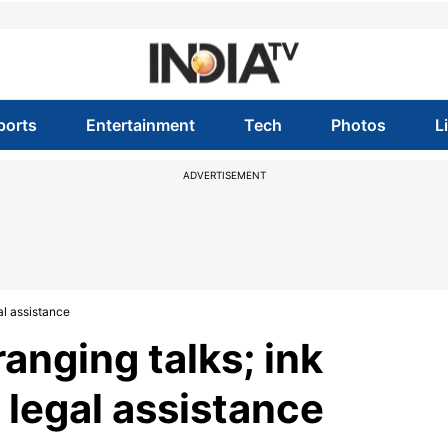
ports
Entertainment
Tech
Photos
L
ADVERTISEMENT
al assistance
ranging talks; ink
legal assistance