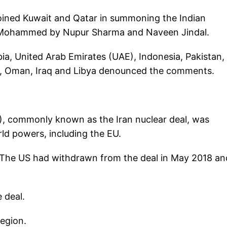
 joined Kuwait and Qatar in summoning the Indian
 Mohammed by Nupur Sharma and Naveen Jindal.
bia, United Arab Emirates (UAE), Indonesia, Pakistan,
ia, Oman, Iraq and Libya denounced the comments.
, commonly known as the Iran nuclear deal, was
ld powers, including the EU.
s. The US had withdrawn from the deal in May 2018 an
 deal.
region.