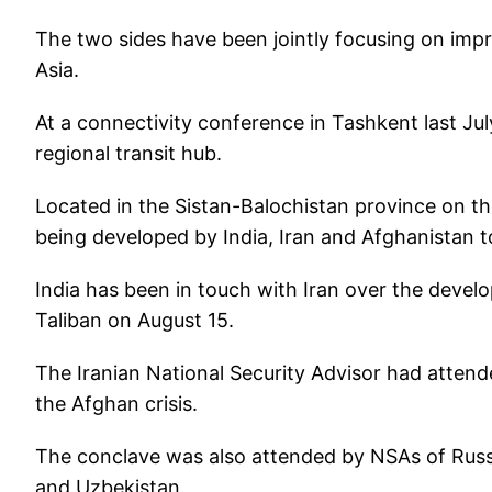
The two sides have been jointly focusing on imp
Asia.
At a connectivity conference in Tashkent last Jul
regional transit hub.
Located in the Sistan-Balochistan province on th
being developed by India, Iran and Afghanistan t
India has been in touch with Iran over the devel
Taliban on August 15.
The Iranian National Security Advisor had atten
the Afghan crisis.
The conclave was also attended by NSAs of Russi
and Uzbekistan.