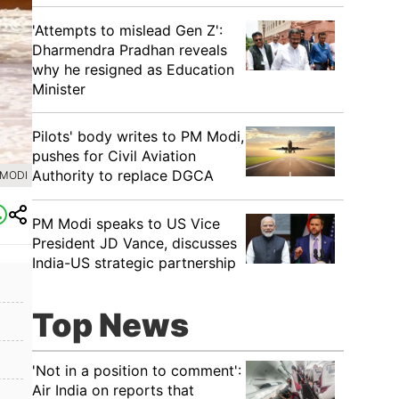
'Attempts to mislead Gen Z':
Dharmendra Pradhan reveals
why he resigned as Education
Minister
Pilots' body writes to PM Modi,
pushes for Civil Aviation
Authority to replace DGCA
 MODI
PM Modi speaks to US Vice
President JD Vance, discusses
India-US strategic partnership
Top News
'Not in a position to comment':
Air India on reports that