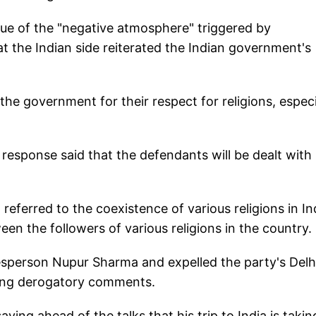
ssue of the "negative atmosphere" triggered by
 the Indian side reiterated the Indian government's
the government for their respect for religions, especi
 response said that the defendants will be dealt with
 referred to the coexistence of various religions in In
een the followers of various religions in the country.
sperson Nupur Sharma and expelled the party's Delh
king derogatory comments.
ing ahead of the talks that his trip to India is takin