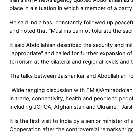
place in a situation in which a member of a part
He said India has "constantly followed up peaceful
and noted that "Muslims cannot tolerate the sacri
It said Abdollahian described the security and mi
"appropriate" and called for further expansion of
terrorism at the bilateral and regional levels and
The talks between Jaishankar and Abdollahian focu
"Wide ranging discussion with FM @Amirabdolahian
in trade, connectivity, health and people to peop
including JCPOA, Afghanistan and Ukraine," Jais
It is the first visit to India by a senior minister
Cooperation after the controversial remarks trig