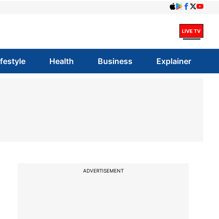
ifestyle
Health
Business
Explainer
ADVERTISEMENT