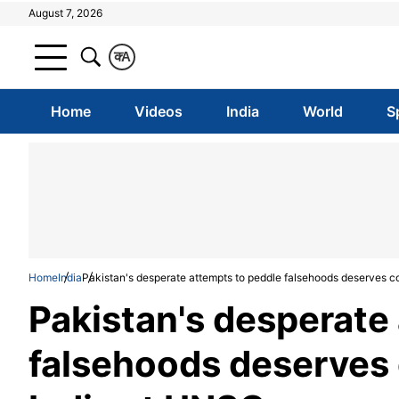
August 7, 2026
क
A
Home
Videos
India
World
S
Home
India
Pakistan's desperate attempts to peddle falsehoods deserves c
Pakistan's desperate
falsehoods deserves 