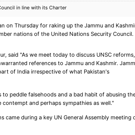
ouncil in line with its Charter
tan on Thursday for raking up the Jammu and Kashmi
mber nations of the United Nations Security Council.
hur, said "As we meet today to discuss UNSC reforms,
 unwarranted references to Jammu and Kashmir. Jam
art of India irrespective of what Pakistan's
s to peddle falsehoods and a bad habit of abusing th
ive contempt and perhaps sympathies as well."
laims came during a key UN General Assembly meeting 