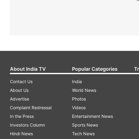
About India TV
Popular Categories
T
Contact Us
India
About Us
World News
Advertise
Photos
Complaint Redressal
Videos
In the Press
Entertainment News
Investors Column
Sports News
Hindi News
Tech News