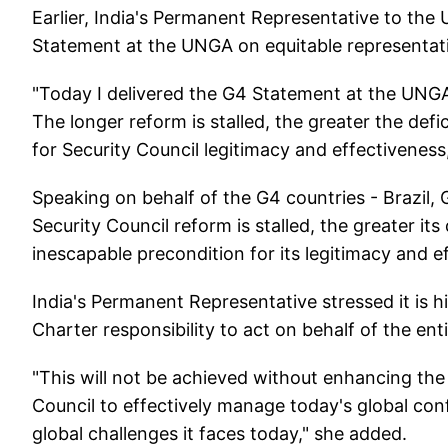
Earlier, India's Permanent Representative to th
Statement at the UNGA on equitable representati
"Today I delivered the G4 Statement at the UNGA
The longer reform is stalled, the greater the defi
for Security Council legitimacy and effectivene
Speaking on behalf of the G4 countries - Brazil,
Security Council reform is stalled, the greater its
inescapable precondition for its legitimacy and e
India's Permanent Representative stressed it is hig
Charter responsibility to act on behalf of the en
"This will not be achieved without enhancing the
Council to effectively manage today's global con
global challenges it faces today," she added.