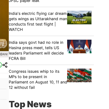
JPSC paper leak
India's electric flying car dream
gets wings as Uttarakhand man
conducts first test flight |
WATCH
India says govt had no role in
Hasina press meet, tells US
leaders Parliament will decide
 @ANI
FCRA Bill
Congress issues whip to its
MPs to be present in
Parliament on August 10, 11 and
12 without fail
Top News