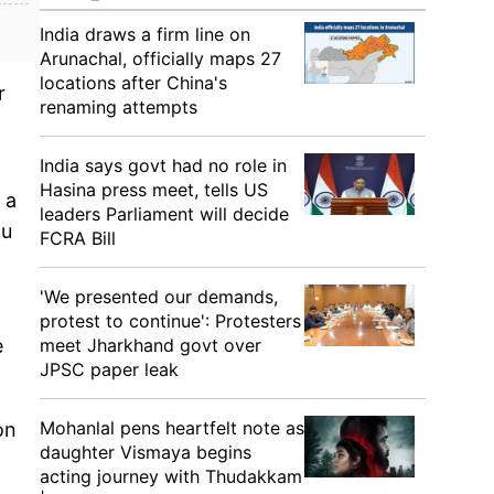
India draws a firm line on
Arunachal, officially maps 27
locations after China's
r
renaming attempts
India says govt had no role in
Hasina press meet, tells US
 a
leaders Parliament will decide
mu
FCRA Bill
'We presented our demands,
protest to continue': Protesters
meet Jharkhand govt over
e
JPSC paper leak
Mohanlal pens heartfelt note as
on
daughter Vismaya begins
acting journey with Thudakkam