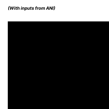
(With inputs from ANI)