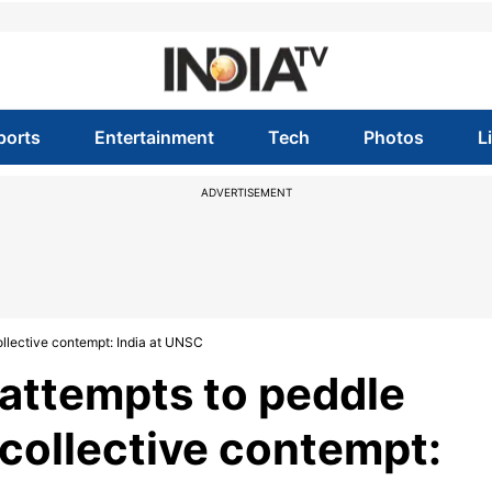
ports
Entertainment
Tech
Photos
L
ADVERTISEMENT
ollective contempt: India at UNSC
 attempts to peddle
collective contempt: