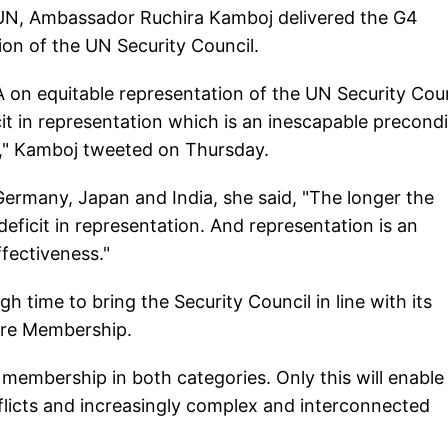
e UN, Ambassador Ruchira Kamboj delivered the G4
on of the UN Security Council.
 on equitable representation of the UN Security Coun
cit in representation which is an inescapable precondi
ss," Kamboj tweeted on Thursday.
 Germany, Japan and India, she said, "The longer the
 deficit in representation. And representation is an
ffectiveness."
h time to bring the Security Council in line with its
tire Membership.
 membership in both categories. Only this will enable
flicts and increasingly complex and interconnected