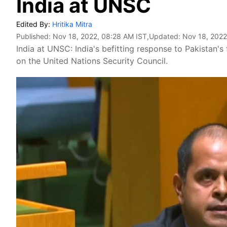
India at UNSC
Edited By:
Hritika Mitra
Published:
Nov 18, 2022, 08:28 AM IST
,Updated:
Nov 18, 2022
India at UNSC: India's befitting response to Pakistan
on the United Nations Security Council.