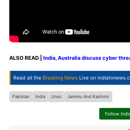
ALSO READ |
India, Australia discuss cyber th
Read all the
Breaking News
Live on indiatvnews.
Pakistan
India
Unsc
Jammu And Kashmir
Follow Ind
A