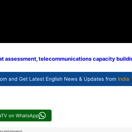
reat assessment, telecommunications capacity buildi
com and Get
Latest English News
& Updates from
India
iaTV on WhatsApp
DVERTISEMENT