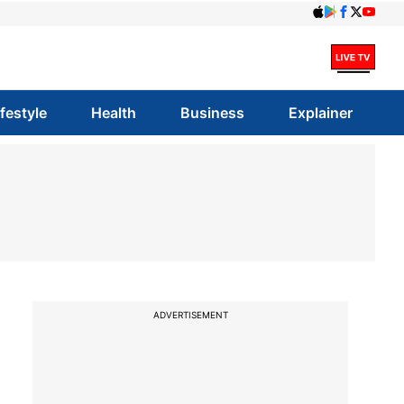
ifestyle
Health
Business
Explainer
ADVERTISEMENT