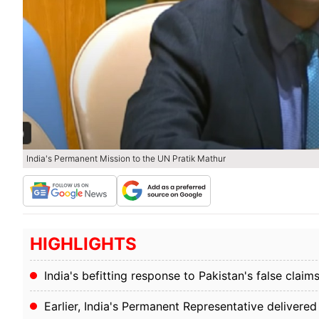
India's Permanent Mission to the UN Pratik Mathur
HIGHLIGHTS
India's befitting response to Pakistan's false c
Earlier, India's Permanent Representative deliver