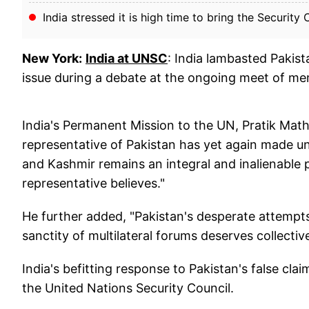
India stressed it is high time to bring the Security C
New York:
India at UNSC
: India lambasted Pakis
issue during a debate at the ongoing meet of me
India's Permanent Mission to the UN, Pratik Mat
representative of Pakistan has yet again made
and Kashmir remains an integral and inalienable p
representative believes."
He further added, "Pakistan's desperate attempt
sanctity of multilateral forums deserves collect
India's befitting response to Pakistan's false c
the United Nations Security Council.