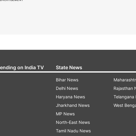
rending on India TV
State News
Bihar News
Maharasht
Delhi News
Rajasthan
Haryana News
Telangana
Jharkhand News
West Beng
MP News
North-East News
Tamil Nadu News