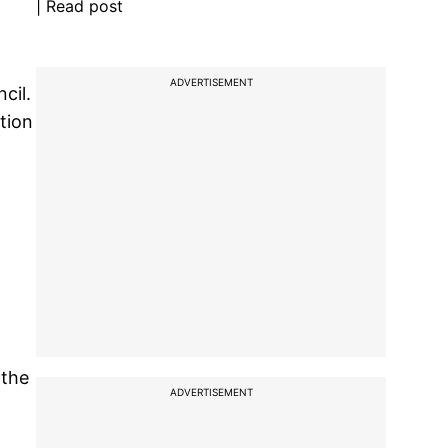
| Read post
ADVERTISEMENT
cil.
tion
 the
ADVERTISEMENT