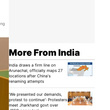
ing
More From India
India draws a firm line on
Arunachal, officially maps 27
locations after China's
renaming attempts
'We presented our demands,
protest to continue': Protesters
meet Jharkhand govt over