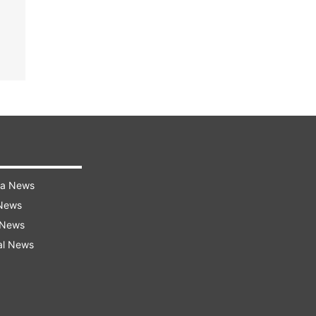
ra News
 News
 News
al News