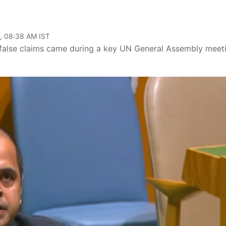
, 08:38 AM IST
's false claims came during a key UN General Assembly meet