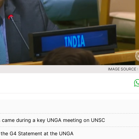
IMAGE SOURCE :
laims came during a key UNGA meeting on UNSC
ed the G4 Statement at the UNGA