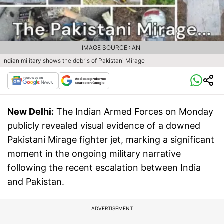
IMAGE SOURCE : ANI
Indian military shows the debris of Pakistani Mirage
New Delhi:
The Indian Armed Forces on Monday
publicly revealed visual evidence of a downed
Pakistani Mirage fighter jet, marking a significant
moment in the ongoing military narrative
following the recent escalation between India
and Pakistan.
ADVERTISEMENT