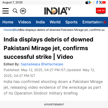
August 7, 2026
क
A
Home
Videos
India
World
Sports
Entertainmen
Home
India
India displays debris of downed Pakistani Mirage jet, confirms succe
India displays debris of downed
Pakistani Mirage jet, confirms
successful strike | Video
Edited By:
Saptadeepa Bhattacharjee
Published:
May 12, 2025, 04:27 PM IST
,Updated:
May 12,
2025, 04:27 PM IST
India has confirmed shooting down a Pakistani Mirage
jet, releasing video evidence of the wreckage as part
of its Operation Sindoor military briefing.
ADVERTISEMENT