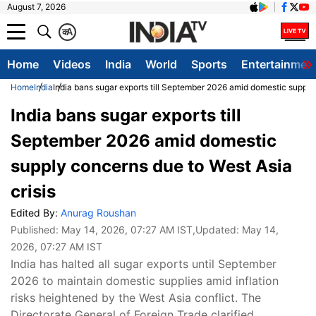
August 7, 2026
क
A
Home
Videos
India
World
Sports
Entertainmen
Home
India
India bans sugar exports till September 2026 amid domestic supply 
India bans sugar exports till
September 2026 amid domestic
supply concerns due to West Asia
crisis
Edited By:
Anurag Roushan
Published:
May 14, 2026, 07:27 AM IST
,Updated:
May 14,
2026, 07:27 AM IST
India has halted all sugar exports until September
2026 to maintain domestic supplies amid inflation
risks heightened by the West Asia conflict. The
Directorate General of Foreign Trade clarified