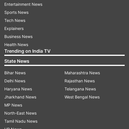
Entertainment News
Sports News
Tech News
Explainers
Business News
Exemptions for specific quotas and
Health News
ongoing shipments
Trending on India TV
According to the DGFT notification, exports to
State News
the European Union and the United States under
Bihar News
Maharashtra News
preferential quota agreements will continue
Delhi News
Rajasthan News
without interruption. Shipments covered under
Haryana News
Telangana News
the Advance Authorisation Scheme,
Jharkhand News
West Bengal News
government-to-government deals and
MP News
consignments already moving through the
North-East News
physical export process will also be allowed.
Tamil Nadu News