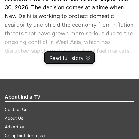
30, 2026. The decision comes at a time when
New Delhi is working to protect domestic
availability and shield the economy from inflation
threats that have grown more serious due to the
ongoing conflict in West Asia, which has
disrupted supply routes and global fuel markets.
Read full story
ADVERTISEMENT
About India TV
Contact Us
About Us
Advertise
Complaint Redressal