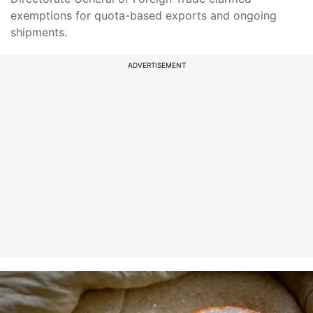
exemptions for quota-based exports and ongoing
shipments.
ADVERTISEMENT