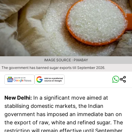
IMAGE SOURCE : PIXABAY
The government has banned sugar exports till September 2026.
New Delhi:
In a significant move aimed at
stabilising domestic markets, the Indian
government has imposed an immediate ban on
the export of raw, white and refined sugar. The
restriction will remain effective until September