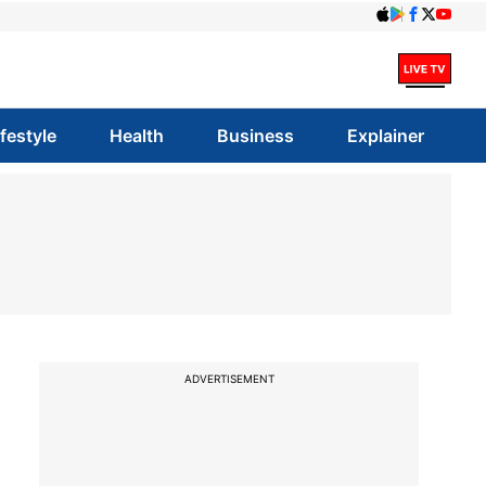
ifestyle
Health
Business
Explainer
ADVERTISEMENT