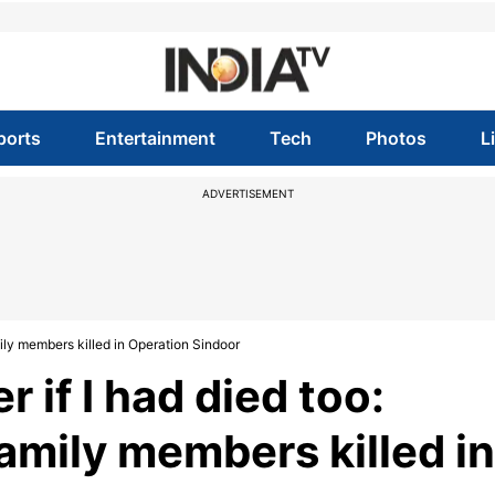
ports
Entertainment
Tech
Photos
L
ADVERTISEMENT
mily members killed in Operation Sindoor
r if I had died too:
amily members killed in