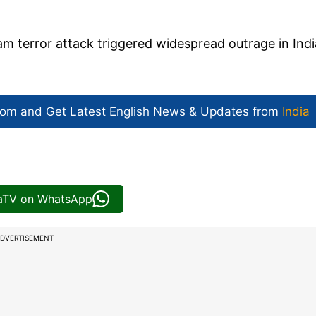
m terror attack triggered widespread outrage in Indi
com and Get
Latest English News
& Updates from
India
iaTV on WhatsApp
DVERTISEMENT