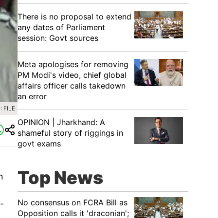
There is no proposal to extend
any dates of Parliament
session: Govt sources
Meta apologises for removing
PM Modi's video, chief global
affairs officer calls takedown
an error
 FILE
OPINION | Jharkhand: A
shameful story of riggings in
govt exams
Top News
n
No consensus on FCRA Bill as
-
Opposition calls it 'draconian';