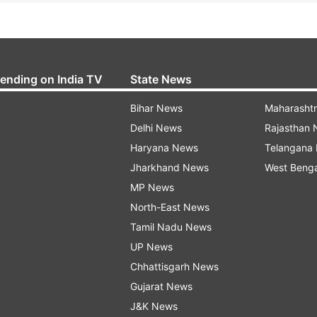
rending on India TV
State News
Bihar News
Maharasht
Delhi News
Rajasthan
Haryana News
Telangana
Jharkhand News
West Beng
MP News
North-East News
Tamil Nadu News
UP News
Chhattisgarh News
Gujarat News
J&K News