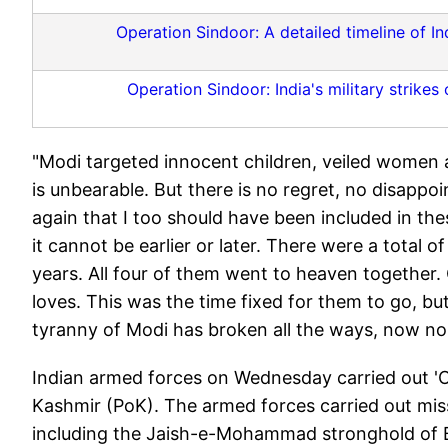
Operation Sindoor: A detailed timeline of Ind
Operation Sindoor: India's military strikes
"Modi targeted innocent children, veiled women an
is unbearable. But there is no regret, no disappo
again that I too should have been included in thes
it cannot be earlier or later. There were a total 
years. All four of them went to heaven together
loves. This was the time fixed for them to go, bu
tyranny of Modi has broken all the ways, now no
Indian armed forces on Wednesday carried out 'O
Kashmir (PoK). The armed forces carried out missi
including the Jaish-e-Mohammad stronghold of B