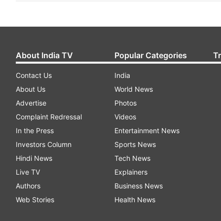
About India TV
Popular Categories
T
Contact Us
India
About Us
World News
Advertise
Photos
Complaint Redressal
Videos
In the Press
Entertainment News
Investors Column
Sports News
Hindi News
Tech News
Live TV
Explainers
Authors
Business News
Web Stories
Health News