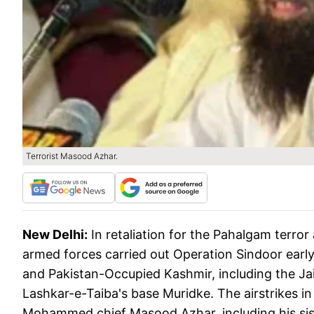
Terrorist Masood Azhar.
New Delhi:
In retaliation for the Pahalgam terror
armed forces carried out Operation Sindoor early
and Pakistan-Occupied Kashmir, including the 
Lashkar-e-Taiba's base Muridke. The airstrikes i
Mohammed chief Masood Azhar, including his sis