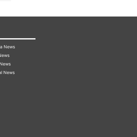
ra News
 News
 News
al News