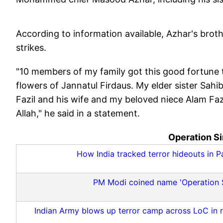
According to information available, Azhar's brot
strikes.
"10 members of my family got this good fortune 
flowers of Jannatul Firdaus. My elder sister Sah
Fazil and his wife and my beloved niece Alam Fa
Allah," he said in a statement.
Operation Si
How India tracked terror hideouts in 
PM Modi coined name 'Operation Sin
Indian Army blows up terror camp across LoC in ret