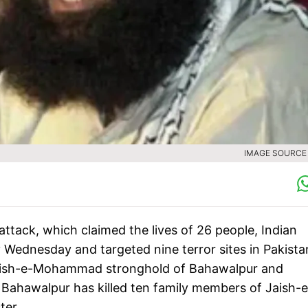
IMAGE SOURCE :
 attack, which claimed the lives of 26 people, Indian
 Wednesday and targeted nine terror sites in Pakista
Jaish-e-Mohammad stronghold of Bahawalpur and
n Bahawalpur has killed ten family members of Jaish-e
ter.