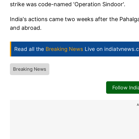
strike was code-named 'Operation Sindoor'.
India's actions came two weeks after the Pahalga
and abroad.
Read all the
Breaking News
Live on indiatvnews.
Breaking News
Follow Ind
A