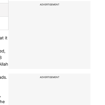
ADVERTISEMENT
t it
ed,
3
Allah
ads.
ADVERTISEMENT
,
The