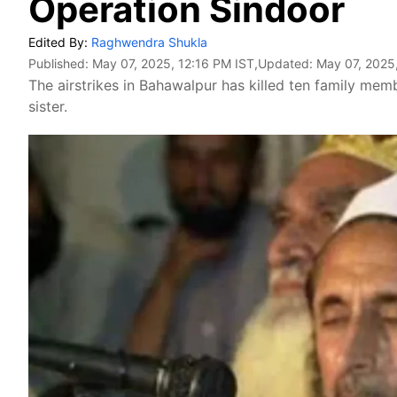
Operation Sindoor
Edited By:
Raghwendra Shukla
Published:
May 07, 2025, 12:16 PM IST
,Updated:
May 07, 2025
The airstrikes in Bahawalpur has killed ten family m
sister.