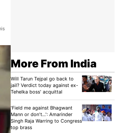
his
More From India
Will Tarun Tejpal go back to
jail? Verdict today against ex-
Tehelka boss' acquittal
'Field me against Bhagwant
Mann or don't...': Amarinder
Singh Raja Warring to Congress
top brass