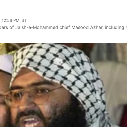
, 12:56 PM IST
embers of Jaish-e-Mohammed chief Masood Azhar, including 