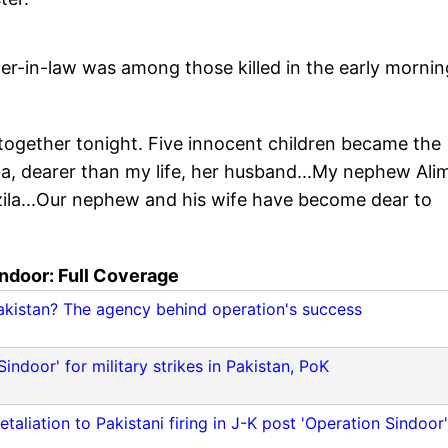
her-in-law was among those killed in the early mornin
together tonight. Five innocent children became the
iba, dearer than my life, her husband...My nephew Ali
zila...Our nephew and his wife have become dear to
ndoor: Full Coverage
Pakistan? The agency behind operation's success
door' for military strikes in Pakistan, PoK
aliation to Pakistani firing in J-K post 'Operation Sindoor'