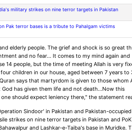
ia's military strikes on nine terror targets in Pakistan
 on Pak terror bases is a tribute to Pahalgam victims
d elderly people. The grief and shock is so great tha
intment and no fear... It comes to my mind again and
e 14 people, but the time of meeting Allah is very fix
of four children in our house, aged between 7 years to 
. Quran says that martyrdom is given to those whom 
t God has given them life and not death...Now this
 one should expect leniency there," the statement re
peration Sindoor' in Pakistan and Pakistan-occupied
le strikes on nine terror targets in Pakistan and PoK
ahawalpur and Lashkar-e-Taiba's base in Muridke. 