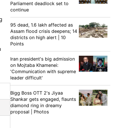
Parliament deadlock set to
continue
g
95 dead, 1.6 lakh affected as
Assam flood crisis deepens; 14
districts on high alert | 10
Points
m
Iran president's big admission
on Mojtaba Khamenei:
'Communication with supreme
leader difficult'
Bigg Boss OTT 2's Jiyaa
Shankar gets engaged, flaunts
diamond ring in dreamy
proposal | Photos