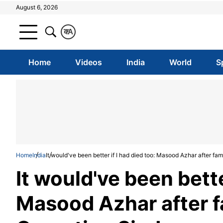
August 6, 2026
क
A
Home
Videos
India
World
S
Home
India
It would've been better if I had died too: Masood Azhar after fa
It would've been bette
Masood Azhar after f