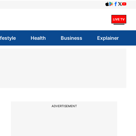
ifestyle
Health
Business
Explainer
ADVERTISEMENT