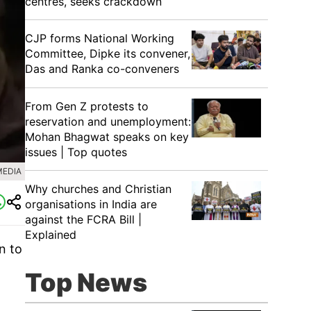
centres, seeks crackdown
CJP forms National Working
Committee, Dipke its convener,
Das and Ranka co-conveners
From Gen Z protests to
reservation and unemployment:
Mohan Bhagwat speaks on key
issues | Top quotes
MEDIA
Why churches and Christian
organisations in India are
against the FCRA Bill |
Explained
n to
Top News