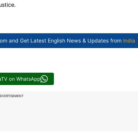
stice.
com and Get
Latest English News
& Updates from
India
iaTV on WhatsApp
DVERTISEMENT