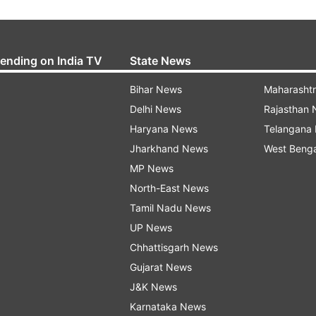
rending on India TV
State News
Bihar News
Maharasht
Delhi News
Rajasthan
Haryana News
Telangana
Jharkhand News
West Beng
MP News
North-East News
Tamil Nadu News
UP News
Chhattisgarh News
Gujarat News
J&K News
Karnataka News