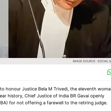
IMAGE SOURCE : SOCIAL 
 to honour Justice Bela M Trivedi, the eleventh woma
ear history, Chief Justice of India BR Gavai openly
A) for not offering a farewell to the retiring judge.