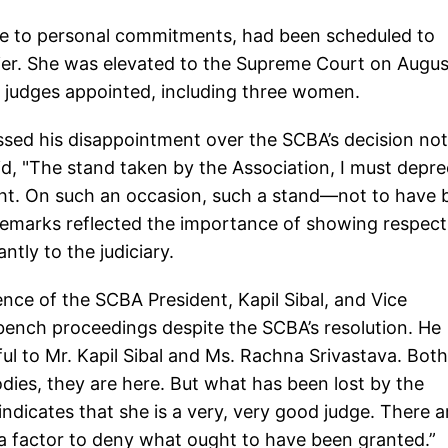
due to personal commitments, had been scheduled to
lier. She was elevated to the Supreme Court on Augus
w judges appointed, including three women.
ssed his disappointment over the SCBA’s decision not
aid, "The stand taken by the Association, I must depr
ight. On such an occasion, such a stand—not to have
 remarks reflected the importance of showing respect
tly to the judiciary.
nce of the SCBA President, Kapil Sibal, and Vice
bench proceedings despite the SCBA’s resolution. He
ul to Mr. Kapil Sibal and Ms. Rachna Srivastava. Both
odies, they are here. But what has been lost by the
indicates that she is a very, very good judge. There a
e a factor to deny what ought to have been granted.”