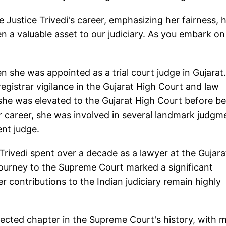
e Justice Trivedi's career, emphasizing her fairness, 
en a valuable asset to our judiciary. As you embark on
en she was appointed as a trial court judge in Gujarat
egistrar vigilance in the Gujarat High Court and law
 she was elevated to the Gujarat High Court before b
 career, she was involved in several landmark judgm
ent judge.
 Trivedi spent over a decade as a lawyer at the Gujara
journey to the Supreme Court marked a significant
er contributions to the Indian judiciary remain highly
pected chapter in the Supreme Court's history, with 