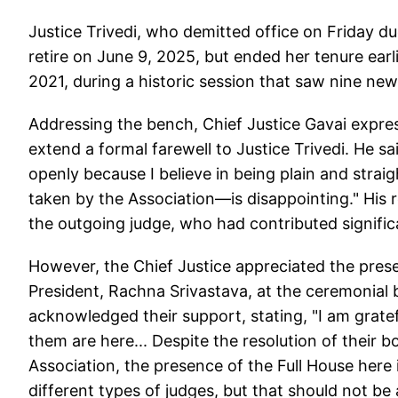
Justice Trivedi, who demitted office on Friday 
retire on June 9, 2025, but ended her tenure ear
2021, during a historic session that saw nine ne
Addressing the bench, Chief Justice Gavai expre
extend a formal farewell to Justice Trivedi. He s
openly because I believe in being plain and stra
taken by the Association—is disappointing." His
the outgoing judge, who had contributed significan
However, the Chief Justice appreciated the prese
President, Rachna Srivastava, at the ceremonial 
acknowledged their support, stating, "I am gratef
them are here... Despite the resolution of their b
Association, the presence of the Full House here 
different types of judges, but that should not b