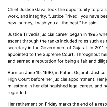
Chief Justice Gavai took the opportunity to prais
work, and integrity. "Justice Trivedi, you have be
new journey, I wish you all the best," he said.
Justice Trivedi’s judicial career began in 1995 wh
ascent through the ranks included roles such as r
secretary in the Government of Gujarat. In 2011,
appointed to the Supreme Court. Throughout her
and earned a reputation for being a fair and dilig
Born on June 10, 1960, in Patan, Gujarat, Justice
High Court before her judicial appointment. Her 
milestone in her distinguished legal career, and h
regarded.
Her retirement on Friday marks the end of a res