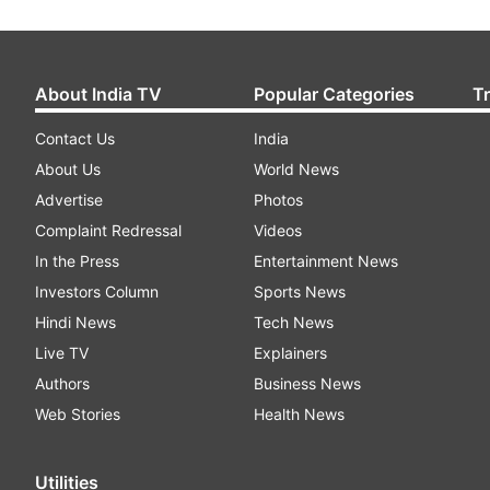
About India TV
Popular Categories
T
Contact Us
India
About Us
World News
Advertise
Photos
Complaint Redressal
Videos
In the Press
Entertainment News
Investors Column
Sports News
Hindi News
Tech News
Live TV
Explainers
Authors
Business News
Web Stories
Health News
Utilities