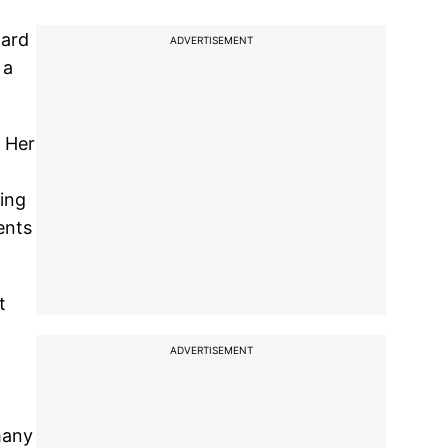
hard
ADVERTISEMENT
 a
. Her
eing
ents
t
ADVERTISEMENT
many