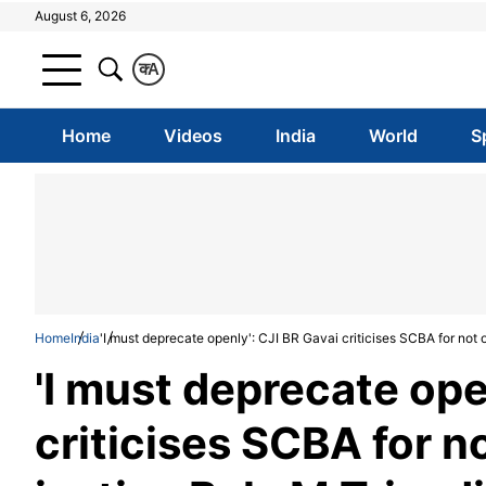
August 6, 2026
क
A
Home
Videos
India
World
S
Home
India
'I must deprecate openly': CJI BR Gavai criticises SCBA for not o
'I must deprecate ope
criticises SCBA for no