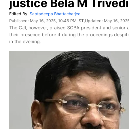
justice Bela M Trivedi
Edited By:
Saptadeepa Bhattacharjee
Published:
May 16, 2025, 10:45 PM IST
,Updated:
May 16, 2025
The CJI, however, praised SCBA president and senior a
their presence before it during the proceedings despite
in the evening.