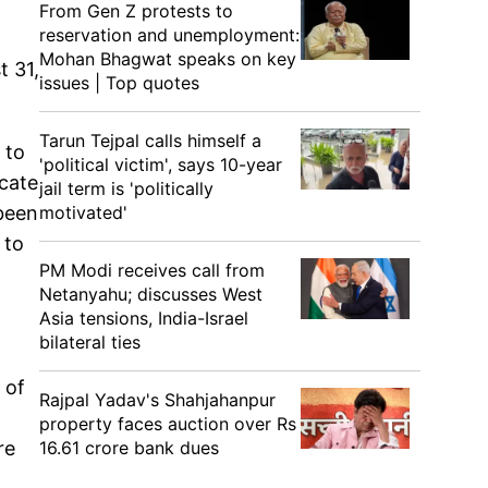
From Gen Z protests to
reservation and unemployment:
Mohan Bhagwat speaks on key
t 31,
issues | Top quotes
Tarun Tejpal calls himself a
 to
'political victim', says 10-year
ecate
jail term is 'politically
motivated'
 been
 to
PM Modi receives call from
Netanyahu; discusses West
Asia tensions, India-Israel
bilateral ties
 of
Rajpal Yadav's Shahjahanpur
property faces auction over Rs
16.61 crore bank dues
re