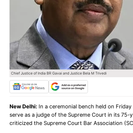
Chief Justice of India BR Gavai and Justice Bela M Trivedi
New Delhi:
In a ceremonial bench held on Friday
serve as a judge of the Supreme Court in its 75-y
criticized the Supreme Court Bar Association (SCB