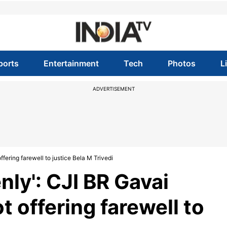
ports
Entertainment
Tech
Photos
L
ADVERTISEMENT
ffering farewell to justice Bela M Trivedi
nly': CJI BR Gavai
t offering farewell to