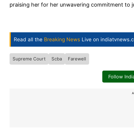
praising her for her unwavering commitment to ju
Read all the
Breaking News
Live on indiatvnews.
Supreme Court
Scba
Farewell
Follow Ind
A