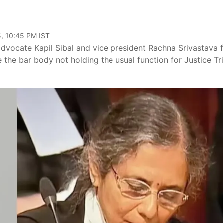
, 10:45 PM IST
dvocate Kapil Sibal and vice president Rachna Srivastava 
 the bar body not holding the usual function for Justice Tr