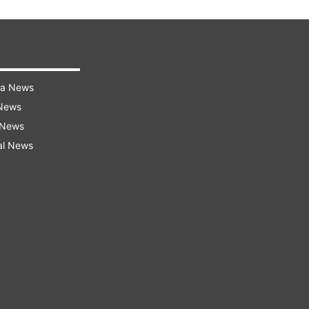
ra News
 News
 News
al News