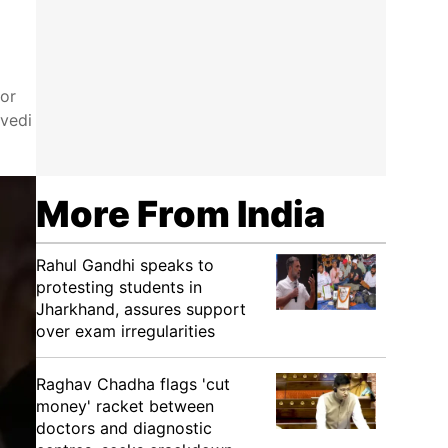
for
ivedi
More From India
Rahul Gandhi speaks to
protesting students in
Jharkhand, assures support
over exam irregularities
Raghav Chadha flags 'cut
money' racket between
doctors and diagnostic