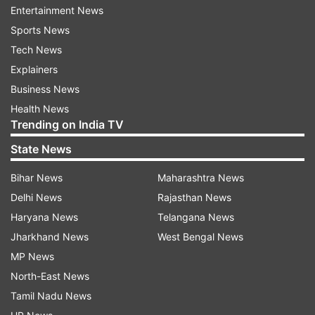
The Tejas Mk1A is powered by engines supplied
Entertainment News
by the US-based company General Electric (GE),
Sports News
and delays in engine deliveries have affected the
Tech News
induction schedule.
Explainers
Business News
The government has directed HAL to fulfill its
Health News
commitments and adhere to delivery timelines.
Trending on India TV
Officials also indicated that delays could result in
State News
the imposition of liquidated damages (LD),
Bihar News
Maharashtra News
underscoring the importance of timely
Delhi News
Rajasthan News
execution.
Haryana News
Telangana News
HAL may face penalties
Jharkhand News
West Bengal News
MP News
The issue of imposing penalties on HAL for
North-East News
delays in handing over the aircraft was also
Tamil Nadu News
discussed during the review meeting.