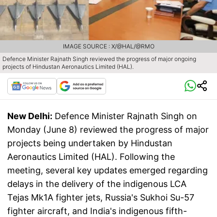
IMAGE SOURCE : X/@HAL/@RMO
Defence Minister Rajnath Singh reviewed the progress of major ongoing
projects of Hindustan Aeronautics Limited (HAL).
New Delhi:
Defence Minister Rajnath Singh on
Monday (June 8) reviewed the progress of major
projects being undertaken by Hindustan
Aeronautics Limited (HAL). Following the
meeting, several key updates emerged regarding
delays in the delivery of the indigenous LCA
Tejas Mk1A fighter jets, Russia's Sukhoi Su-57
fighter aircraft, and India's indigenous fifth-