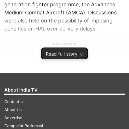
generation fighter programme, the Advanced
Medium Combat Aircraft (AMCA). Discussions
were also held on the possibility of imposing
penalties on HAL over delivery delays.
ADVERTISEMENT
Read full story
About India TV
Contact Us
About Us
Advertise
Complaint Redressal