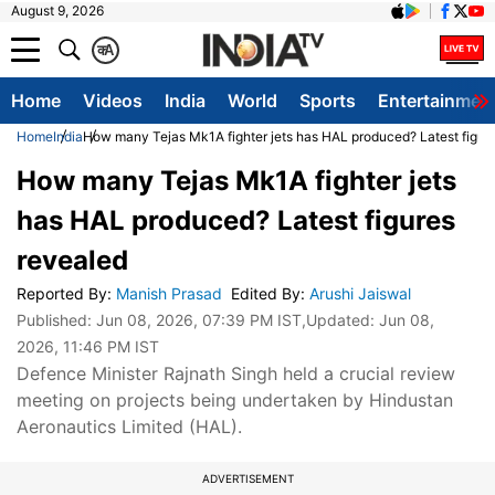
August 9, 2026
क
A
Home
Videos
India
World
Sports
Entertainmen
Home
India
How many Tejas Mk1A fighter jets has HAL produced? Latest figur
How many Tejas Mk1A fighter jets
has HAL produced? Latest figures
revealed
Reported By
:
Manish Prasad
Edited By
:
Arushi Jaiswal
Published:
Jun 08, 2026, 07:39 PM IST
,Updated:
Jun 08,
2026, 11:46 PM IST
Defence Minister Rajnath Singh held a crucial review
meeting on projects being undertaken by Hindustan
Aeronautics Limited (HAL).
ADVERTISEMENT