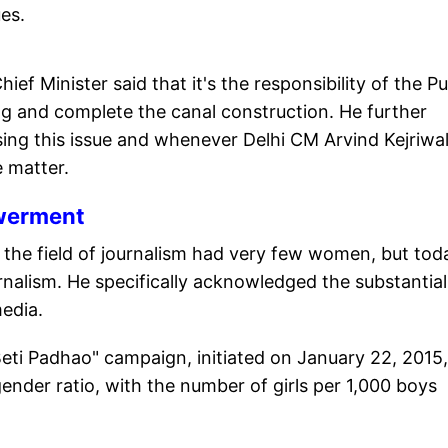
es.
ef Minister said that it's the responsibility of the P
g and complete the canal construction. He further
sing this issue and whenever Delhi CM Arvind Kejriwa
e matter.
werment
, the field of journalism had very few women, but tod
nalism. He specifically acknowledged the substantial
media.
eti Padhao" campaign, initiated on January 22, 2015,
gender ratio, with the number of girls per 1,000 boys