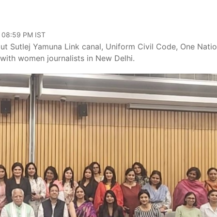
, 08:59 PM IST
ut Sutlej Yamuna Link canal, Uniform Civil Code, One Nati
 with women journalists in New Delhi.