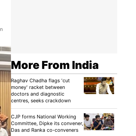
on
More From India
Raghav Chadha flags 'cut
money' racket between
doctors and diagnostic
centres, seeks crackdown
CJP forms National Working
Committee, Dipke its convener,
Das and Ranka co-conveners