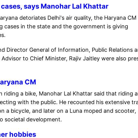
 cases, says Manohar Lal Khattar
ryana detoriates Delhi's air quality, the Haryana CM 
ng cases in the state and the government is giving
es.
and Director General of Information, Public Relations 
visor to Chief Minister, Rajiv Jaitley were also pre
: Haryana CM
 riding a bike, Manohar Lal Khattar said that riding a
ecting with the public. He recounted his extensive tr
y on a bicycle, and later on a Luna moped and scooter,
o societal development.
ther hobbies