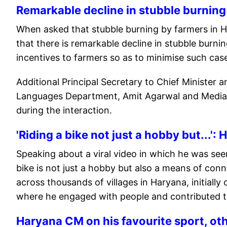
Remarkable decline in stubble burning
When asked that stubble burning by farmers in Ha
that there is remarkable decline in stubble burni
incentives to farmers so as to minimise such cas
Additional Principal Secretary to Chief Minister 
Languages Department, Amit Agarwal and Media Ad
during the interaction.
'Riding a bike not just a hobby but...'
Speaking about a viral video in which he was seen
bike is not just a hobby but also a means of conn
across thousands of villages in Haryana, initiall
where he engaged with people and contributed t
Haryana CM on his favourite sport, o