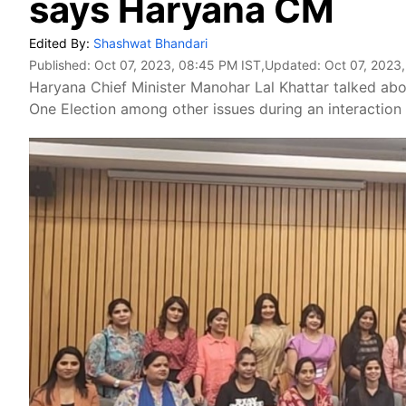
says Haryana CM
Edited By:
Shashwat Bhandari
Published:
Oct 07, 2023, 08:45 PM IST
,Updated:
Oct 07, 2023
Haryana Chief Minister Manohar Lal Khattar talked abo
One Election among other issues during an interaction