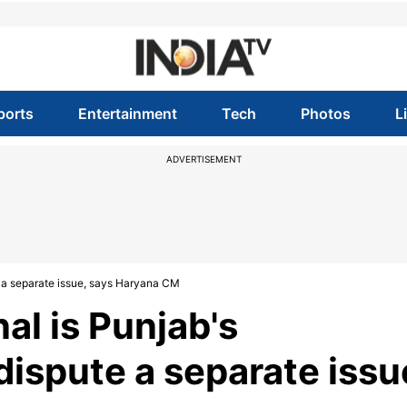
ports
Entertainment
Tech
Photos
L
ADVERTISEMENT
te a separate issue, says Haryana CM
al is Punjab's
 dispute a separate issu