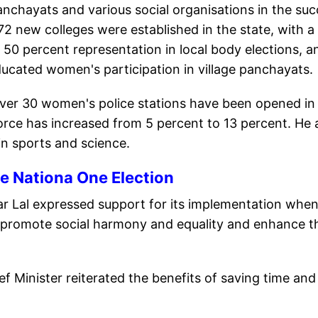
nchayats and various social organisations in the su
 72 new colleges were established in the state, with a
0 percent representation in local body elections, a
ducated women's participation in village panchayats.
ver 30 women's police stations have been opened in
force has increased from 5 percent to 13 percent. He 
in sports and science.
e Nationa One Election
r Lal expressed support for its implementation whe
 promote social harmony and equality and enhance t
f Minister reiterated the benefits of saving time and