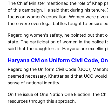
The Chief Minister mentioned the role of Khap pa
of this campaign. He said that during his tenure,
focus on women's education. Women were given 5
there were even legal battles fought to ensure e
Regarding women's safety, he pointed out that o
state. The participation of women in the police 
said that the daughters of Haryana are excelling 
Haryana CM on Uniform Civil Code, On
Regarding the Uniform Civil Code (UCC), Manoha
deemed necessary. Khattar said that UCC would
sense of national identity.
On the issue of One Nation One Election, the Chie
resources through this approach.