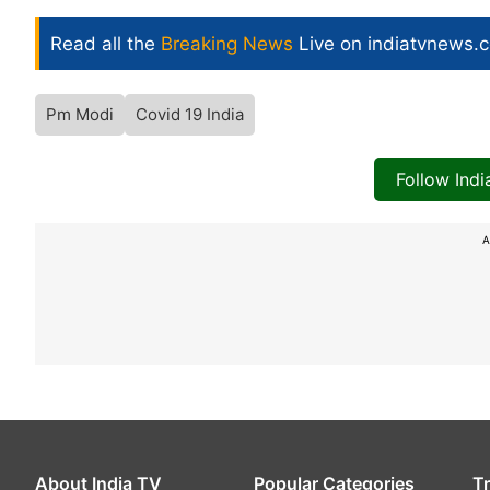
Read all the
Breaking News
Live on indiatvnews.
Pm Modi
Covid 19 India
Follow Ind
A
About India TV
Popular Categories
T