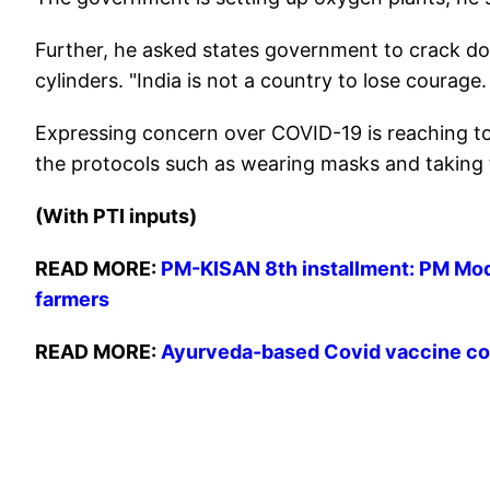
Further, he asked states government to crack d
cylinders. "India is not a country to lose courage.
Expressing concern over COVID-19 is reaching to v
the protocols such as wearing masks and taking 
(With PTI inputs)
READ MORE:
PM-KISAN 8th installment: PM Modi
farmers
READ MORE:
Ayurveda-based Covid vaccine cou