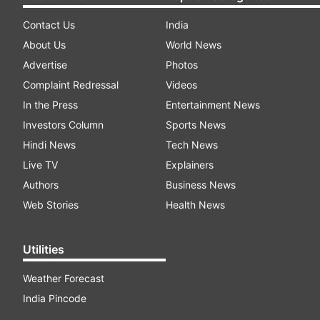
Contact Us
India
About Us
World News
Advertise
Photos
Complaint Redressal
Videos
In the Press
Entertainment News
Investors Column
Sports News
Hindi News
Tech News
Live TV
Explainers
Authors
Business News
Web Stories
Health News
Utilities
Weather Forecast
India Pincode