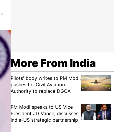
ng
More From India
Pilots' body writes to PM Modi,
pushes for Civil Aviation
Authority to replace DGCA
PM Modi speaks to US Vice
President JD Vance, discusses
India-US strategic partnership