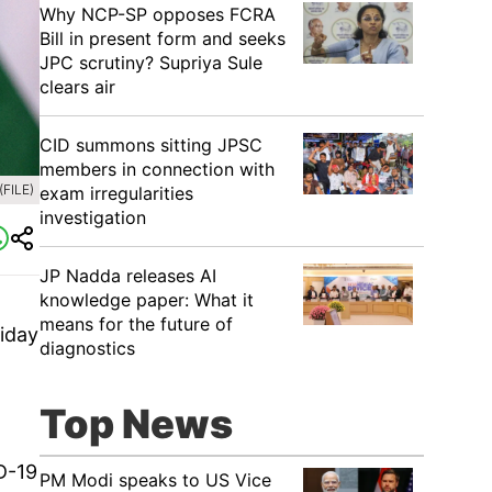
Why NCP-SP opposes FCRA
Bill in present form and seeks
JPC scrutiny? Supriya Sule
clears air
CID summons sitting JPSC
members in connection with
(FILE)
exam irregularities
investigation
JP Nadda releases AI
knowledge paper: What it
means for the future of
riday
diagnostics
Top News
D-19
PM Modi speaks to US Vice