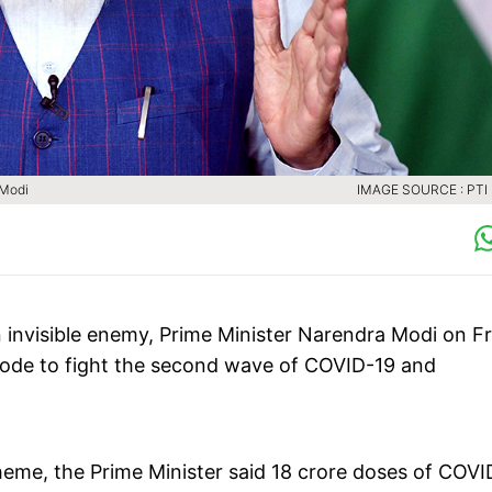
M Modi
IMAGE SOURCE : PTI 
an invisible enemy, Prime Minister Narendra Modi on F
mode to fight the second wave of COVID-19 and
me, the Prime Minister said 18 crore doses of COVI