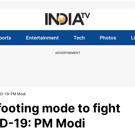
ports
Entertainment
Tech
Photos
L
ADVERTISEMENT
VID-19: PM Modi
footing mode to fight
D-19: PM Modi