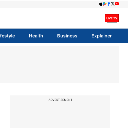
ifestyle
Health
Business
Explainer
ADVERTISEMENT