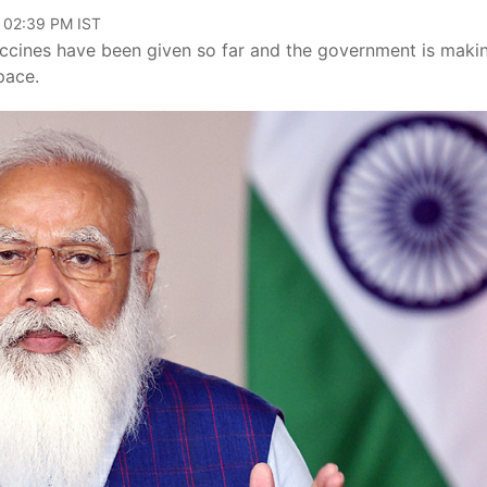
, 02:39 PM IST
ccines have been given so far and the government is maki
pace.