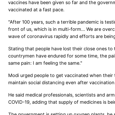
vaccines have been given so far and the governm
vaccinated at a fast pace.
"After 100 years, such a terrible pandemic is tes
front of us, which is in multi-form... We are ove
wave of coronavirus rapidly and efforts are bei
Stating that people have lost their close ones to
countrymen have endured for some time, the pain
same pain: I am feeling the same."
Modi urged people to get vaccinated when their
maintain social distancing even after vaccination
He said medical professionals, scientists and ar
COVID-19, adding that supply of medicines is be
The government is setting up oxygen plants, he 