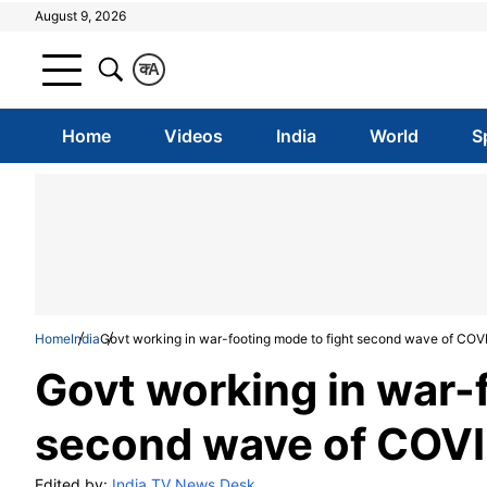
August 9, 2026
क
A
Home
Videos
India
World
S
Home
India
Govt working in war-footing mode to fight second wave of CO
Govt working in war-
second wave of COVI
Edited by:
India TV News Desk