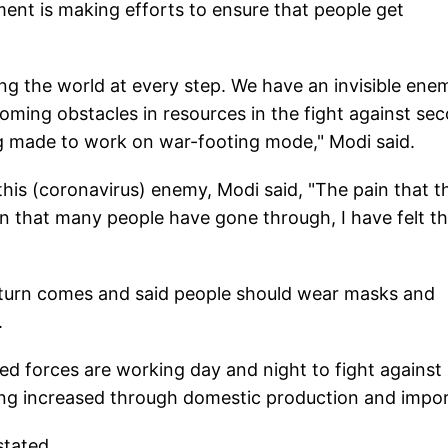
ent is making efforts to ensure that people get
ting the world at every step. We have an invisible ene
rcoming obstacles in resources in the fight against se
ng made to work on war-footing mode," Modi said.
 this (coronavirus) enemy, Modi said, "The pain that t
 that many people have gone through, I have felt t
 turn comes and said people should wear masks and
.
med forces are working day and night to fight against
ing increased through domestic production and impor
stated.