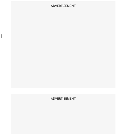
ADVERTISEMENT
l
ADVERTISEMENT