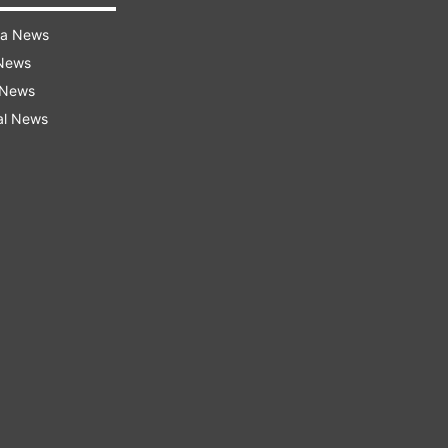
ra News
 News
 News
al News