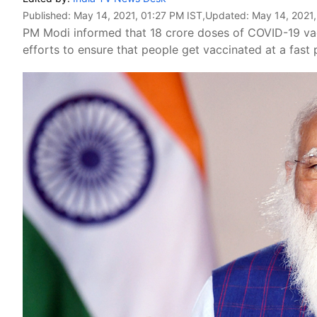
Published:
May 14, 2021, 01:27 PM IST
,Updated:
May 14, 2021
PM Modi informed that 18 crore doses of COVID-19 va
efforts to ensure that people get vaccinated at a fast 