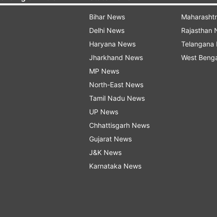
Bihar News
Maharasht
Delhi News
Rajasthan
Haryana News
Telangana
Jharkhand News
West Beng
MP News
North-East News
Tamil Nadu News
UP News
Chhattisgarh News
Gujarat News
J&K News
Karnataka News