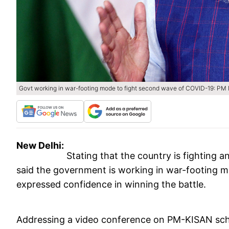
Govt working in war-footing mode to fight second wave of COVID-19: P
New Delhi:
Stating that the country is fighting 
said the government is working in war-footing 
expressed confidence in winning the battle.
Addressing a video conference on PM-KISAN sche