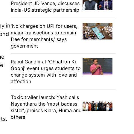
President JD Vance, discusses
India-US strategic partnership
my in
'No charges on UPI for users,
major transactions to remain
cond
free for merchants,' says
government
he
Rahul Gandhi at 'Chhatron Ki
he
Goonj' event urges students to
change system with love and
affection
Toxic trailer launch: Yash calls
Nayanthara the 'most badass
sister', praises Kiara, Huma and
others
ts.