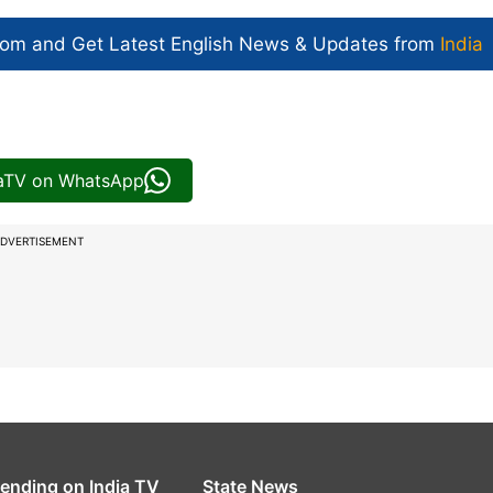
com and Get
Latest English News
& Updates from
India
iaTV on WhatsApp
DVERTISEMENT
rending on India TV
State News