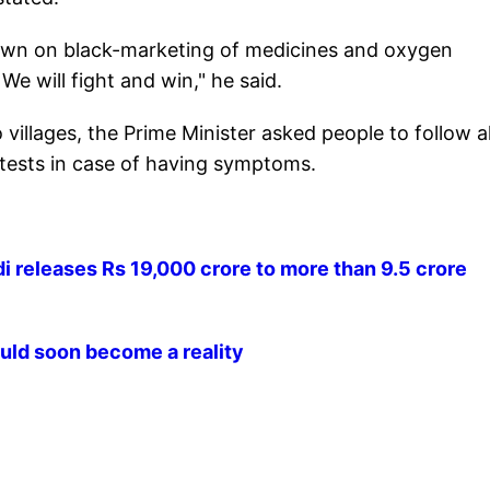
own on black-marketing of medicines and oxygen
 We will fight and win," he said.
illages, the Prime Minister asked people to follow al
tests in case of having symptoms.
 releases Rs 19,000 crore to more than 9.5 crore
ld soon become a reality