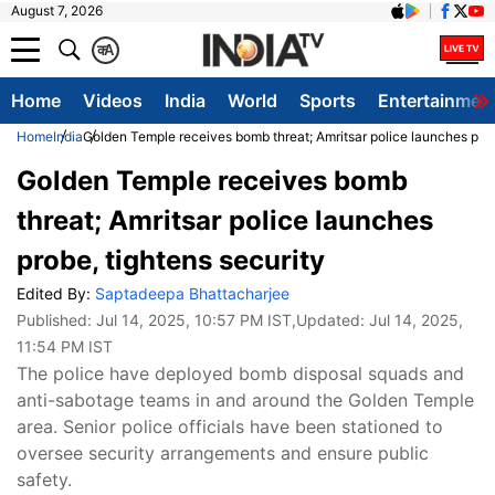
August 7, 2026
क
A
Home
Videos
India
World
Sports
Entertainmen
Home
India
Golden Temple receives bomb threat; Amritsar police launches prob
Golden Temple receives bomb
threat; Amritsar police launches
probe, tightens security
Edited By:
Saptadeepa Bhattacharjee
Published:
Jul 14, 2025, 10:57 PM IST
,Updated:
Jul 14, 2025,
11:54 PM IST
The police have deployed bomb disposal squads and
anti-sabotage teams in and around the Golden Temple
area. Senior police officials have been stationed to
oversee security arrangements and ensure public
safety.