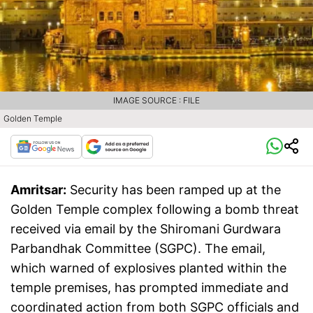
IMAGE SOURCE : FILE
Golden Temple
Amritsar:
Security has been ramped up at the
Golden Temple complex following a bomb threat
received via email by the Shiromani Gurdwara
Parbandhak Committee (SGPC). The email,
which warned of explosives planted within the
temple premises, has prompted immediate and
coordinated action from both SGPC officials and