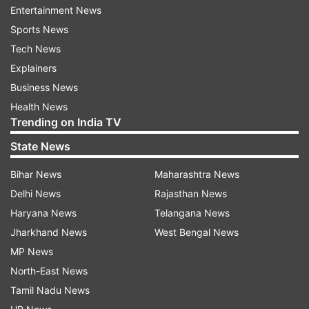
Entertainment News
Sports News
Increased vigilance around temple
Tech News
complex
Explainers
Mannan noted that while the email could be a
Business News
hoax intended to spread fear, “we are not taking
Health News
any chances.” Security patrols have been
Trending on India TV
strengthened throughout the temple, particularly
State News
around the
parikrama
(circumambulatory path)
and
galliara
(surrounding lanes).
Bihar News
Maharashtra News
Delhi News
Rajasthan News
CCTV surveillance has also been intensified, with
Haryana News
Telangana News
recent footage under detailed review. Regarding
Jharkhand News
West Bengal News
long-term measures, Mannan stated that
MP News
installation of security scanners at key
North-East News
checkpoints is underway and expected to
Tamil Nadu News
progress in the coming days.