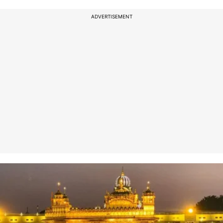
ADVERTISEMENT