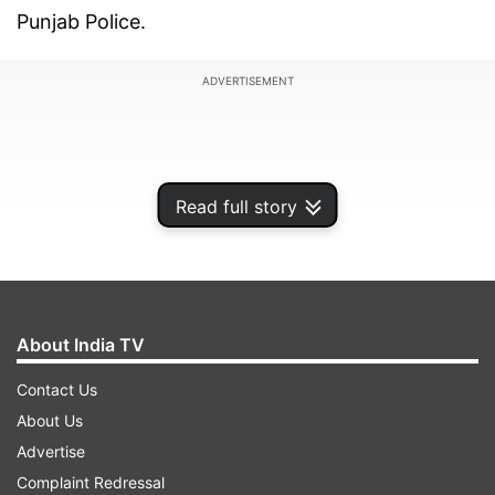
Punjab Police.
ADVERTISEMENT
Read full story
About India TV
Contact Us
About Us
Threat email mentions RDX, prompts
Advertise
urgent action
Complaint Redressal