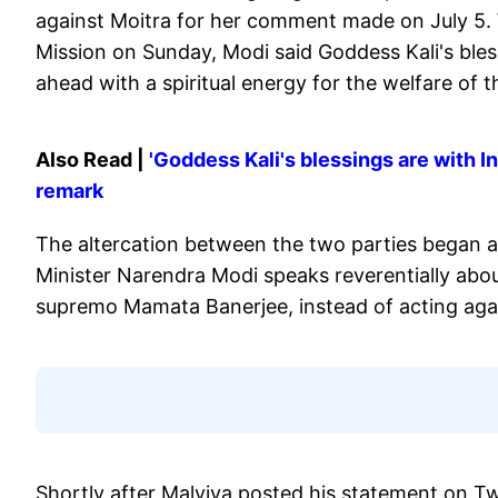
against Moitra for her comment made on July 5.
Mission on Sunday, Modi said Goddess Kali's bles
ahead with a spiritual energy for the welfare of t
Also Read |
'Goddess Kali's blessings are with 
remark
The altercation between the two parties began af
Minister Narendra Modi speaks reverentially abo
supremo Mamata Banerjee, instead of acting agai
Shortly after Malviya posted his statement on T