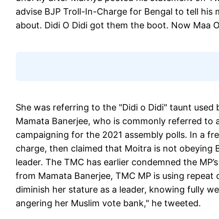
advise BJP Troll-In-Charge for Bengal to tell hi
about. Didi O Didi got them the boot. Now Maa O 
She was referring to the "Didi o Didi" taunt use
Mamata Banerjee, who is commonly referred to as 
campaigning for the 2021 assembly polls. In a fr
charge, then claimed that Moitra is not obeying Ba
leader. The TMC has earlier condemned the MP’s
from Mamata Banerjee, TMC MP is using repeat def
diminish her stature as a leader, knowing fully wel
angering her Muslim vote bank," he tweeted.