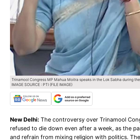
Trinamool Congress MP Mahua Moitra speaks in the Lok Sabha during the 
IMAGE SOURCE : PTI (FILE IMAGE)
New Delhi:
The controversy over Trinamool Con
refused to die down even after a week, as the pa
and refrain from mixing religion with politics. 