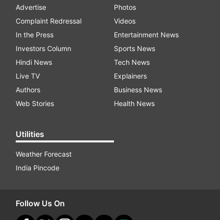
Advertise
Photos
Complaint Redressal
Videos
In the Press
Entertainment News
Investors Column
Sports News
Hindi News
Tech News
Live TV
Explainers
Authors
Business News
Web Stories
Health News
Utilities
Weather Forecast
India Pincode
Follow Us On