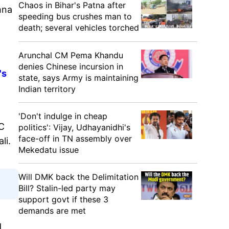
Chaos in Bihar's Patna after
hna
speeding bus crushes man to
death; several vehicles torched
Arunchal CM Pema Khandu
denies Chinese incursion in
's
state, says Army is maintaining
Indian territory
'Don't indulge in cheap
MC
politics': Vijay, Udhayanidhi's
face-off in TN assembly over
li.
Mekedatu issue
Will DMK back the Delimitation
Bill? Stalin-led party may
support govt if these 3
demands are met
d