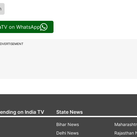
h
iaTV on WhatsApp
DVERTISEMENT
rending on India TV
State News
Bihar News
Maharasht
Delhi News
Rajasthan