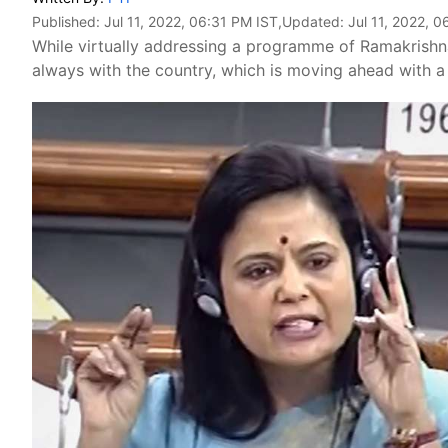
Published:
Jul 11, 2022, 06:31 PM IST
,Updated:
Jul 11, 2022, 
While virtually addressing a programme of Ramakrishn
always with the country, which is moving ahead with a s