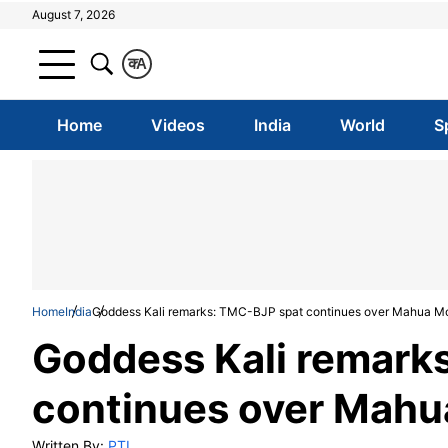
August 7, 2026
क
A
Home
Videos
India
World
S
Home
India
Goddess Kali remarks: TMC-BJP spat continues over Mahua Mo
Goddess Kali remark
continues over Mahu
Written By:
PTI