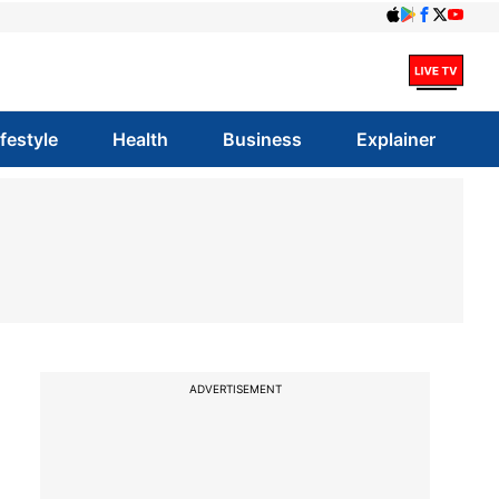
ifestyle
Health
Business
Explainer
ADVERTISEMENT