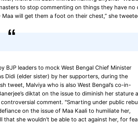
s masters to stop commenting on things they have no 
Maa will get them a foot on their chest,” she tweete
d by BJP leaders to mock West Bengal Chief Minister
Didi (elder sister) by her supporters, during the
esh tweet, Malviya who is also West Bengal’s co-in-
nerjee’s diktat on the issue to diminish her stature 
 controversial comment. "Smarting under public reb
iance on the issue of Maa Kaali to humiliate her,
l that she wouldn’t be able to act against her, for fea