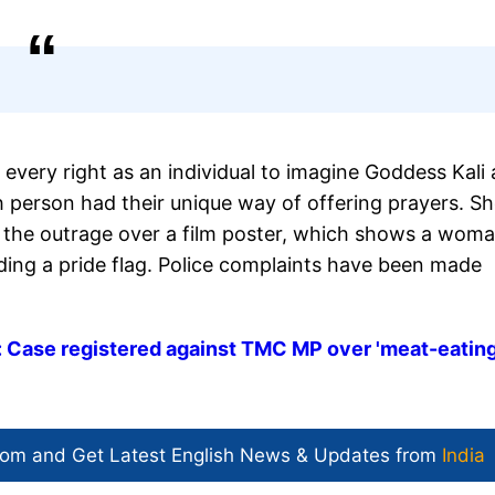
 every right as an individual to imagine Goddess Kali 
 person had their unique way of offering prayers. S
 the outrage over a film poster, which shows a wom
ding a pride flag. Police complaints have been made
 Case registered against TMC MP over 'meat-eating
com and Get
Latest English News
& Updates from
India