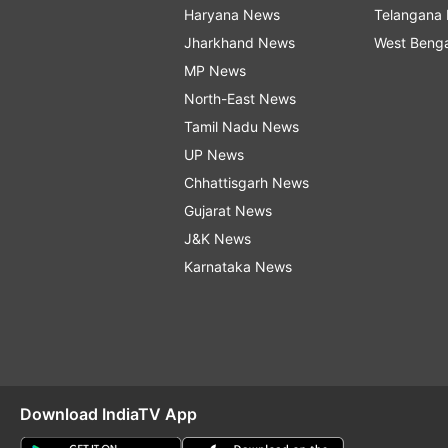
Haryana News
Telangana
Jharkhand News
West Beng
MP News
North-East News
Tamil Nadu News
UP News
Chhattisgarh News
Gujarat News
J&K News
Karnataka News
Download IndiaTV App