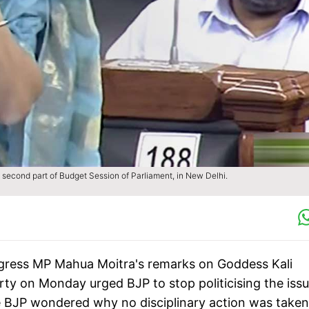
second part of Budget Session of Parliament, in New Delhi.
gress MP Mahua Moitra's remarks on Goddess Kali
rty on Monday urged BJP to stop politicising the iss
The BJP wondered why no disciplinary action was taken