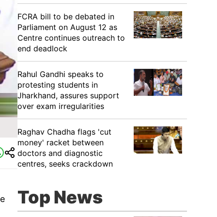
FCRA bill to be debated in
Parliament on August 12 as
Centre continues outreach to
end deadlock
Rahul Gandhi speaks to
protesting students in
Jharkhand, assures support
over exam irregularities
Raghav Chadha flags 'cut
money' racket between
doctors and diagnostic
centres, seeks crackdown
Top News
ue