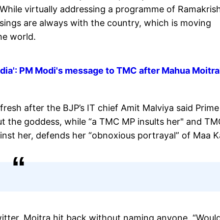
 While virtually addressing a programme of Ramakris
sings are always with the country, which is moving
he world.
India': PM Modi's message to TMC after Mahua Moitra
resh after the BJP’s IT chief Amit Malviya said Prime
ut the goddess, while “a TMC MP insults her" and T
nst her, defends her “obnoxious portrayal” of Maa Ka
witter, Moitra hit back without naming anyone. “Woul