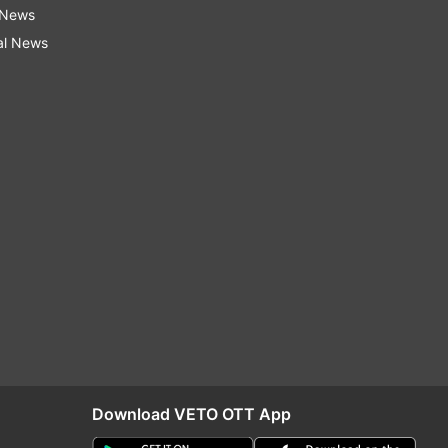
 News
al News
Download VETO OTT App