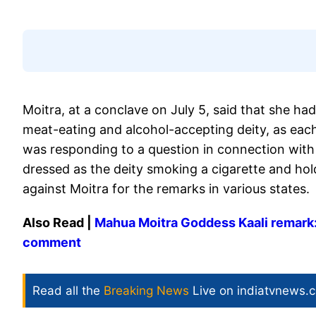
Moitra, at a conclave on July 5, said that she had
meat-eating and alcohol-accepting deity, as each
was responding to a question in connection with
dressed as the deity smoking a cigarette and hol
against Moitra for the remarks in various states.
Also Read |
Mahua Moitra Goddess Kaali remark:
comment
Read all the
Breaking News
Live on indiatvnews.