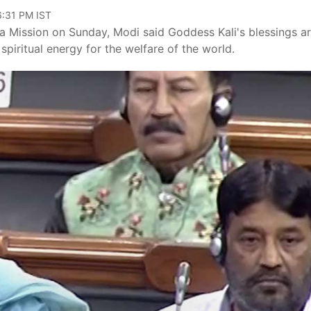
06:31 PM IST
a Mission on Sunday, Modi said Goddess Kali's blessings a
piritual energy for the welfare of the world.