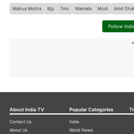
Mahua Moitra
Bjp
Tmc
Mamata
Modi
Amit Sha
Follow Ind
A
About India TV
Popular Categories
T
Contact Us
India
About Us
World News