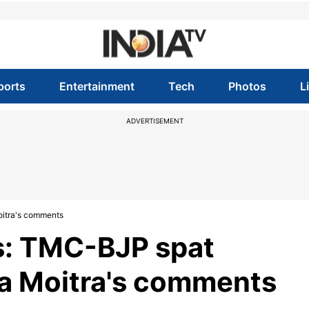
ports
Entertainment
Tech
Photos
L
ADVERTISEMENT
itra's comments
s: TMC-BJP spat
a Moitra's comments