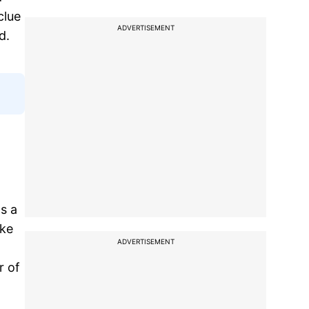
clue
ADVERTISEMENT
d.
as a
uke
ADVERTISEMENT
r of