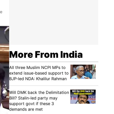
re
More From India
All three Muslim NCPI MPs to
extend issue-based support to
BJP-led NDA: Khalilur Rahman
Will DMK back the Delimitation
Bill? Stalin-led party may
support govt if these 3
demands are met