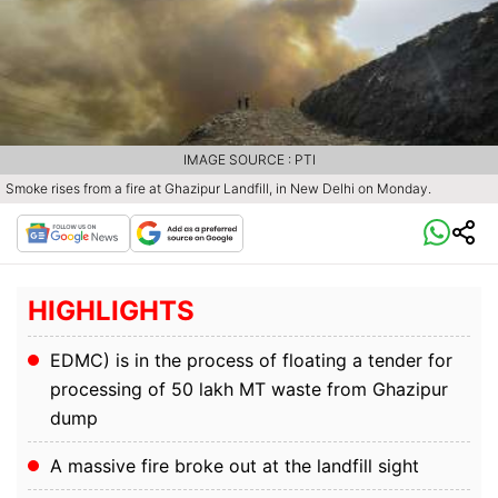
IMAGE SOURCE : PTI
Smoke rises from a fire at Ghazipur Landfill, in New Delhi on Monday.
HIGHLIGHTS
EDMC) is in the process of floating a tender for
processing of 50 lakh MT waste from Ghazipur
dump
A massive fire broke out at the landfill sight