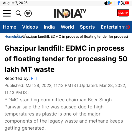
August 7, 2026
क
A
Home
Videos
India
World
Sports
Entertainmen
Home
India
Ghazipur landfill: EDMC in process of floating tender for processi
Ghazipur landfill: EDMC in process
of floating tender for processing 50
lakh MT waste
Reported by:
PTI
Published:
Mar 28, 2022, 11:13 PM IST
,Updated:
Mar 28, 2022,
11:13 PM IST
EDMC standing committee chairman Beer Singh
Panwar said the fire was caused due to high
temperatures as plastic is one of the major
components of the legacy waste and methane keeps
getting generated.