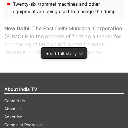
Twenty-six trommel machines and other
equipment are being used to manage the dump
New Delhi:
The East Delhi Municipal Corporation
(EDMC) is in the process of floating a tender for
processing of 50 lakh MT waste from the
Ghazipur landfill dump, which it plans to
Read full story
remediate by 2024, senior officials said on
Monday.
ADVERTISEMENT
About India TV
Contact Us
About Us
Advertise
Complaint Redressal