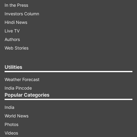
In the Press
Investors Column
Hindi News
Live TV
Authors
Web Stories
A
massive fire broke out at the dumping yard
in
east Delhi on Monday, leading to a huge cloud of
Utilities
smoke enveloping the region and its
neighbouring areas.
Weather Forecast
India Pincode
Popular Categories
ADVERTISEMENT
India
EDMC standing committee chairman Beer Singh
World News
Panwar said the fire was caused due to "high
Photos
temperatures" as plastic is one of the major
Videos