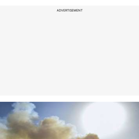
ADVERTISEMENT