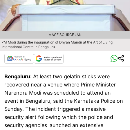
IMAGE SOURCE : ANI
PM Modi during the inauguration of Dhyan Mandir at the Art of Living
International Centre in Bengaluru.
Bengaluru:
At least two gelatin sticks were
recovered near a venue where Prime Minister
Narendra Modi was scheduled to attend an
event in Bengaluru, said the Karnataka Police on
Sunday. The incident triggered a massive
security alert following which the police and
security agencies launched an extensive