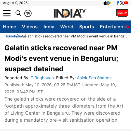
August 9, 2026
क
A
Home
Videos
India
World
Sports
Entertainmen
Home
India
Gelatin sticks recovered near PM Modi's event venue in Bengaluru
Gelatin sticks recovered near PM
Modi's event venue in Bengaluru;
suspect detained
Reported By
:
T Raghavan
Edited By
:
Aalok Sen Sharma
Published:
May 10, 2026, 03:28 PM IST
,Updated:
May 10,
2026, 03:42 PM IST
The gelatin sticks were recovered on the side of a
footpath approximately three kilometers from the Art
of Living Center in Bengaluru. They were discovered
during a mandatory pre-visit sanitisation operation.