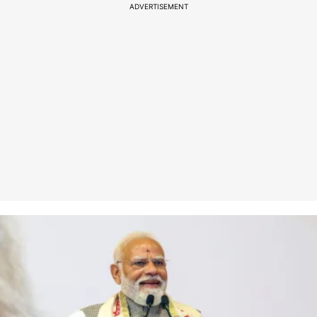
ADVERTISEMENT