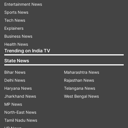
The officials said the delegates and India's G20
Entertainment News
Sherpa Amitabh Kant played golf at the Royal
Sports News
Springs Golf Course (RSGC).
Tech News
Explainers
They then visited Nishat -- the famed 12
Business News
terraced Mughal garden -- on the banks of the
Health News
Dal Lake, the officials said.
Trending on India TV
State News
Srinagar Mayor Junaid Azim Mattu hosted a
lunch for the delegates of the meeting at the
Bihar News
Maharashtra News
Sher-i-Kashmir International Conference Centre
Delhi News
Rajasthan News
(SKICC).
Haryana News
Telangana News
Jharkhand News
West Bengal News
ALSO READ |
Will hijab ban in Karnataka
MP News
institutes be scrapped? Here is Minister Dr G
North-East News
Parameshwara's reply
Tamil Nadu News