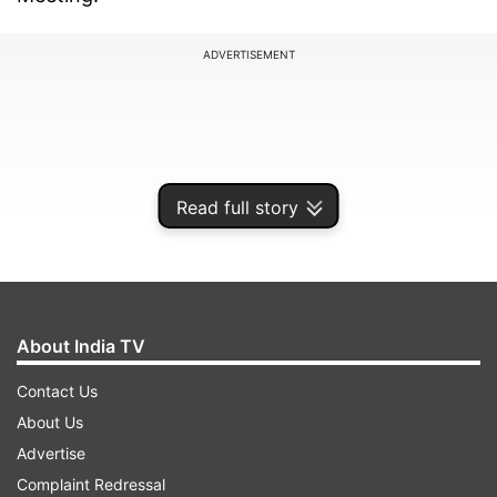
ADVERTISEMENT
Read full story
About India TV
Contact Us
Speaking to the media, Simon Wong, High
About Us
Commissioner of Singapore to India said,
Advertise
"Tourists from around the world should visit
Complaint Redressal