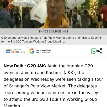
IMAGE SOURCE : ANI
G20 delegates visit Srinagar's Polo View Market during their visit to Kashmir
for the 3rd G20 Tourism Working Group Meeting.
New Delhi:
G20 J&K:
Amid the ongoing G20
event in Jammu and Kashmir (J&K), the
delegates on Wednesday were seen taking a tour
of Srinagar's Polo View Market. The delegates
representing various countries are in the valley
to attend the 3rd G20 Tourism Working Group
Meeting.