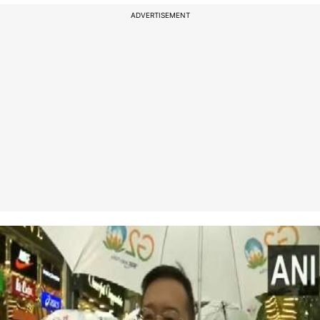
ADVERTISEMENT