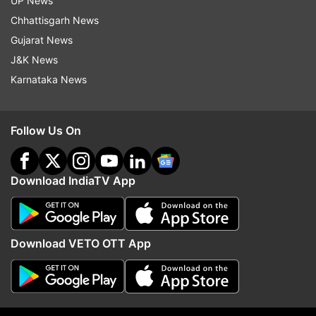
UP News
ALSO READ |
Jammu and Kashmir: Houses of
Chhattisgarh News
four Pakistan-based terrorists in Kishtwar
Gujarat News
raided
J&K News
Karnataka News
Follow Us On
Download IndiaTV App
Download VETO OTT App
Read all the
Breaking News
Live on