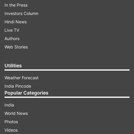
Kashmir."
In the Press
Investors Column
Hindi News
ADVERTISEMENT
Live TV
Authors
Prior to this, the delegates enjoyed a session of
Web Stories
golf and visited the famous Mughal garden on
the banks of the Dal Lake, officials said.
Utilities
Weather Forecast
India Pincode
Popular Categories
India
In the morning, the delegates took part in a yoga
World News
session held in the lawns of a luxury hotel where
Photos
they are staying.
Videos