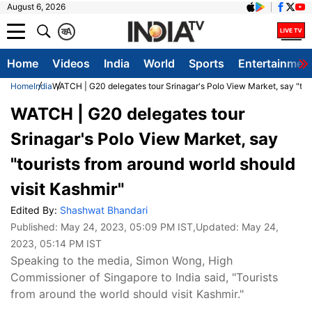
August 6, 2026
क
A
Home
Videos
India
World
Sports
Entertainmen
Home
India
WATCH | G20 delegates tour Srinagar's Polo View Market, say "tour
WATCH | G20 delegates tour
Srinagar's Polo View Market, say
"tourists from around world should
visit Kashmir"
Edited By:
Shashwat Bhandari
Published:
May 24, 2023, 05:09 PM IST
,Updated:
May 24,
2023, 05:14 PM IST
Speaking to the media, Simon Wong, High
Commissioner of Singapore to India said, "Tourists
from around the world should visit Kashmir."