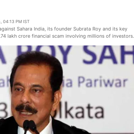
e
, 04:13 PM IST
gainst Sahara India, its founder Subrata Roy and its key
1.74 lakh crore financial scam involving millions of investors.