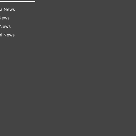
ra News
 News
 News
al News