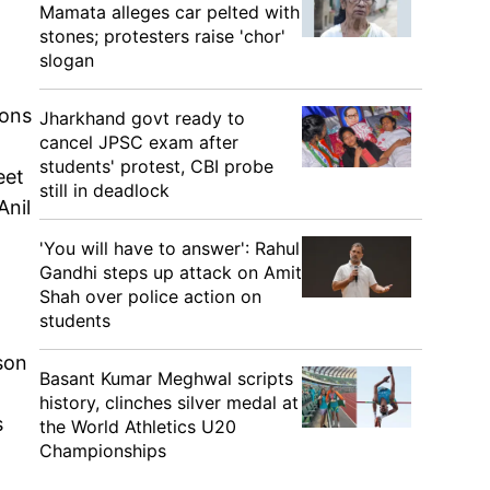
Mamata alleges car pelted with
stones; protesters raise 'chor'
slogan
ions
Jharkhand govt ready to
cancel JPSC exam after
students' protest, CBI probe
eet
still in deadlock
Anil
'You will have to answer': Rahul
Gandhi steps up attack on Amit
Shah over police action on
students
son
Basant Kumar Meghwal scripts
history, clinches silver medal at
s
the World Athletics U20
Championships