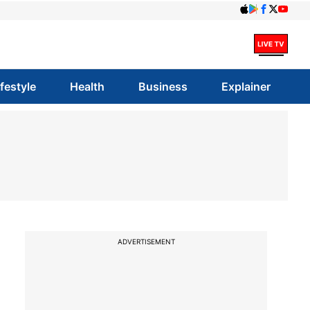
ifestyle
Health
Business
Explainer
ADVERTISEMENT