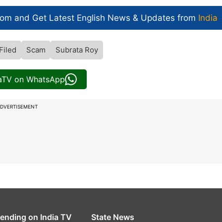
com and Get
Latest English News
& Updates from
India
Filed
Scam
Subrata Roy
iaTV on WhatsApp
DVERTISEMENT
rending on India TV
State News