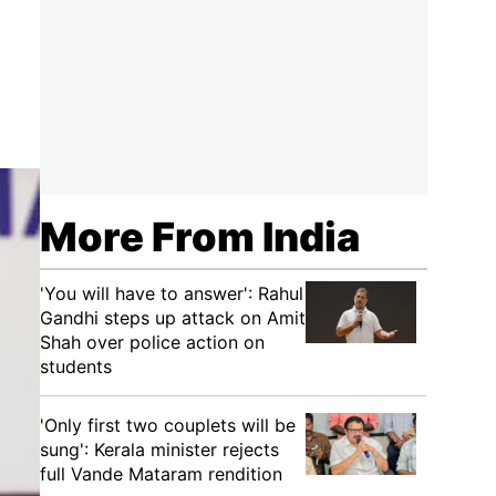
More From India
'You will have to answer': Rahul
Gandhi steps up attack on Amit
Shah over police action on
students
'Only first two couplets will be
sung': Kerala minister rejects
full Vande Mataram rendition