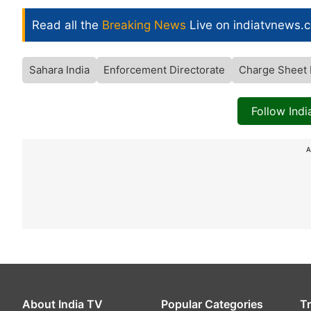
Read all the
Breaking News
Live on indiatvnews.
Sahara India
Enforcement Directorate
Charge Sheet 
Follow Ind
A
About India TV
Popular Categories
T