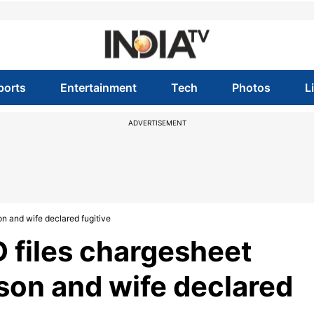
ports
Entertainment
Tech
Photos
L
ADVERTISEMENT
n and wife declared fugitive
D files chargesheet
 son and wife declared