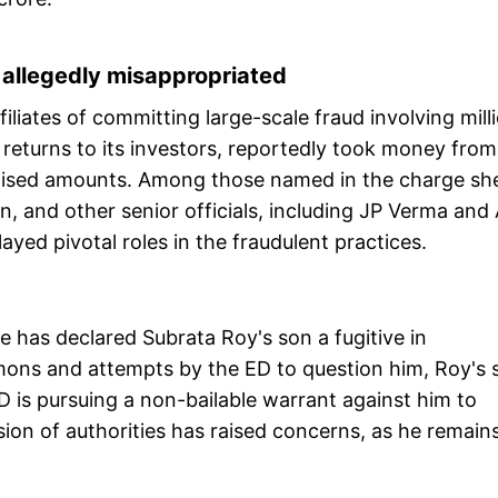
e allegedly misappropriated
iliates of committing large-scale fraud involving mill
returns to its investors, reportedly took money from
promised amounts. Among those named in the charge sh
n, and other senior officials, including JP Verma and 
ayed pivotal roles in the fraudulent practices.
te has declared Subrata Roy's son a fugitive in
mons and attempts by the ED to question him, Roy's 
ED is pursuing a non-bailable warrant against him to
ion of authorities has raised concerns, as he remain