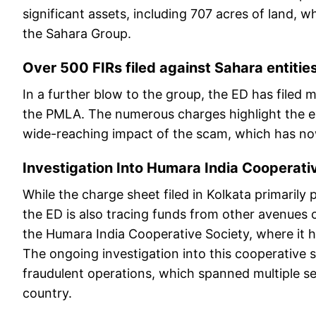
significant assets, including 707 acres of land, 
the Sahara Group.
Over 500 FIRs filed against Sahara entitie
In a further blow to the group, the ED has filed 
the PMLA. The numerous charges highlight the ex
wide-reaching impact of the scam, which has now 
Investigation Into Humara India Cooperati
While the charge sheet filed in Kolkata primarily
the ED is also tracing funds from other avenues
the Humara India Cooperative Society, where it h
The ongoing investigation into this cooperative 
fraudulent operations, which spanned multiple se
country.