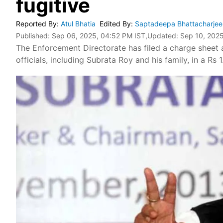
fugitive
Reported By
:
Atul Bhatia
Edited By
:
Saptadeepa Bhattacharje
Published:
Sep 06, 2025, 04:52 PM IST
,Updated:
Sep 10, 2025
The Enforcement Directorate has filed a charge sheet a
officials, including Subrata Roy and his family, in a Rs 