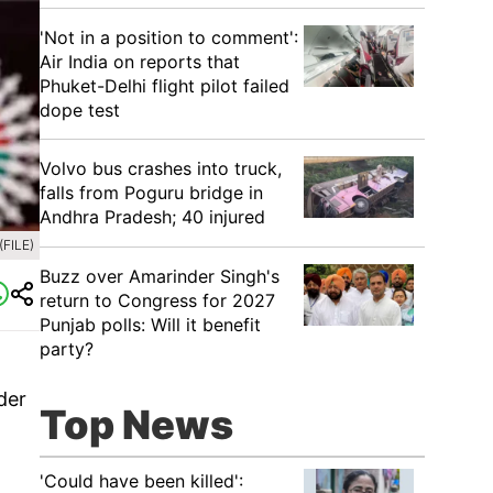
'Not in a position to comment':
Air India on reports that
Phuket-Delhi flight pilot failed
dope test
Volvo bus crashes into truck,
falls from Poguru bridge in
Andhra Pradesh; 40 injured
(FILE)
Buzz over Amarinder Singh's
return to Congress for 2027
Punjab polls: Will it benefit
party?
der
Top News
'Could have been killed':