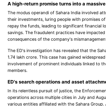
A high-return promise turns into a massiv
The modus operandi of Sahara India involved attr
their investments, luring people with promises o
repay the funds, leading to significant financial 
savings. The fraudulent practices have impacted 
consequences of the company's mismanagement 
The ED's investigation has revealed that the Sa
1.74 lakh crore. This case has gained widespread
involvement of prominent individuals linked to t
members.
ED's search operations and asset attachm
In its relentless pursuit of justice, the Enforcem
operations across multiple cities in July and Aug
various entities affiliated with the Sahara Group