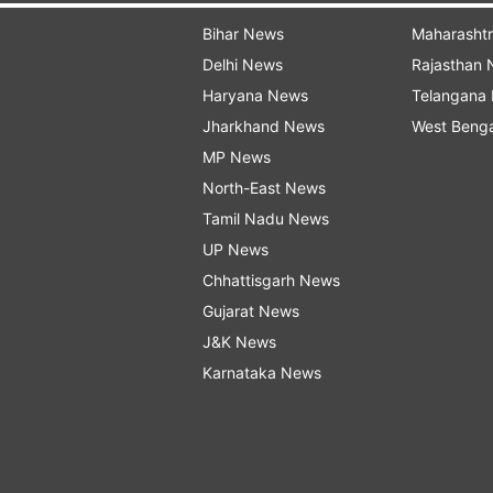
Bihar News
Maharasht
Delhi News
Rajasthan
Haryana News
Telangana
Jharkhand News
West Beng
MP News
North-East News
Tamil Nadu News
UP News
Chhattisgarh News
Gujarat News
J&K News
Karnataka News