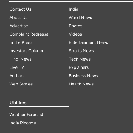
Contact Us
India
About Us
World News
Advertise
Photos
Complaint Redressal
Videos
In the Press
Entertainment News
Investors Column
Sports News
Hindi News
Tech News
Live TV
Explainers
Authors
Business News
Web Stories
Health News
Utilities
Weather Forecast
India Pincode