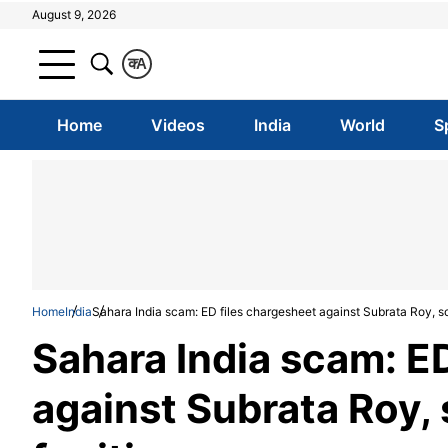
August 9, 2026
क
A
Home
Videos
India
World
S
Home
India
Sahara India scam: ED files chargesheet against Subrata Roy, so
Sahara India scam: E
against Subrata Roy,