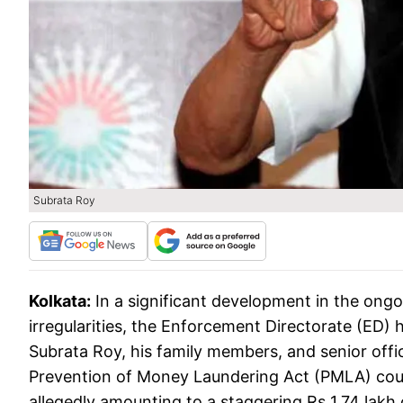
Subrata Roy
Kolkata:
In a significant development in the ongo
irregularities, the Enforcement Directorate (ED) h
Subrata Roy, his family members, and senior offic
Prevention of Money Laundering Act (PMLA) court
allegedly amounting to a staggering Rs 1.74 lakh 