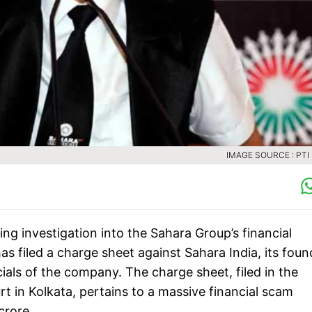
IMAGE SOURCE : PTI 
ing investigation into the Sahara Group’s financial
as filed a charge sheet against Sahara India, its foun
ials of the company. The charge sheet, filed in the
 in Kolkata, pertains to a massive financial scam
crore.