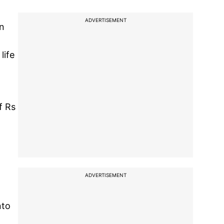
ADVERTISEMENT
on
life
f Rs
ADVERTISEMENT
nto