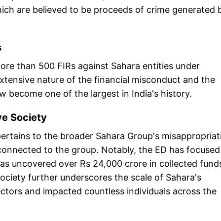
which are believed to be proceeds of crime generated 
s
more than 500 FIRs against Sahara entities under
tensive nature of the financial misconduct and the
become one of the largest in India's history.
ve Society
 pertains to the broader Sahara Group's misappropriat
 connected to the group. Notably, the ED has focused
as uncovered over Rs 24,000 crore in collected fund
society further underscores the scale of Sahara's
ctors and impacted countless individuals across the