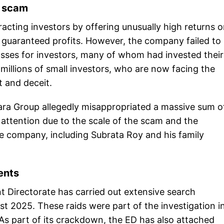
e scam
acting investors by offering unusually high returns 
f guaranteed profits. However, the company failed to
losses for investors, many of whom had invested their 
millions of small investors, who are now facing the
and deceit.
hara Group allegedly misappropriated a massive sum o
 attention due to the scale of the scam and the
he company, including Subrata Roy and his family
ents
ent Directorate has carried out extensive search
ust 2025. These raids were part of the investigation i
. As part of its crackdown, the ED has also attached