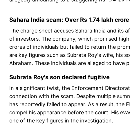
Sahara India scam: Over Rs 1.74 lakh cror
The charge sheet accuses Sahara India and its aff
of investors. The company, which promised high 
crores of individuals but failed to return the 
are key figures such as Subrata Roy's wife, his so
Abraham. These individuals are alleged to have pl
Subrata Roy's son declared fugitive
In a significant twist, the Enforcement Directora
connection with the scam. Despite multiple sum
has reportedly failed to appear. As a result, the 
compel his appearance before the court. His evas
one of the key figures in the investigation.