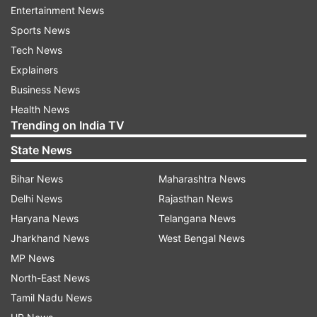
Entertainment News
Sports News
Tech News
Explainers
Business News
Health News
Trending on India TV
State News
Bihar News
Maharashtra News
More From India
Delhi News
Rajasthan News
Haryana News
Telangana News
Jharkhand News
West Bengal News
MP News
North-East News
Tamil Nadu News