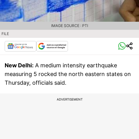
IMAGE SOURCE : PTI
FILE
New Delhi:
A medium intensity earthquake
measuring 5 rocked the north eastern states on
Thursday, officials said.
ADVERTISEMENT