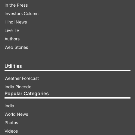
cities in the north east, the official said.
In the Press
Investors Column
The state police said there was no immediate
Hindi News
report of any damages in Meghalaya.
Live TV
Authors
Read all the
Breaking News
Live on
Web Stories
indiatvnews.com and Get
Latest English News
&
Updates from
India
Utilities
Weather Forecast
Earth Quake
Meghalaya
Mizoram
India Pincode
Popular Categories
Follow IndiaTV on WhatsApp
India
World News
ADVERTISEMENT
Photos
Videos