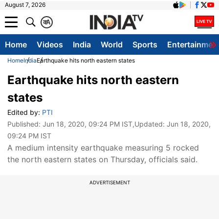
August 7, 2026
क
A
Home
Videos
India
World
Sports
Entertainmen
Home
India
Earthquake hits north eastern states
Earthquake hits north eastern
states
Edited by:
PTI
Published:
Jun 18, 2020, 09:24 PM IST
,Updated:
Jun 18, 2020,
09:24 PM IST
A medium intensity earthquake measuring 5 rocked
the north eastern states on Thursday, officials said.
ADVERTISEMENT