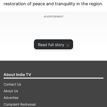
restoration of peace and tranquility in the region.
ADVERTISEMENT
Read full story
About India TV
Contact Us
About Us
The issue figured during a phone conversation
Advertise
that was initiated by Wang to convey China's
Complaint Redressal
sympathies to India on the COVID-19 situation.