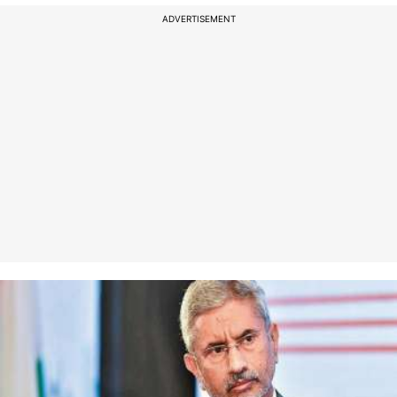
ADVERTISEMENT