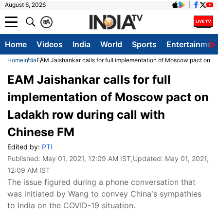
August 6, 2026
क
A
Home
Videos
India
World
Sports
Entertainmen
Home
India
EAM Jaishankar calls for full implementation of Moscow pact on L
EAM Jaishankar calls for full
implementation of Moscow pact on
Ladakh row during call with
Chinese FM
Edited by:
PTI
Published:
May 01, 2021, 12:09 AM IST
,Updated:
May 01, 2021,
12:09 AM IST
The issue figured during a phone conversation that
was initiated by Wang to convey China's sympathies
to India on the COVID-19 situation.