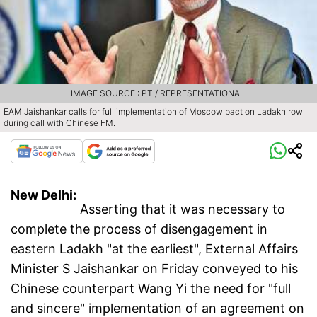
IMAGE SOURCE : PTI/ REPRESENTATIONAL.
EAM Jaishankar calls for full implementation of Moscow pact on Ladakh row
during call with Chinese FM.
New Delhi:
Asserting that it was necessary to
complete the process of disengagement in
eastern Ladakh "at the earliest", External Affairs
Minister S Jaishankar on Friday conveyed to his
Chinese counterpart Wang Yi the need for "full
and sincere" implementation of an agreement on