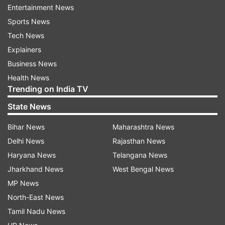
of peace and tranquility in Eastern Ladakh.
Entertainment News
Sports News
Agreed to continue discussions in this respect."
Tech News
Explainers
The Ministry of External Affairs said the two
Business News
ministers discussed the outstanding issues
Health News
related to disengagement from all friction points
Trending on India TV
along the Line of Actual Control (LAC) in eastern
State News
Ladakh.
Bihar News
Maharashtra News
"The External Affairs Minister conveyed that
Delhi News
Rajasthan News
while the process of disengagement had
Haryana News
Telangana News
commenced earlier this year, it remained
Jharkhand News
West Bengal News
unfinished.
MP News
He emphasized that it was necessary that this
North-East News
process be completed at the earliest," it said in a
Tamil Nadu News
statement.