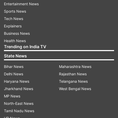
Fake News: Delhi Police refutes claims of fine
Entertainment News
imposition for violation of 'Janata Curfew'
Sports News
Tech News
PM Modi on Thursday announced a self-imposed
Explainers
curfew across the nation on Sunday. This has
Business News
been done as an initiative to combat the growing
Health News
Trending on India TV
coronavirus threat in India. From 7:00 am to 9:00
pm on Sunday, the prime minister asked the
State News
entire nation to stay indoors.
Bihar News
Maharashtra News
Delhi News
Rajasthan News
#JANATACURFEWWITHINDIATV | AT 5 PM ON
Haryana News
Telangana News
MARCH 22, COME OUT ON YOUR BALCONIES
Jharkhand News
West Bengal News
AND PLAY CONCH SHELLS, BELLS FOR THOSE
MP News
ON THE FRONTLINE. SEND IN YOUR VIDEOS ON
North-East News
91-9350593505 OR mail@indiatvnews.com
Tamil Nadu News