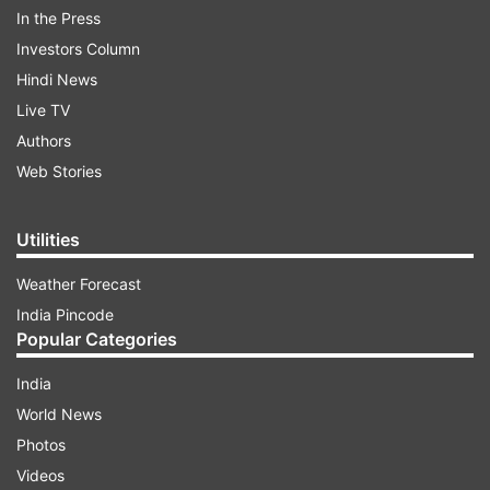
In the Press
Here is the advisory being referred to by DCP
Investors Column
South Delhi.
Hindi News
Live TV
ADVERTISEMENT
Authors
Web Stories
Utilities
Weather Forecast
India Pincode
Popular Categories
India
World News
Photos
Videos