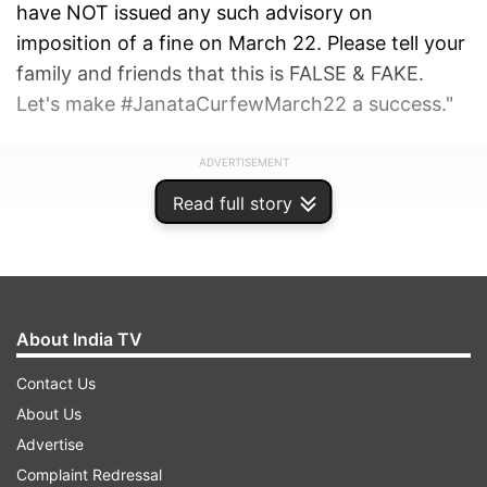
have NOT issued any such advisory on
imposition of a fine on March 22. Please tell your
family and friends that this is FALSE & FAKE.
Let's make #JanataCurfewMarch22 a success."
ADVERTISEMENT
Read full story
About India TV
Contact Us
About Us
Advertise
Complaint Redressal