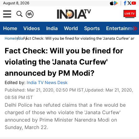
August 8, 2026
क
A
Home
Videos
India
World
Sports
Entertainmen
Home
India
Fact Check: Will you be fined for violating the 'Janata Curfew' a
Fact Check: Will you be fined for
violating the 'Janata Curfew'
announced by PM Modi?
Edited by:
India TV News Desk
Published:
Mar 21, 2020, 02:50 PM IST
,Updated:
Mar 21, 2020,
08:58 PM IST
Delhi Police has refuted claims that a fine would be
charged of those who violate the 'Janata Curfew'
announced by Prime Minister Narendra Modi on
Sunday, March 22.