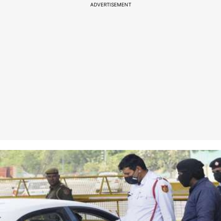
ADVERTISEMENT