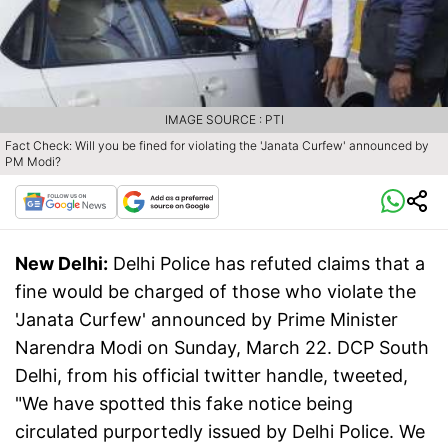
IMAGE SOURCE : PTI
Fact Check: Will you be fined for violating the 'Janata Curfew' announced by
PM Modi?
New Delhi:
Delhi Police has refuted claims that a
fine would be charged of those who violate the
'Janata Curfew' announced by Prime Minister
Narendra Modi on Sunday, March 22. DCP South
Delhi, from his official twitter handle, tweeted,
"We have spotted this fake notice being
circulated purportedly issued by Delhi Police. We