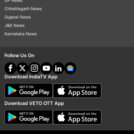
UP News
Chhattisgarh News
Gujarat News
J&K News
Karnataka News
Read all the
Breaking News
Live on
indiatvnews.com and Get
Latest English News
&
Follow Us On
Updates from
India
Download IndiaTV App
Coronavirus
COVID 19
Delhi Police
Janta Curfew
Janta Curfew News
Download VETO OTT App
Follow IndiaTV on WhatsApp
ADVERTISEMENT