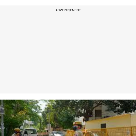
ADVERTISEMENT