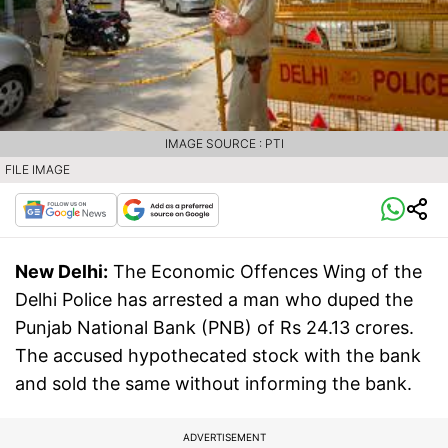
IMAGE SOURCE : PTI
FILE IMAGE
New Delhi:
The Economic Offences Wing of the
Delhi Police has arrested a man who duped the
Punjab National Bank (PNB) of Rs 24.13 crores.
The accused hypothecated stock with the bank
and sold the same without informing the bank.
ADVERTISEMENT