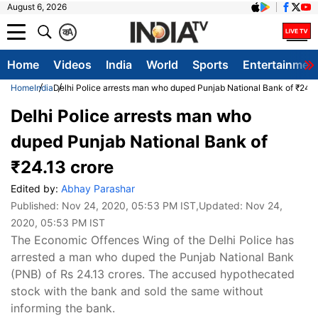
August 6, 2026
क
A
Home
Videos
India
World
Sports
Entertainmen
Home
India
Delhi Police arrests man who duped Punjab National Bank of ₹24.1
Delhi Police arrests man who
duped Punjab National Bank of
₹24.13 crore
Edited by:
Abhay Parashar
Published:
Nov 24, 2020, 05:53 PM IST
,Updated:
Nov 24,
2020, 05:53 PM IST
​The Economic Offences Wing of the Delhi Police has
arrested a man who duped the Punjab National Bank
(PNB) of Rs 24.13 crores. The accused hypothecated
stock with the bank and sold the same without
informing the bank.