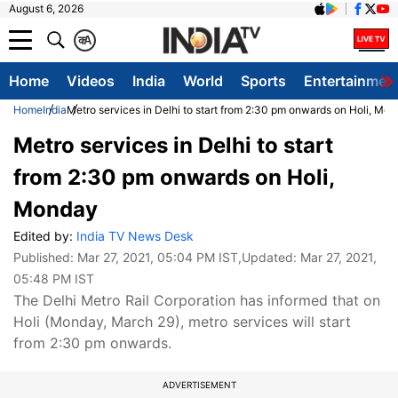
August 6, 2026
क
A
Home
Videos
India
World
Sports
Entertainmen
Home
India
Metro services in Delhi to start from 2:30 pm onwards on Holi, Mo
Metro services in Delhi to start
from 2:30 pm onwards on Holi,
Monday
Edited by:
India TV News Desk
Published:
Mar 27, 2021, 05:04 PM IST
,Updated:
Mar 27, 2021,
05:48 PM IST
The Delhi Metro Rail Corporation has informed that on
Holi (Monday, March 29), metro services will start
from 2:30 pm onwards.
ADVERTISEMENT