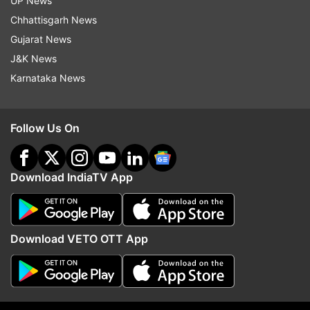
UP News
Tehelka colleague in 2013
York as part of RSS' gl
outreach
Chhattisgarh News
Gujarat News
J&K News
Top News
Karnataka News
Follow Us On
Download IndiaTV App
Tarun Tejpal sentenced to 10
No consensus on FCRA B
years in jail for raping former
Opposition calls it 'drac
Tehelka colleague in 2013
Parliament deadlock to 
Download VETO OTT App
ADVERTISEMENT