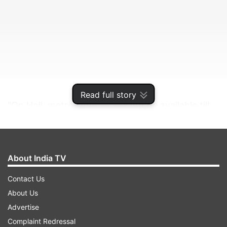
Read full story
"On Holi, metro services will not be available till
2:30 PM on all lines of Delhi Metro, including
Rapid Metro/Airport Express Line," DMRC
informed on Saturday.
About India TV
Contact Us
ADVERTISEMENT
About Us
Advertise
Complaint Redressal