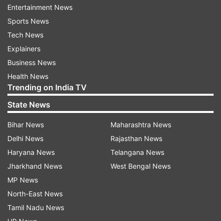
Entertainment News
Sports News
Tech News
Explainers
Business News
Health News
Trending on India TV
State News
More From India
Bihar News
Maharashtra News
Delhi News
Rajasthan News
Haryana News
Telangana News
Jharkhand News
West Bengal News
MP News
North-East News
Tarun Tejpal sentenced to 10
Mohan Bhagwat to emb
Tamil Nadu News
years in jail for raping former
US, Canada, key event 