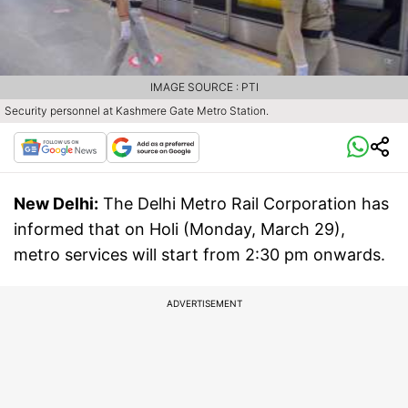
IMAGE SOURCE : PTI
Security personnel at Kashmere Gate Metro Station.
New Delhi:
The Delhi Metro Rail Corporation has
informed that on Holi (Monday, March 29),
metro services will start from 2:30 pm onwards.
ADVERTISEMENT