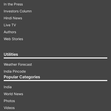
In the Press
Investors Column
Hindi News
Live TV
Read all the
Breaking News
Live on
Authors
indiatvnews.com and Get
Latest English News
&
Web Stories
Updates from
India
Utilities
Delhi Metro
Metro
Holi
Delhi
Weather Forecast
India Pincode
Follow IndiaTV on WhatsApp
Popular Categories
ADVERTISEMENT
India
World News
Photos
Videos