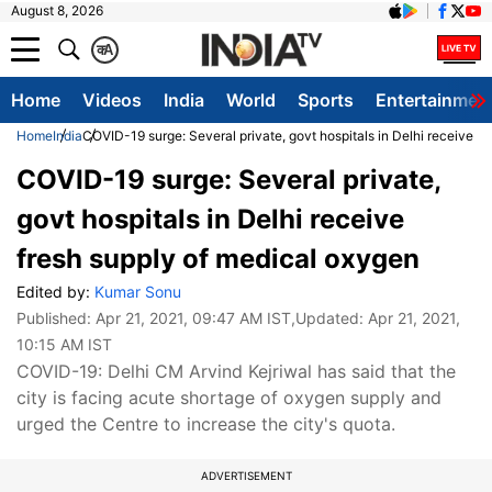
August 8, 2026
क
A
Home
Videos
India
World
Sports
Entertainmen
Home
India
COVID-19 surge: Several private, govt hospitals in Delhi receive f
COVID-19 surge: Several private,
govt hospitals in Delhi receive
fresh supply of medical oxygen
Edited by:
Kumar Sonu
Published:
Apr 21, 2021, 09:47 AM IST
,Updated:
Apr 21, 2021,
10:15 AM IST
COVID-19: Delhi CM Arvind Kejriwal has said that the
city is facing acute shortage of oxygen supply and
urged the Centre to increase the city's quota.
ADVERTISEMENT