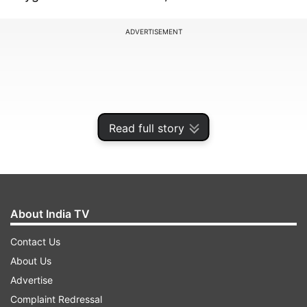
ADVERTISEMENT
Read full story
About India TV
Contact Us
An official at the Guru Tegh Bahadur Hospital
About Us
confirmed that a truck carrying oxygen from a
Advertise
firm reached them around 1:30 am.
Complaint Redressal