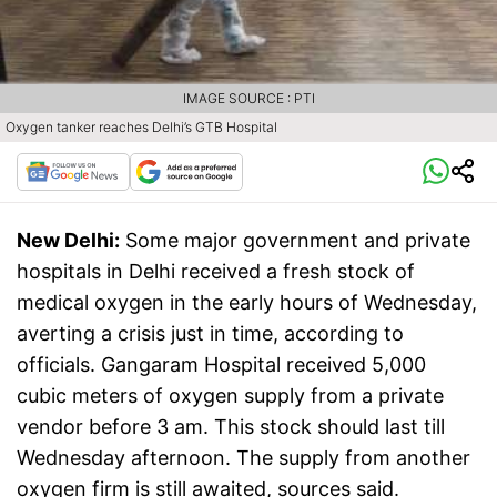
IMAGE SOURCE : PTI
Oxygen tanker reaches Delhi’s GTB Hospital
New Delhi:
Some major government and private
hospitals in Delhi received a fresh stock of
medical oxygen in the early hours of Wednesday,
averting a crisis just in time, according to
officials. Gangaram Hospital received 5,000
cubic meters of oxygen supply from a private
vendor before 3 am. This stock should last till
Wednesday afternoon. The supply from another
oxygen firm is still awaited, sources said.