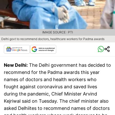
IMAGE SOURCE : PTI
Delhi govt to recommend doctors, healthcare workers for Padma awards
New Delhi:
The Delhi government has decided to
recommend for the Padma awards this year
names of doctors and health workers who
fought against coronavirus and saved lives
during the pandemic, Chief Minister Arvind
Kejriwal said on Tuesday. The chief minister also
asked Delhiites to recommend names of doctors