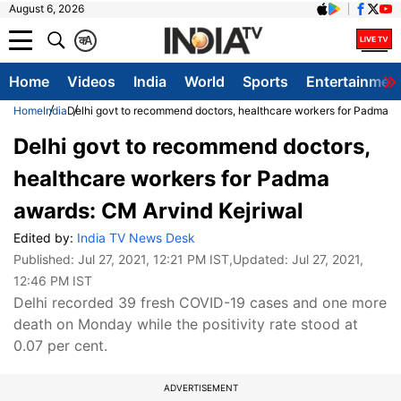
August 6, 2026
क
A
Home
Videos
India
World
Sports
Entertainmen
Home
India
Delhi govt to recommend doctors, healthcare workers for Padma a
Delhi govt to recommend doctors,
healthcare workers for Padma
awards: CM Arvind Kejriwal
Edited by:
India TV News Desk
Published:
Jul 27, 2021, 12:21 PM IST
,Updated:
Jul 27, 2021,
12:46 PM IST
Delhi recorded 39 fresh COVID-19 cases and one more
death on Monday while the positivity rate stood at
0.07 per cent.
ADVERTISEMENT