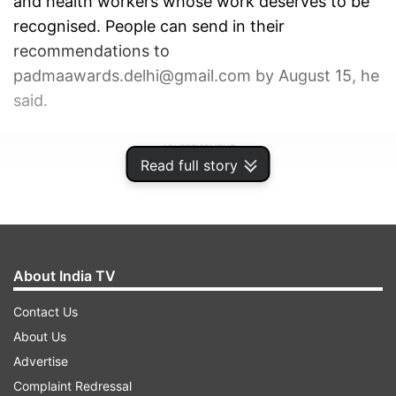
and health workers whose work deserves to be
recognised. People can send in their
recommendations to
padmaawards.delhi@gmail.com by August 15, he
said.
ADVERTISEMENT
Read full story
About India TV
Contact Us
About Us
Advertise
Complaint Redressal