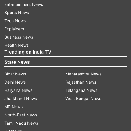
Entertainment News
are indebted to them, he said.
Sports News
The Padma awards are given for distinguished
Tech News
and exceptional achievements or service in all
Explainers
fields or disciplines, such as Art, Literature and
Business News
Education, Sports, Medicine, Social Work,
Health News
Trending on India TV
Science and Engineering, Public Affairs, Civil
Service, Trade and Industry, etc.
State News
Bihar News
Maharashtra News
All persons without the distinction of race,
Delhi News
Rajasthan News
occupation, position, or sex are eligible for these
Haryana News
Telangana News
awards.
Jharkhand News
West Bengal News
Meanwhile, Rajya Sabha was on Tuesday
MP News
informed a total of 921 doctors and healthcare
North-East News
workers have been paid insurance claim of Rs 50
Tamil Nadu News
lakh each till July 15, under the Pradhan Mantri