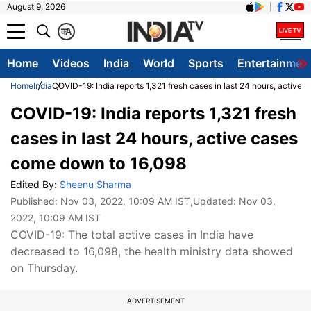
August 9, 2026
क
A
Home
Videos
India
World
Sports
Entertainmen
Home
India
COVID-19: India reports 1,321 fresh cases in last 24 hours, active
COVID-19: India reports 1,321 fresh
cases in last 24 hours, active cases
come down to 16,098
Edited By:
Sheenu Sharma
Published:
Nov 03, 2022, 10:09 AM IST
,Updated:
Nov 03,
2022, 10:09 AM IST
COVID-19: The total active cases in India have
decreased to 16,098, the health ministry data showed
on Thursday.
ADVERTISEMENT