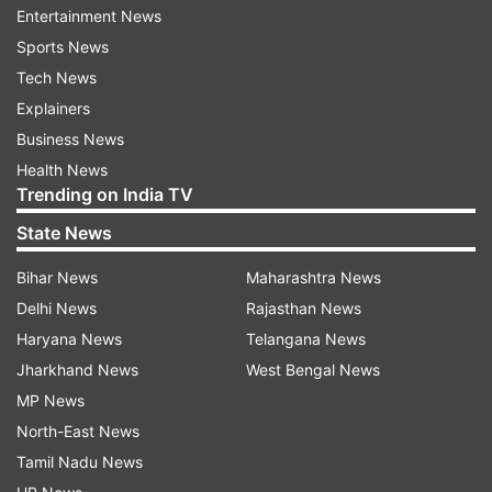
A decrease of total 145 cases has been recorded
Entertainment News
in the active COVID-19 caseload in a span of 24
Sports News
hours. The active cases comprise 0.04 per cent
Tech News
of the total infections, the ministry said.
Explainers
Business News
The total death toll in the country is now at
Health News
5,30,461. In India, the first death due to the
Trending on India TV
COVID pandemic was reported in March 2020.
State News
Bihar News
Maharashtra News
Delhi News
Rajasthan News
Active Cases
Cured/Discharged/Migr
Haryana News
Telangana News
S.
Name of State
Change
Change si
Jharkhand News
West Bengal News
No.
/ UT
Total
since
Cumulative
yesterda
MP News
yesterday
North-East News
1
Andaman
9
2
10602
1
Tamil Nadu News
and Nicobar