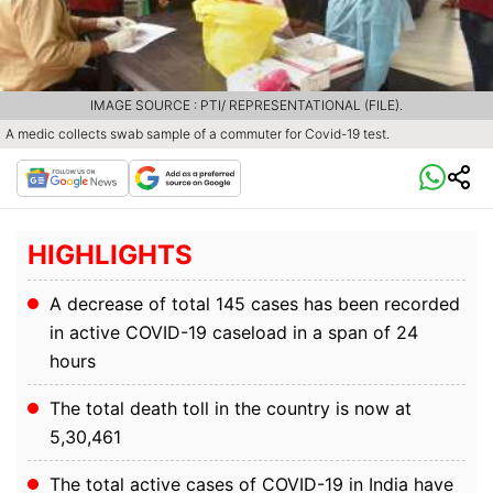
IMAGE SOURCE : PTI/ REPRESENTATIONAL (FILE).
A medic collects swab sample of a commuter for Covid-19 test.
HIGHLIGHTS
A decrease of total 145 cases has been recorded
in active COVID-19 caseload in a span of 24
hours
The total death toll in the country is now at
5,30,461
The total active cases of COVID-19 in India have