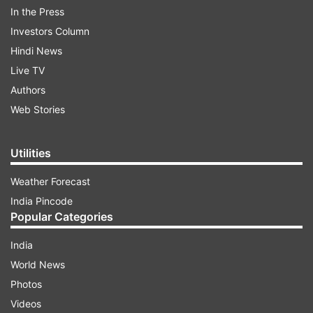
In the Press
Investors Column
Hindi News
Live TV
Authors
Web Stories
The total active cases of COVID-19 in India have
Utilities
decreased to 16,098, the health ministry data
showed today. Yesterday, the registered active
Weather Forecast
cases were around 16,243.
India Pincode
Popular Categories
ADVERTISEMENT
India
World News
Active cases
:
Photos
Videos