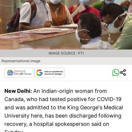
IMAGE SOURCE : PTI
Representational image
New Delhi:
An Indian-origin woman from
Canada, who had tested positive for COVID-19
and was admitted to the King George's Medical
University here, has been discharged following
recovery, a hospital spokesperson said on