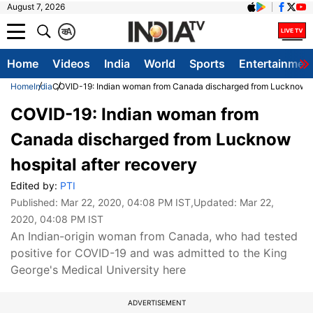
August 7, 2026
क
A
Home
Videos
India
World
Sports
Entertainmen
Home
India
COVID-19: Indian woman from Canada discharged from Lucknow hos
COVID-19: Indian woman from
Canada discharged from Lucknow
hospital after recovery
Edited by:
PTI
Published:
Mar 22, 2020, 04:08 PM IST
,Updated:
Mar 22,
2020, 04:08 PM IST
An Indian-origin woman from Canada, who had tested
positive for COVID-19 and was admitted to the King
George's Medical University here
ADVERTISEMENT