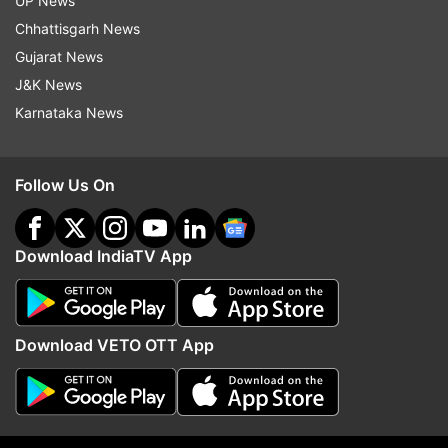
UP News
Also read: 4 potential treatments that can save
Chhattisgarh News
world from coronavirus
Gujarat News
J&K News
Karnataka News
Read all the
Breaking News
Live on
indiatvnews.com and Get
Latest English News
&
Updates from
India
Follow Us On
Coronavirus
COVID19
Download IndiaTV App
Follow IndiaTV on WhatsApp
Download VETO OTT App
ADVERTISEMENT