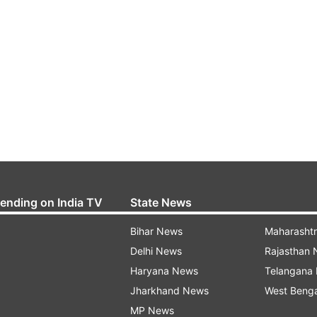
rending on India TV
State News
Bihar News
Maharasht
Delhi News
Rajasthan
Haryana News
Telangana
Jharkhand News
West Beng
MP News