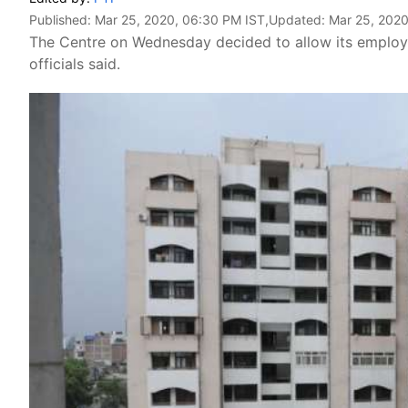
Published:
Mar 25, 2020, 06:30 PM IST
,Updated:
Mar 25, 2020
The Centre on Wednesday decided to allow its employee
officials said.