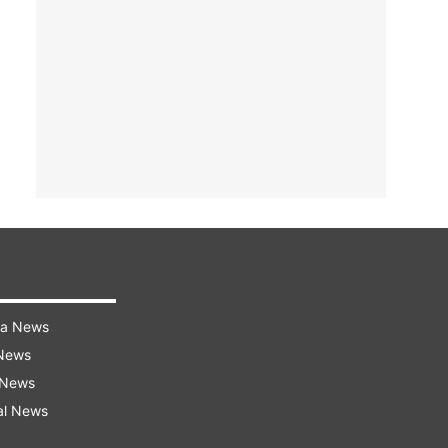
ra News
 News
 News
al News