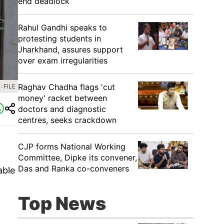
end deadlock
Rahul Gandhi speaks to
protesting students in
Jharkhand, assures support
over exam irregularities
Raghav Chadha flags 'cut
 FILE
money' racket between
doctors and diagnostic
centres, seeks crackdown
CJP forms National Working
Committee, Dipke its convener,
Das and Ranka co-conveners
able
Top News