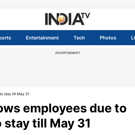
ports
Entertainment
Tech
Photos
L
ADVERTISEMENT
o stay till May 31
lows employees due to
o stay till May 31