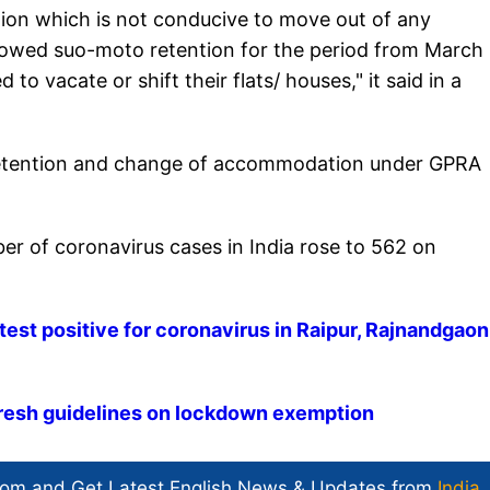
tion which is not conducive to move out of any
lowed suo-moto retention for the period from March 
to vacate or shift their flats/ houses," it said in a
of retention and change of accommodation under GPRA
er of coronavirus cases in India rose to 562 on
est positive for coronavirus in Raipur, Rajnandgaon
resh guidelines on lockdown exemption
com and Get
Latest English News
& Updates from
India