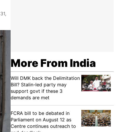
31,
More From India
Will DMK back the Delimitation
Bill? Stalin-led party may
support govt if these 3
demands are met
FCRA bill to be debated in
Parliament on August 12 as
Centre continues outreach to