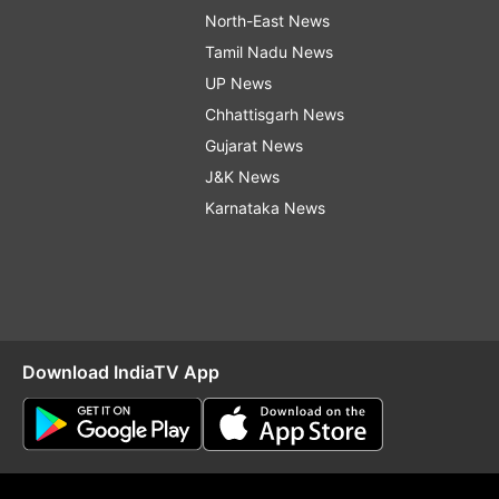
North-East News
Tamil Nadu News
UP News
Chhattisgarh News
Gujarat News
J&K News
Karnataka News
Download IndiaTV App