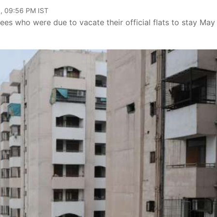
, 09:56 PM IST
s who were due to vacate their official flats to stay May 