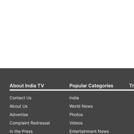
About India TV
Popular Categories
T
Contact Us
India
About Us
World News
Advertise
Photos
Complaint Redressal
Videos
In the Press
Entertainment News