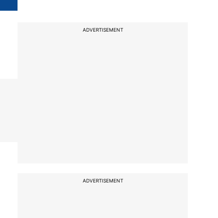
ADVERTISEMENT
ADVERTISEMENT