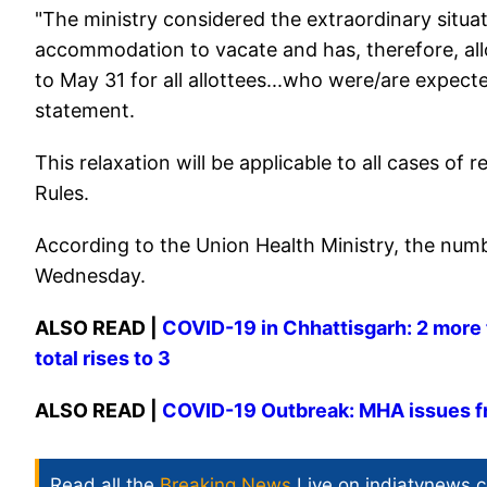
"The ministry considered the extraordinary situa
accommodation to vacate and has, therefore, al
to May 31 for all allottees...who were/are expected 
statement.
This relaxation will be applicable to all cases 
Rules.
According to the Union Health Ministry, the numb
Wednesday.
ALSO READ |
COVID-19 in Chhattisgarh: 2 more t
total rises to 3
ALSO READ |
COVID-19 Outbreak: MHA issues f
Read all the
Breaking News
Live on indiatvnews.