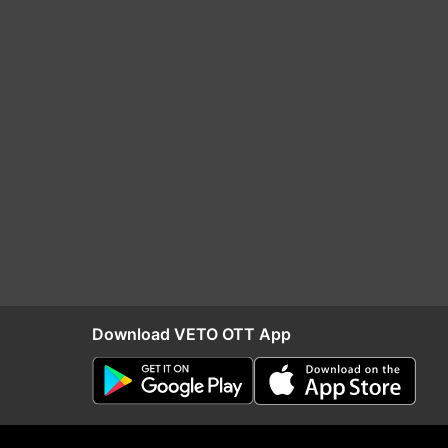
Download VETO OTT App