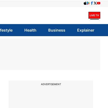
ifestyle
Health
Business
Explainer
ADVERTISEMENT