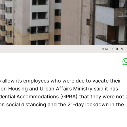
IMAGE SOURCE :
allow its employees who were due to vacate their
Union Housing and Urban Affairs Ministry said it has
esidential Accommodations (GPRA) that they were not 
 on social distancing and the 21-day lockdown in the