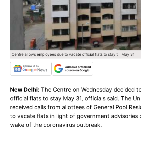
Centre allows employees due to vacate official flats to stay till May 31
New Delhi:
The Centre on Wednesday decided to 
official flats to stay May 31, officials said. The 
received calls from allottees of General Pool R
to vacate flats in light of government advisories
wake of the coronavirus outbreak.