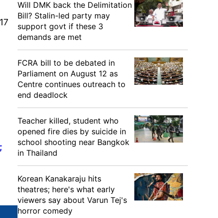
Will DMK back the Delimitation
Bill? Stalin-led party may
17
support govt if these 3
demands are met
FCRA bill to be debated in
Parliament on August 12 as
Centre continues outreach to
end deadlock
Teacher killed, student who
opened fire dies by suicide in
school shooting near Bangkok
;
in Thailand
Korean Kanakaraju hits
theatres; here's what early
viewers say about Varun Tej's
horror comedy