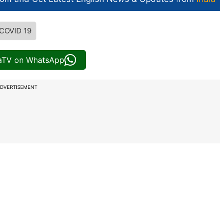
COVID 19
iaTV on WhatsApp
DVERTISEMENT