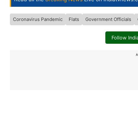
Coronavirus Pandemic
Flats
Government Officials
Follow Ind
A