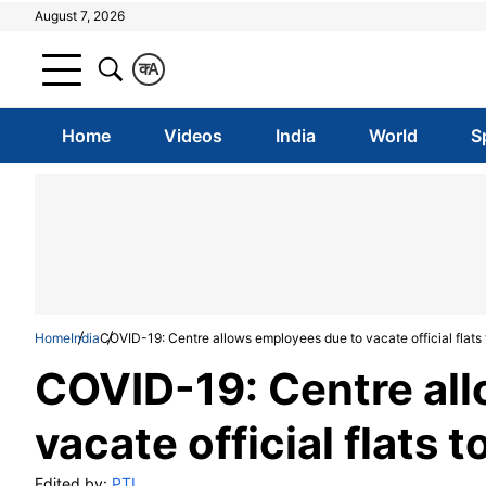
August 7, 2026
क
A
Home
Videos
India
World
S
Home
India
COVID-19: Centre allows employees due to vacate official flats t
COVID-19: Centre al
vacate official flats t
Edited by:
PTI