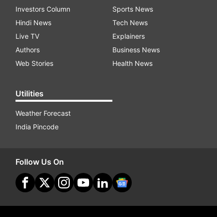
Investors Column
Sports News
Hindi News
Tech News
Live TV
Explainers
Authors
Business News
Web Stories
Health News
Utilities
Weather Forecast
India Pincode
Follow Us On