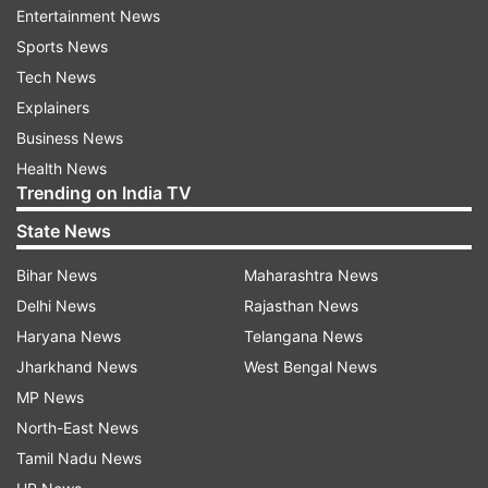
Entertainment News
been screened at airports, over 10 lakh screened
Sports News
at borders with Nepal and around 27,000 were
Tech News
currently under community surveillance.
Explainers
Business News
ALSO READ |
Coronavirus: Govt issues new
Health News
advisory, PM Modi shares precautionary
Trending on India TV
measures
State News
Bihar News
Maharashtra News
ALSO READ |
Coronavirus Scare: India cancels
Delhi News
Rajasthan News
Visas issued to nationals of Italy, Iran, South
Haryana News
Telangana News
Korea and Japan
Jharkhand News
West Bengal News
MP News
North-East News
Tamil Nadu News