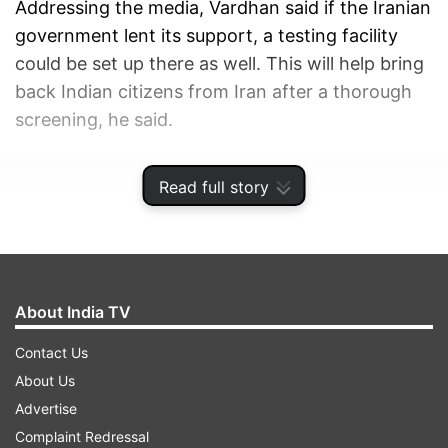
Addressing the media, Vardhan said if the Iranian
government lent its support, a testing facility
could be set up there as well. This will help bring
back Indian citizens from Iran after a thorough
screening, he said.
ADVERTISEMENT
Read full story
About India TV
Contact Us
About Us
Advertise
Complaint Redressal