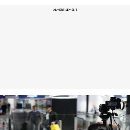
ADVERTISEMENT