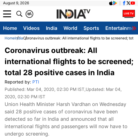
August 9, 2026
क
A
Home
Videos
India
World
Sports
Entertainmen
Home
India
Coronavirus outbreak: All international flights to be screened; total 
Coronavirus outbreak: All
international flights to be screened;
total 28 positive cases in India
Reported by:
PTI
Published:
Mar 04, 2020, 02:30 PM IST
,Updated:
Mar 04,
2020, 02:30 PM IST
Union Health Minister Harsh Vardhan on Wednesday
said 28 positive cases of coronavirus have been
detected so far in India and announced that all
international flights and passengers will now have to
undergo screening.