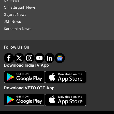
UP News
Read all the
Breaking News
Live on
Chhattisgarh News
indiatvnews.com and Get
Latest English News
&
Gujarat News
Updates from
India
J&K News
Karnataka News
Coronavirus
Coronavirus Outbreak
International Flights
Screening
Follow Us On
Follow IndiaTV on WhatsApp
Download IndiaTV App
ADVERTISEMENT
Download VETO OTT App