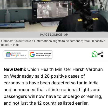
IMAGE SOURCE : AP
Coronavirus outbreak: All international flights to be screened; total 28 positive
cases in India
New Delhi:
Union Health Minister Harsh Vardhan
on Wednesday said 28 positive cases of
coronavirus have been detected so far in India
and announced that all international flights and
passengers will now have to undergo screening,
and not just the 12 countries listed earlier.