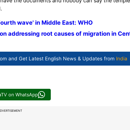
ey have the documents and nobody can say the temple
.
'fourth wave' in Middle East: WHO
on addressing root causes of migration in Cen
com and Get
Latest English News
& Updates from
India
iaTV on WhatsApp
DVERTISEMENT