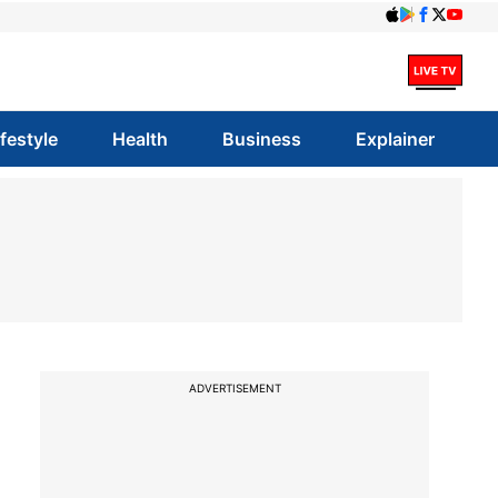
ifestyle
Health
Business
Explainer
ADVERTISEMENT