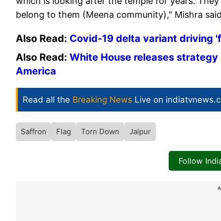
which is looking after the temple for years. Th
belong to them (Meena community)," Mishra said
Also Read:
Covid-19 delta variant driving 
Also Read:
White House releases strategy 
America
Read all the
Breaking News
Live on indiatvnews.
Saffron
Flag
Torn Down
Jaipur
Follow Ind
A