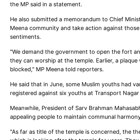
the MP said in a statement.
He also submitted a memorandum to Chief Minister
Meena community and take action against those t
sentiments.
"We demand the government to open the fort an
they can worship at the temple. Earlier, a plaqu
blocked," MP Meena told reporters.
He said that in June, some Muslim youths had van
registered against six youths at Transport Nagar 
Meanwhile, President of Sarv Brahman Mahasabh
appealing people to maintain communal harmony 
"As far as title of the temple is concerned, the 