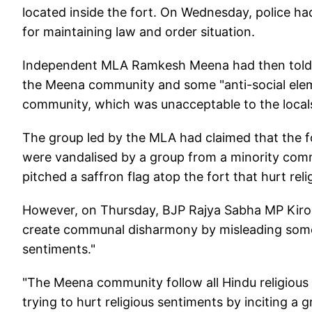
located inside the fort. On Wednesday, police had
for maintaining law and order situation.
Independent MLA Ramkesh Meena had then told r
the Meena community and some "anti-social elem
community, which was unacceptable to the locals 
The group led by the MLA had claimed that the f
were vandalised by a group from a minority comm
pitched a saffron flag atop the fort that hurt rel
However, on Thursday, BJP Rajya Sabha MP Kirod
create communal disharmony by misleading some
sentiments."
"The Meena community follow all Hindu religious 
trying to hurt religious sentiments by inciting 