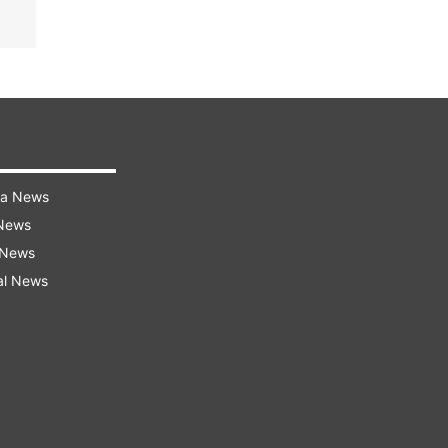
ra News
 News
 News
al News