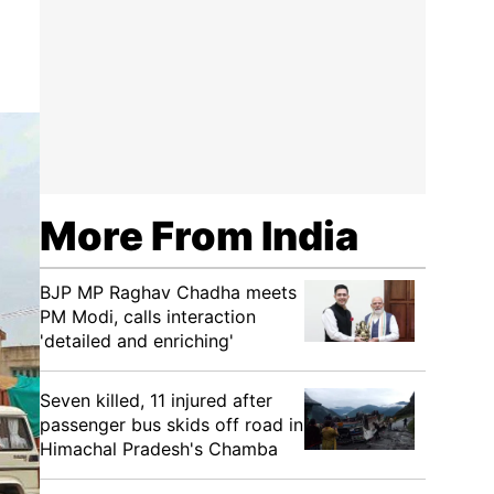
More From India
BJP MP Raghav Chadha meets
PM Modi, calls interaction
'detailed and enriching'
Seven killed, 11 injured after
passenger bus skids off road in
Himachal Pradesh's Chamba