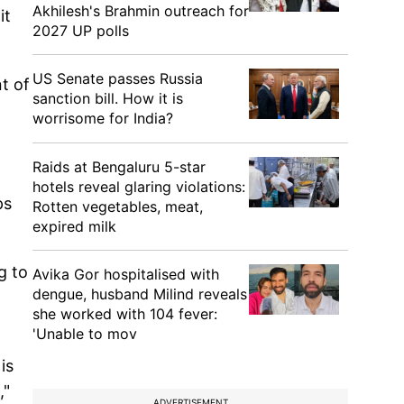
Akhilesh's Brahmin outreach for
it
2027 UP polls
US Senate passes Russia
t of
sanction bill. How it is
worrisome for India?
Raids at Bengaluru 5-star
hotels reveal glaring violations:
ps
Rotten vegetables, meat,
expired milk
g to
Avika Gor hospitalised with
dengue, husband Milind reveals
she worked with 104 fever:
'Unable to mov
is
,"
ADVERTISEMENT