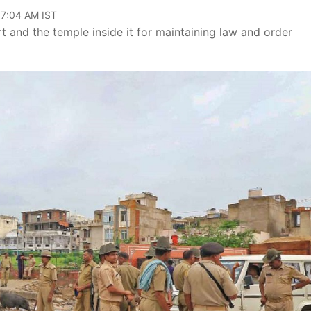
07:04 AM IST
t and the temple inside it for maintaining law and order