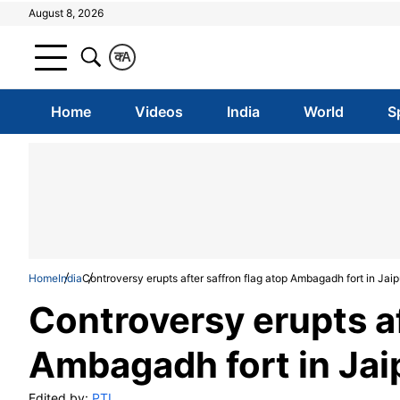
August 8, 2026
क
A
Home
Videos
India
World
S
Home
India
Controversy erupts after saffron flag atop Ambagadh fort in Jai
Controversy erupts af
Ambagadh fort in Jai
Edited by:
PTI