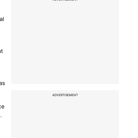
al
at
as
ADVERTISEMENT
ce
.