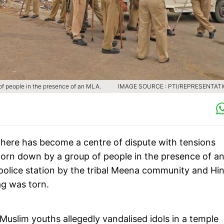
of people in the presence of an MLA.
IMAGE SOURCE : PTI/REPRESENTAT
here has become a centre of dispute with tensions
 torn down by a group of people in the presence of a
olice station by the tribal Meena community and Hi
ag was torn.
 Muslim youths allegedly vandalised idols in a temple