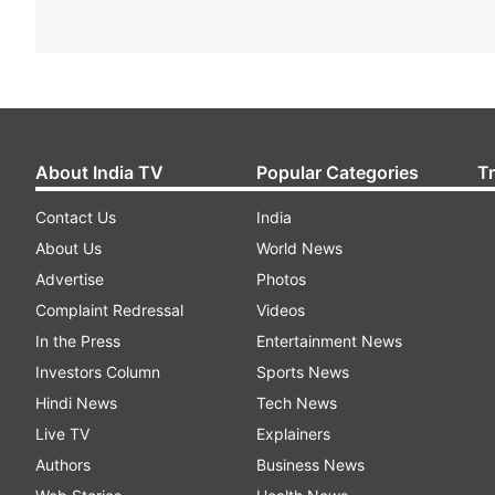
About India TV
Popular Categories
T
Contact Us
India
About Us
World News
Advertise
Photos
Complaint Redressal
Videos
In the Press
Entertainment News
Investors Column
Sports News
Hindi News
Tech News
Live TV
Explainers
Authors
Business News