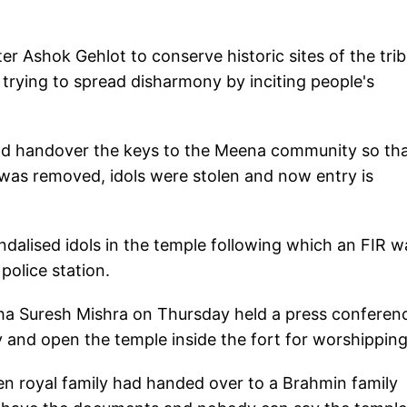
 Ashok Gehlot to conserve historic sites of the trib
rying to spread disharmony by inciting people's
d handover the keys to the Meena community so th
e was removed, idols were stolen and now entry is
dalised idols in the temple following which an FIR w
police station.
a Suresh Mishra on Thursday held a press conferen
and open the temple inside the fort for worshipping
then royal family had handed over to a Brahmin family