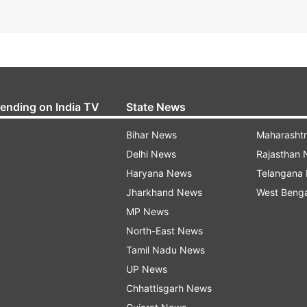
rending on India TV
State News
Bihar News
Maharasht
Delhi News
Rajasthan
Haryana News
Telangana
Jharkhand News
West Beng
MP News
North-East News
Tamil Nadu News
UP News
Chhattisgarh News