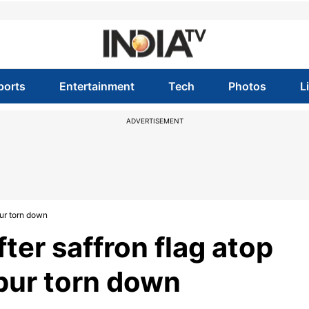
ports
Entertainment
Tech
Photos
L
ADVERTISEMENT
pur torn down
ter saffron flag atop
pur torn down