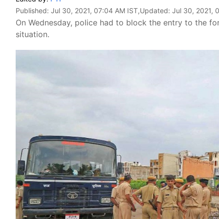
Published:
Jul 30, 2021, 07:04 AM IST
,Updated:
Jul 30, 2021, 
On Wednesday, police had to block the entry to the for
situation.