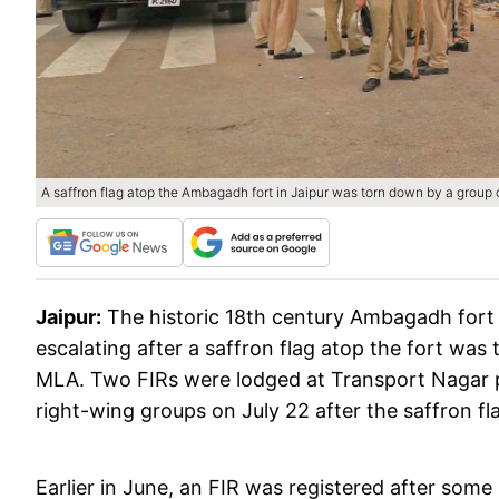
A saffron flag atop the Ambagadh fort in Jaipur was torn down by a group 
Jaipur:
The historic 18th century Ambagadh fort 
escalating after a saffron flag atop the fort was
MLA. Two FIRs were lodged at Transport Nagar p
right-wing groups on July 22 after the saffron fl
Earlier in June, an FIR was registered after some