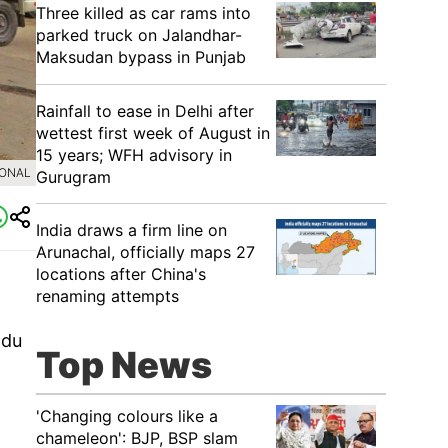
Three killed as car rams into
parked truck on Jalandhar-
Maksudan bypass in Punjab
Rainfall to ease in Delhi after
wettest first week of August in
15 years; WFH advisory in
IONAL
Gurugram
India draws a firm line on
Arunachal, officially maps 27
locations after China's
renaming attempts
n
ndu
Top News
'Changing colours like a
chameleon': BJP, BSP slam