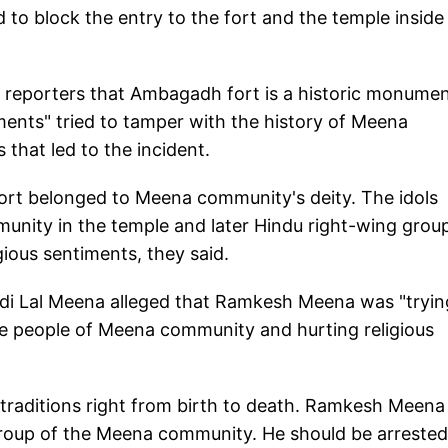
 to block the entry to the fort and the temple inside 
eporters that Ambagadh fort is a historic monumen
ents" tried to tamper with the history of Meena
that led to the incident.
ort belonged to Meena community's deity. The idols
unity in the temple and later Hindu right-wing grou
igious sentiments, they said.
i Lal Meena alleged that Ramkesh Meena was "tryin
 people of Meena community and hurting religious
traditions right from birth to death. Ramkesh Meena 
a group of the Meena community. He should be arrested