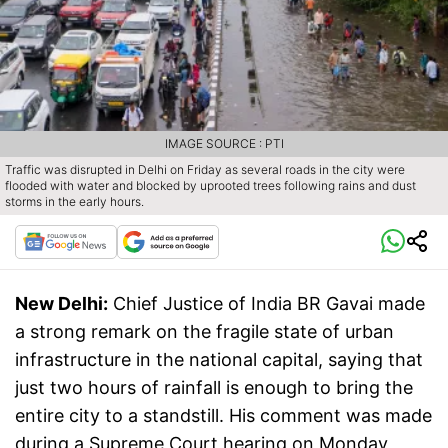
IMAGE SOURCE : PTI
Traffic was disrupted in Delhi on Friday as several roads in the city were
flooded with water and blocked by uprooted trees following rains and dust
storms in the early hours.
New Delhi:
Chief Justice of India BR Gavai made
a strong remark on the fragile state of urban
infrastructure in the national capital, saying that
just two hours of rainfall is enough to bring the
entire city to a standstill. His comment was made
during a Supreme Court hearing on Monday