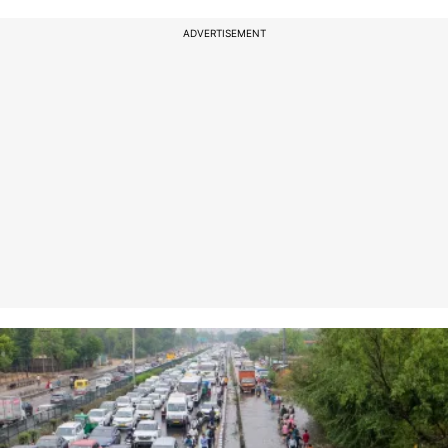
ADVERTISEMENT