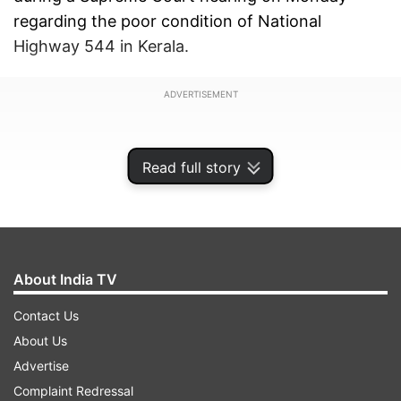
regarding the poor condition of National
Highway 544 in Kerala.
ADVERTISEMENT
Read full story
About India TV
Contact Us
About Us
Advertise
The bench, comprising CJI Gavai, Justice K
Complaint Redressal