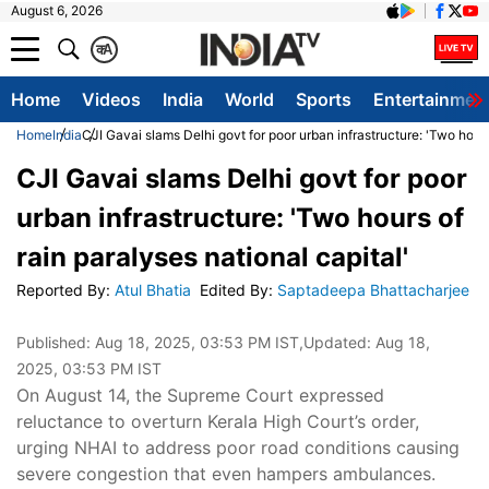
August 6, 2026
क
A
Home
Videos
India
World
Sports
Entertainmen
Home
India
CJI Gavai slams Delhi govt for poor urban infrastructure: 'Two hours
CJI Gavai slams Delhi govt for poor
urban infrastructure: 'Two hours of
rain paralyses national capital'
Reported By
:
Atul Bhatia
Edited By
:
Saptadeepa Bhattacharjee
Published:
Aug 18, 2025, 03:53 PM IST
,Updated:
Aug 18,
2025, 03:53 PM IST
On August 14, the Supreme Court expressed
reluctance to overturn Kerala High Court’s order,
urging NHAI to address poor road conditions causing
severe congestion that even hampers ambulances.