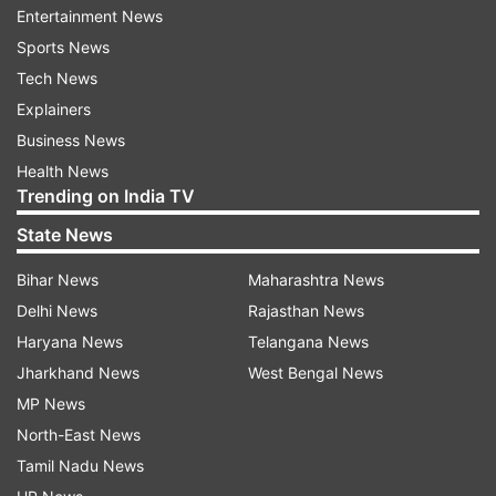
Entertainment News
Justice asked.
Sports News
While discussing traffic congestion issues, a
Tech News
lawyer also raised the matter of frequent jams
Explainers
outside the Supreme Court itself. Responding to
Business News
that, CJI Gavai drew a parallel with Delhi’s
Health News
Trending on India TV
situation during monsoons, noting, “You know
what happens in Delhi — if it rains for two hours,
State News
the entire city becomes paralysed.”
Bihar News
Maharashtra News
Delhi News
Rajasthan News
The Court expressed dissatisfaction with the
Haryana News
Telangana News
NHAI's performance in maintaining road
Jharkhand News
West Bengal News
conditions and emphasised the hardships faced
MP News
by ordinary citizens who are stuck in long traffic
North-East News
jams, often due to incomplete or damaged roads.
Tamil Nadu News
On August 14, the bench had already shown