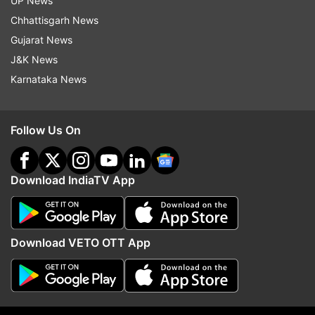
UP News
Chhattisgarh News
ALSO READ | Who was Ankit Sharma, the man
Gujarat News
who died in Delhi violence
J&K News
Karnataka News
Follow Us On
Download IndiaTV App
Download VETO OTT App
Read all the
Breaking News
Live on
indiatvnews.com and Get
Latest English News
&