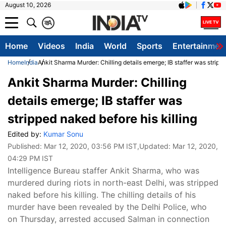
August 10, 2026
क
A
Home
Videos
India
World
Sports
Entertainmen
Home
India
Ankit Sharma Murder: Chilling details emerge; IB staffer was strippe
Ankit Sharma Murder: Chilling
details emerge; IB staffer was
stripped naked before his killing
Edited by:
Kumar Sonu
Published:
Mar 12, 2020, 03:56 PM IST
,Updated:
Mar 12, 2020,
04:29 PM IST
Intelligence Bureau staffer Ankit Sharma, who was
murdered during riots in north-east Delhi, was stripped
naked before his killing. The chilling details of his
murder have been revealed by the Delhi Police, who
on Thursday, arrested accused Salman in connection