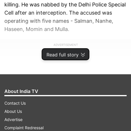
killing. He was nabbed by the Delhi Police Special
Cell after an interception. The accused was
operating with five names - Salman, Nanhe,
Haseen, Momin and Mulla.
ADVERTISEMENT
Read full story
About India TV
Contact Us
About Us
Advertise
Complaint Redressal