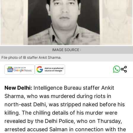
IMAGE SOURCE :
File photo of IB staffer Ankit Sharma.
New Delhi:
Intelligence Bureau staffer Ankit
Sharma, who was murdered during riots in
north-east Delhi, was stripped naked before his
killing. The chilling details of his murder were
revealed by the Delhi Police, who on Thursday,
arrested accused Salman in connection with the