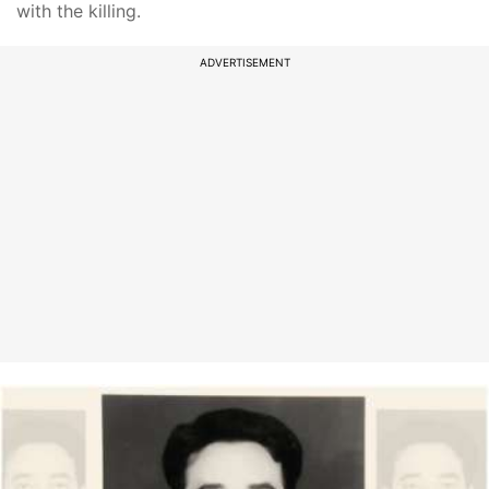
with the killing.
ADVERTISEMENT