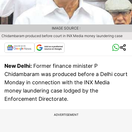
IMAGE SOURCE :
Chidambaram produced before court in INX Media money laundering case
New Delhi:
Former finance minister P
Chidambaram was produced before a Delhi court
Monday in connection with the INX Media
money laundering case lodged by the
Enforcement Directorate.
ADVERTISEMENT