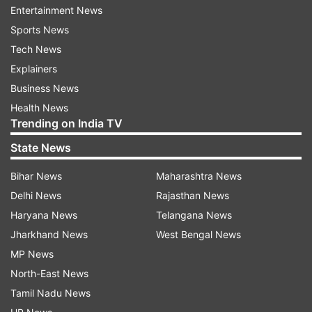
Updates from
India
Entertainment News
Sports News
Tech News
P Chidambaram
INX Media Case
Explainers
Business News
Follow IndiaTV on WhatsApp
Health News
Trending on India TV
ADVERTISEMENT
State News
Bihar News
Maharashtra News
Delhi News
Rajasthan News
Haryana News
Telangana News
Jharkhand News
West Bengal News
MP News
North-East News
Tamil Nadu News