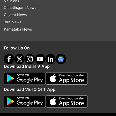
UP News
Chhattisgarh News
Gujarat News
More From India
J&K News
Karnataka News
Follow Us On
India draws a firm line on
'We presented our dema
Download IndiaTV App
Arunachal, officially maps 27
protest to continue': Pr
locations after China's renaming
meet Jharkhand govt o
attempts
paper leak
Download VETO OTT App
Top News