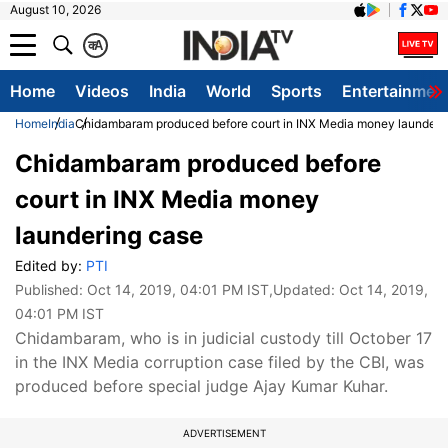
August 10, 2026
क
A
Home
Videos
India
World
Sports
Entertainmen
Home
India
Chidambaram produced before court in INX Media money launderi
Chidambaram produced before
court in INX Media money
laundering case
Edited by:
PTI
Published:
Oct 14, 2019, 04:01 PM IST
,Updated:
Oct 14, 2019,
04:01 PM IST
Chidambaram, who is in judicial custody till October 17
in the INX Media corruption case filed by the CBI, was
produced before special judge Ajay Kumar Kuhar.
ADVERTISEMENT