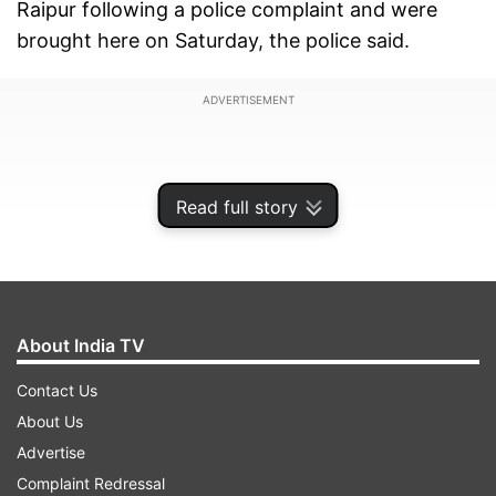
Raipur following a police complaint and were
brought here on Saturday, the police said.
ADVERTISEMENT
Read full story
About India TV
Contact Us
About Us
Advertise
"On October 1, the woman, who was on her way
Complaint Redressal
to Kondagaon from nearby Baniyagaon Village,