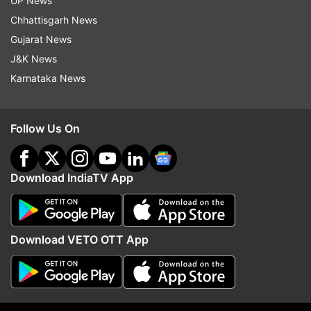
UP News
Chhattisgarh News
Gujarat News
J&K News
Karnataka News
Follow Us On
More From India
Download IndiaTV App
Download VETO OTT App