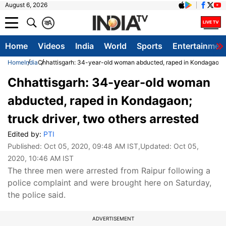
August 6, 2026
क
A
Home
Videos
India
World
Sports
Entertainmen
Home
India
Chhattisgarh: 34-year-old woman abducted, raped in Kondagaon; tr
Chhattisgarh: 34-year-old woman
abducted, raped in Kondagaon;
truck driver, two others arrested
Edited by:
PTI
Published:
Oct 05, 2020, 09:48 AM IST
,Updated:
Oct 05,
2020, 10:46 AM IST
The three men were arrested from Raipur following a
police complaint and were brought here on Saturday,
the police said.
ADVERTISEMENT