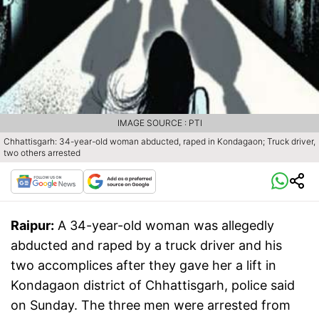
IMAGE SOURCE : PTI
Chhattisgarh: 34-year-old woman abducted, raped in Kondagaon; Truck driver,
two others arrested
Raipur:
A 34-year-old woman was allegedly
abducted and raped by a truck driver and his
two accomplices after they gave her a lift in
Kondagaon district of Chhattisgarh, police said
on Sunday. The three men were arrested from