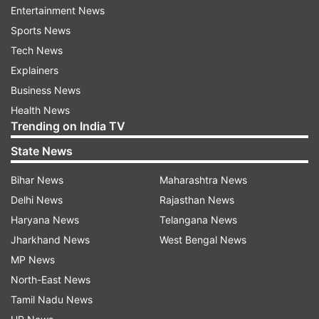
Entertainment News
informed. The three were booked under IPC
Sports News
sections 376-D (gang-rape) and 363
Tech News
(kidnapping), the SHO said.
Explainers
Business News
Read all the
Breaking News
Live on
Health News
Trending on India TV
indiatvnews.com and Get
Latest English News
&
Updates from
India
State News
Bihar News
Maharashtra News
Woman Raped
Woman Gangraped
Delhi News
Rajasthan News
Haryana News
Telangana News
Follow IndiaTV on WhatsApp
Jharkhand News
West Bengal News
MP News
ADVERTISEMENT
North-East News
Tamil Nadu News