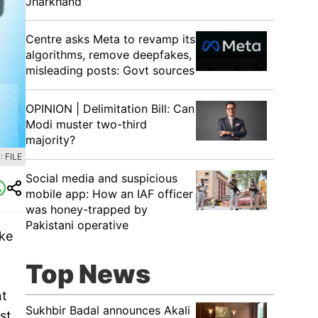
Jharkhand
Centre asks Meta to revamp its
algorithms, remove deepfakes,
misleading posts: Govt sources
OPINION | Delimitation Bill: Can
Modi muster two-third
majority?
 FILE
Social media and suspicious
mobile app: How an IAF officer
was honey-trapped by
Pakistani operative
ake
Top News
nt
Sukhbir Badal announces Akali
st