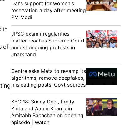
Dal's support for women's
reservation a day after meeting
PM Modi
 in
JPSC exam irregularities
matter reaches Supreme Court
s of
amidst ongoing protests in
Jharkhand
Centre asks Meta to revamp its
algorithms, remove deepfakes,
misleading posts: Govt sources
ting
KBC 18: Sunny Deol, Preity
Zinta and Aamir Khan join
Amitabh Bachchan on opening
episode | Watch