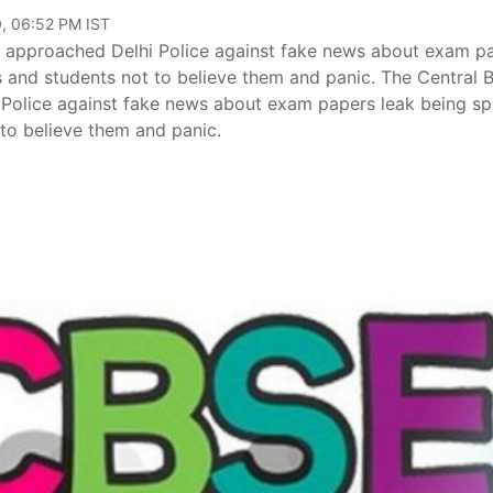
, 06:52 PM IST
 approached Delhi Police against fake news about exam p
 and students not to believe them and panic. The Central 
Police against fake news about exam papers leak being s
 to believe them and panic.