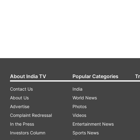
About India TV
Popular Categories
T
Contact Us
India
About Us
World News
Advertise
Photos
Complaint Redressal
Videos
In the Press
Entertainment News
Investors Column
Sports News