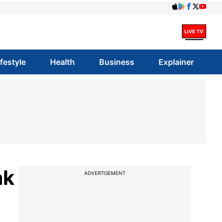
ifestyle
Health
Business
Explainer
ak
ADVERTISEMENT