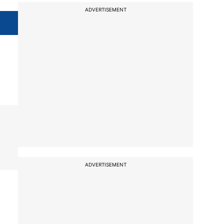
ADVERTISEMENT
ADVERTISEMENT