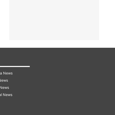
ra News
 News
 News
al News