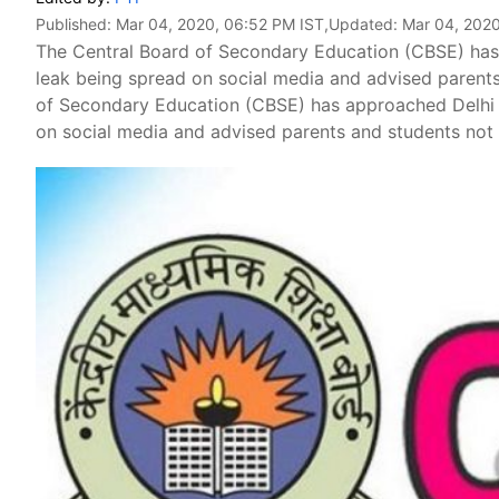
Published:
Mar 04, 2020, 06:52 PM IST
,Updated:
Mar 04, 2020
The Central Board of Secondary Education (CBSE) has
leak being spread on social media and advised parents
of Secondary Education (CBSE) has approached Delhi 
on social media and advised parents and students not