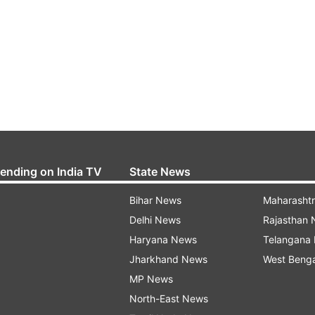
rending on India TV
State News
Bihar News
Maharasht
Delhi News
Rajasthan
Haryana News
Telangana
Jharkhand News
West Beng
MP News
North-East News