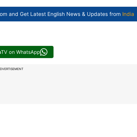
com and Get
Latest English News
& Updates from
India
iaTV on WhatsApp
DVERTISEMENT