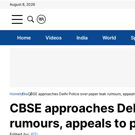
August 8, 2026
क
A
Home
Videos
India
World
S
Home
India
CBSE approaches Delhi Police over paper leak rumours, appeals 
CBSE approaches Delh
rumours, appeals to p
Edited by:
PTI