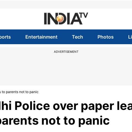
ports
Entertainment
Tech
Photos
L
ADVERTISEMENT
to parents not to panic
i Police over paper le
arents not to panic