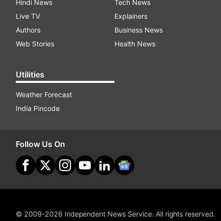
Hindi News
Tech News
Live TV
Explainers
Authors
Business News
Web Stories
Health News
Utilities
Weather Forecast
India Pincode
Follow Us On
© 2009-2026 Independent News Service. All rights reserved.