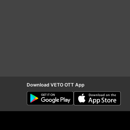
Download VETO OTT App