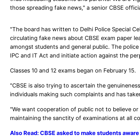
those spreading fake news," a senior CBSE officia
"The board has written to Delhi Police Special Ce
circulating fake news about CBSE exam paper lea
amongst students and general public. The police 
IPC and IT Act and initiate action against the perp
Classes 10 and 12 exams began on February 15.
"CBSE is also trying to ascertain the genuinenes
individuals making such complaints and has taken
"We want cooperation of public not to believe or 
maintaining the sanctity of examinations at all cost
Also Read: CBSE asked to make students aware