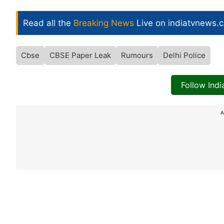
Read all the
Breaking News
Live on indiatvnews.
Cbse
CBSE Paper Leak
Rumours
Delhi Police
Follow Ind
A