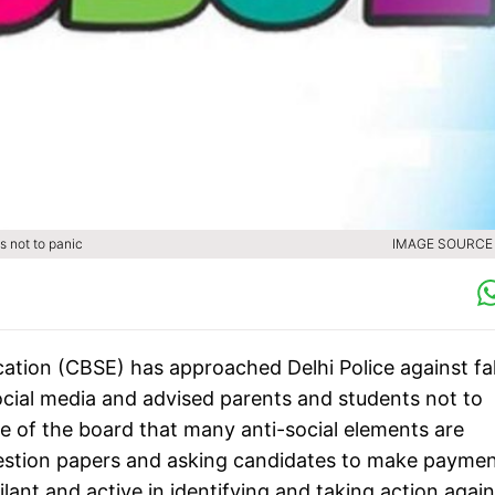
s not to panic
IMAGE SOURCE :
ation (CBSE) has approached Delhi Police against f
cial media and advised parents and students not to
ce of the board that many anti-social elements are
estion papers and asking candidates to make payme
lant and active in identifying and taking action again