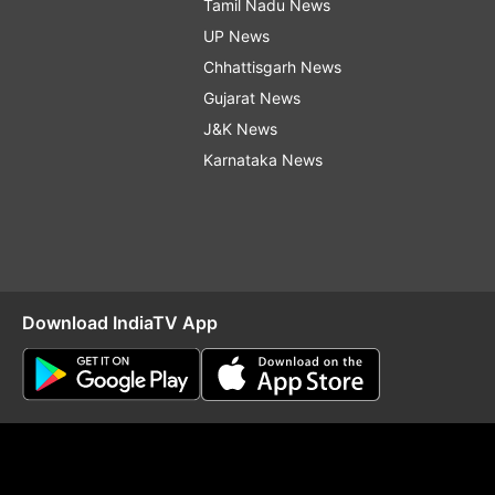
Tamil Nadu News
UP News
Chhattisgarh News
Gujarat News
J&K News
Karnataka News
Download IndiaTV App