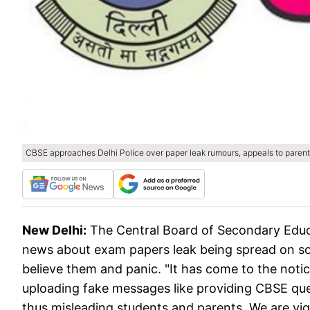
CBSE approaches Delhi Police over paper leak rumours, appeals to parent
New Delhi:
The Central Board of Secondary Educ
news about exam papers leak being spread on so
believe them and panic. "It has come to the noti
uploading fake messages like providing CBSE qu
thus misleading students and parents. We are vigi