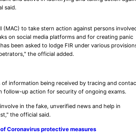
l said.
ll (MAC) to take stern action against persons involved
ks on social media platforms and for creating panic
has been asked to lodge FIR under various provision
etrators," the official added.
s of information being received by tracing and contac
 follow-up action for security of ongoing exams.
involve in the fake, unverified news and help in
," the official said.
 of Coronavirus protective measures