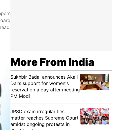
apers
Board
pread
More From India
Sukhbir Badal announces Akali
Dal's support for women's
reservation a day after meeting
PM Modi
JPSC exam irregularities
matter reaches Supreme Court
amidst ongoing protests in