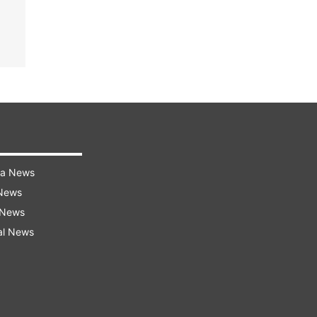
ra News
 News
 News
al News