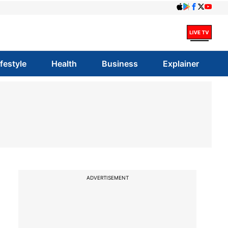
ifestyle
Health
Business
Explainer
ADVERTISEMENT
|