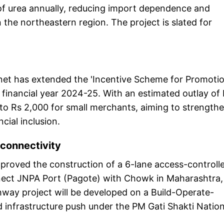
 of urea annually, reducing import dependence and
in the northeastern region. The project is slated for
inet has extended the 'Incentive Scheme for Promoti
financial year 2024-25. With an estimated outlay of
 to Rs 2,000 for small merchants, aiming to strength
cial inclusion.
 connectivity
approved the construction of a 6-lane access-controll
ect JNPA Port (Pagote) with Chowk in Maharashtra,
way project will be developed on a Build-Operate-
d infrastructure push under the PM Gati Shakti Nation