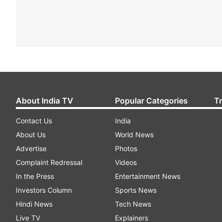
About India TV
Popular Categories
T
Contact Us
India
About Us
World News
Advertise
Photos
Complaint Redressal
Videos
In the Press
Entertainment News
Investors Column
Sports News
Hindi News
Tech News
Live TV
Explainers