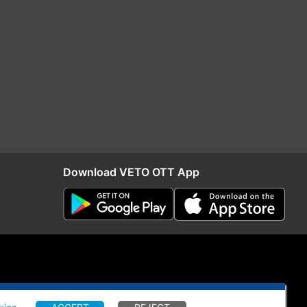
Download VETO OTT App