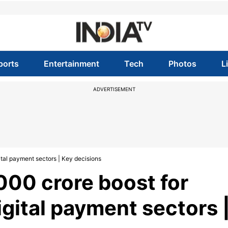
ports
Entertainment
Tech
Photos
L
ADVERTISEMENT
gital payment sectors | Key decisions
000 crore boost for
digital payment sectors 