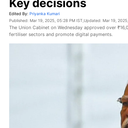
Key decisions
Edited By:
Priyanka Kumari
Published:
Mar 19, 2025, 05:28 PM IST
,Updated:
Mar 19, 2025
The Union Cabinet on Wednesday approved over ₹16,000
fertiliser sectors and promote digital payments.