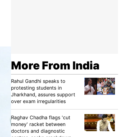
More From India
Rahul Gandhi speaks to
protesting students in
Jharkhand, assures support
over exam irregularities
Raghav Chadha flags 'cut
money' racket between
doctors and diagnostic