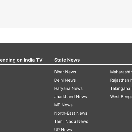
rending on India TV
State News
Bihar News
Maharasht
Delhi News
Rajasthan
Haryana News
Telangana
Jharkhand News
West Beng
MP News
North-East News
Tamil Nadu News
UP News