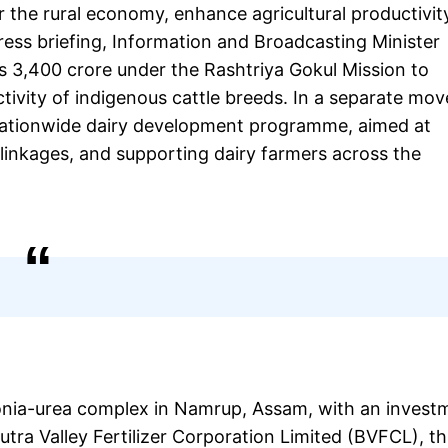
 the rural economy, enhance agricultural productivit
ress briefing, Information and Broadcasting Minister
s 3,400 crore under the Rashtriya Gokul Mission to
ivity of indigenous cattle breeds. In a separate mov
 nationwide dairy development programme, aimed at
 linkages, and supporting dairy farmers across the
onia-urea complex in Namrup, Assam, with an invest
ra Valley Fertilizer Corporation Limited (BVFCL), th