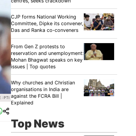
centres, seeks crackdown
CJP forms National Working
Committee, Dipke its convener,
Das and Ranka co-conveners
From Gen Z protests to
reservation and unemployment:
Mohan Bhagwat speaks on key
issues | Top quotes
Why churches and Christian
organisations in India are
against the FCRA Bill |
: PTI
Explained
Top News