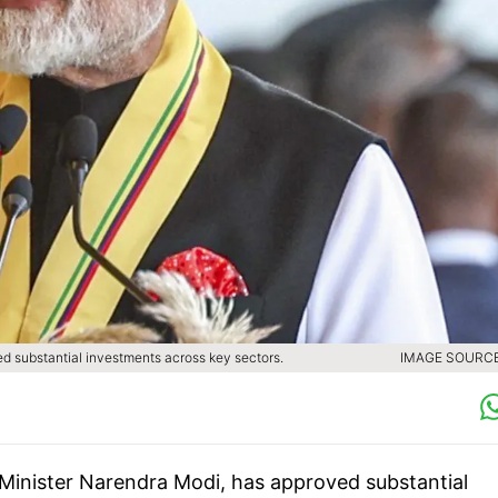
d substantial investments across key sectors.
IMAGE SOURCE 
Minister Narendra Modi, has approved substantial