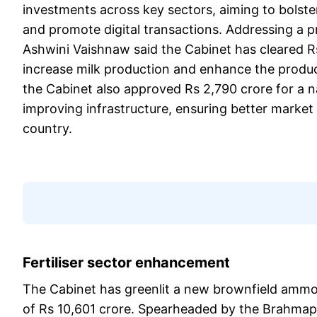
investments across key sectors, aiming to bolster
and promote digital transactions. Addressing a p
Ashwini Vaishnaw said the Cabinet has cleared R
increase milk production and enhance the product
the Cabinet also approved Rs 2,790 crore for a
improving infrastructure, ensuring better market
country.
Fertiliser sector enhancement
The Cabinet has greenlit a new brownfield amm
of Rs 10,601 crore. Spearheaded by the Brahmaput