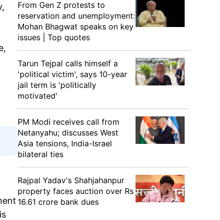
From Gen Z protests to
y,
reservation and unemployment:
Mohan Bhagwat speaks on key
issues | Top quotes
e,
Tarun Tejpal calls himself a
'political victim', says 10-year
jail term is 'politically
motivated'
PM Modi receives call from
Netanyahu; discusses West
Asia tensions, India-Israel
bilateral ties
Rajpal Yadav's Shahjahanpur
property faces auction over Rs
ment
16.61 crore bank dues
is