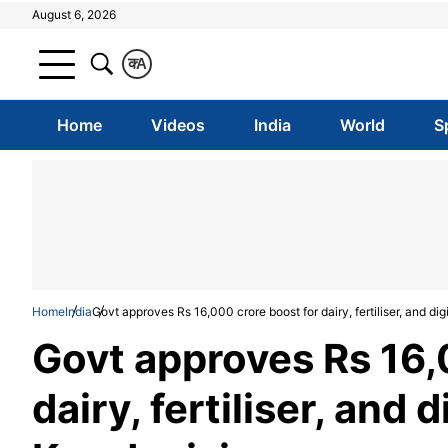
August 6, 2026
क
A
Home
Videos
India
World
S
Home
India
Govt approves Rs 16,000 crore boost for dairy, fertiliser, and di
Govt approves Rs 16,
dairy, fertiliser, and 