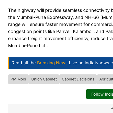
The highway will provide seamless connectivity 
the Mumbai-Pune Expressway, and NH-66 (Mumba
range will ensure faster movement for commercial
congestion points like Panvel, Kalamboli, and Pal
enhance freight movement efficiency, reduce tra
Mumbai-Pune belt.
Read all the
Breaking News
Live on indiatvnews.
PM Modi
Union Cabinet
Cabinet Decisions
Agricul
Follow Ind
A