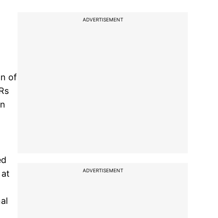
ADVERTISEMENT
on of
 Rs
en
ed
ADVERTISEMENT
 at
al