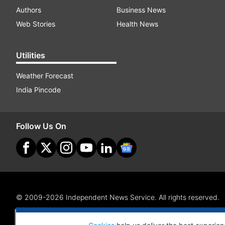
Authors
Business News
Web Stories
Health News
Utilities
Weather Forecast
India Pincode
Follow Us On
© 2009-2026 Independent News Service. All rights reserved.
Site Map
Terms Of Use
Privacy Policy
CSR Policy
RI