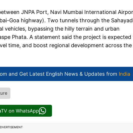
between JNPA Port, Navi Mumbai International Airpor
i-Goa highway). Two tunnels through the Sahayad
 vehicles, bypassing the hilly terrain and urban
aspe Phata. A statement said the project is expected
vel time, and boost regional development across the
com and Get
Latest English News
& Updates from
India
ture
iaTV on WhatsApp
DVERTISEMENT