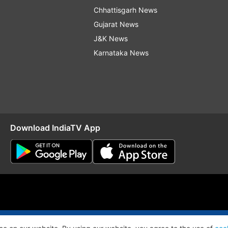
Chhattisgarh News
Gujarat News
J&K News
Karnataka News
Download IndiaTV App
O
RSS