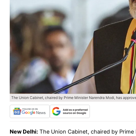
The Union Cabinet, chaired by Prime Minister Narendra Modi, has approve
New Delhi:
The Union Cabinet, chaired by Prime 