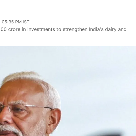
, 05:35 PM IST
 crore in investments to strengthen India's dairy and