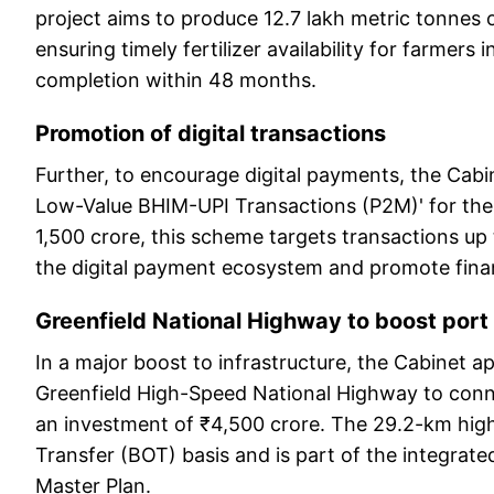
project aims to produce 12.7 lakh metric tonnes
ensuring timely fertilizer availability for farmers 
completion within 48 months.
Promotion of digital transactions
Further, to encourage digital payments, the Cab
Low-Value BHIM-UPI Transactions (P2M)' for the 
1,500 crore, this scheme targets transactions up
the digital payment ecosystem and promote finan
Greenfield National Highway to boost port
In a major boost to infrastructure, the Cabinet 
Greenfield High-Speed National Highway to conn
an investment of ₹4,500 crore. The 29.2-km high
Transfer (BOT) basis and is part of the integrate
Master Plan.