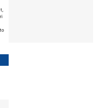
t,
ri
 to