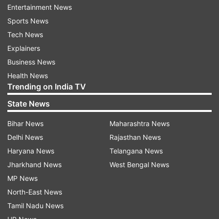
Entertainment News
indiatvnews.com and Get
Latest English News
&
Sports News
Updates from
India
Tech News
Explainers
Dharamshala
Covid 19 Cases In India
Business News
Health News
Follow IndiaTV on WhatsApp
Trending on India TV
State News
ADVERTISEMENT
Bihar News
Maharashtra News
Delhi News
Rajasthan News
Haryana News
Telangana News
Jharkhand News
West Bengal News
MP News
North-East News
Tamil Nadu News