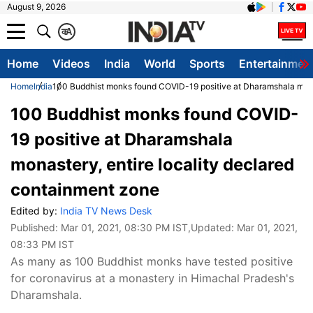
August 9, 2026
क
A
Home
Videos
India
World
Sports
Entertainmen
Home
India
100 Buddhist monks found COVID-19 positive at Dharamshala monas
100 Buddhist monks found COVID-
19 positive at Dharamshala
monastery, entire locality declared
containment zone
Edited by:
India TV News Desk
Published:
Mar 01, 2021, 08:30 PM IST
,Updated:
Mar 01, 2021,
08:33 PM IST
As many as 100 Buddhist monks have tested positive
for coronavirus at a monastery in Himachal Pradesh's
Dharamshala.