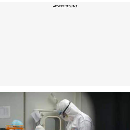
ADVERTISEMENT