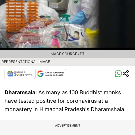
IMAGE SOURCE : PTI
REPRESENTATIONAL IMAGE
Dharamsala:
As many as 100 Buddhist monks
have tested positive for coronavirus at a
monastery in Himachal Pradesh's Dharamshala.
ADVERTISEMENT