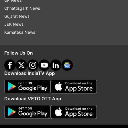
UP News
Chhattisgarh News
Gujarat News
J&K News
More From India
Karnataka News
Follow Us On
Download IndiaTV App
Laser beam disorients Malaysia
'You will have to answer
Airlines pilot, flight circles
Gandhi steps up attack
before landing at Kolkata airport
Shah over police action
Download VETO OTT App
students
Top News