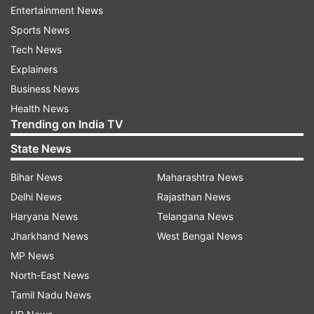
the north Bengal town of Siliguri to avoid
Entertainment News
detection, a police officer said here on
Sports News
Thursday. The man made the admission
Tech News
during interrogation, 10 days after his wife
Explainers
went missing, the officer said.
Business News
Health News
Trending on India TV
State News
7:03 PM (IST)
JAN 05, 2023
Bihar News
Maharashtra News
Posted by
Bhagya Luxmi
Delhi News
Rajasthan News
Pakistani officers shot dead in Punjab
Haryana News
Telangana News
province revealed to be ISI officers
Jharkhand News
West Bengal News
MP News
Two police officers who were shot dead by
North-East News
unidentified gunmen in Khanewal district of Punjab
Tamil Nadu News
province on Tuesday turned out to be the officials of