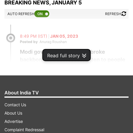
BREAKING NEWS, JANUARY 5
AUTO REFRESH
REFRESH
8:49 PM (IST)
JAN 05, 2023
Posted by
Anurag Roushan
Modi govt's wrong policies broke
Read full story
backbone of businesses, listen to people
and change policies: Rahul to PM
Congress leader Rahul Gandhi asked Prime
Minister Narendra Modi on Thursday to
About India TV
change his government's policies after
listening carefully to people, who are now
Contact Us
voicing their concerns after joining the
About Us
"Bharat Jodo Yatra". He also shared the
Advertise
experience of one Bijendra, who claimed
Complaint Redressal