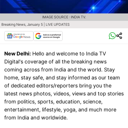
IMAGE SOURCE : INDIA TV.
Breaking News, January 5 | LIVE UPDATES
New Delhi:
Hello and welcome to India TV
Digital's coverage of all the breaking news
coming across from India and the world. Stay
home, stay safe, and stay informed as our team
of dedicated editors/reporters bring you the
latest news photos, videos, views and top stories
from politics, sports, education, science,
entertainment, lifestyle, yoga, and much more
from India and worldwide.