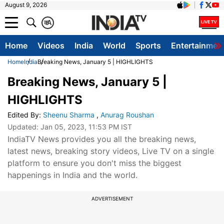
August 9, 2026
क
A
Home
Videos
India
World
Sports
Entertainmen
Home
India
Breaking News, January 5 | HIGHLIGHTS
Breaking News, January 5 |
HIGHLIGHTS
Edited By
:
Sheenu Sharma
,
Anurag Roushan
Updated:
Jan 05, 2023, 11:53 PM IST
IndiaTV News provides you all the breaking news,
latest news, breaking story videos, Live TV on a single
platform to ensure you don't miss the biggest
happenings in India and the world.
ADVERTISEMENT