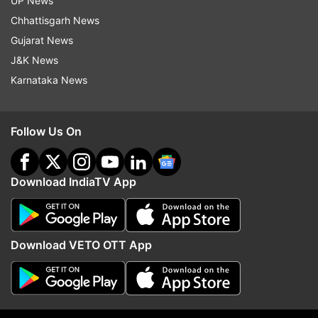
UP News
Pakistan's spy agency Inter-Services Intelligence
Chhattisgarh News
(ISI).
On the day of the attack, the police claimed
Gujarat News
that the two deceased officers belonged to the
J&K News
Counter Terrorism Department (CTD) of the
Karnataka News
provincial police.
The FIR filed for the case,
however, revealed that both were ISI officers
Follow Us On
working to bust a terror network in south Punjab.
Download IndiaTV App
6:36 PM (IST)
JAN 05, 2023
Posted by
Bhagya Luxmi
Download VETO OTT App
Government to soon bring norms for
promoting green hydrogen
Union New and Renewable Energy Minister R K