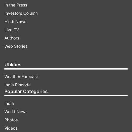
that he was a successful businessman
In the Press
once but lost everything during the
Investors Column
COVID-19 pandemic and blamed the Modi
Hindi News
government's policies for his plight.
Live TV
Authors
Web Stories
Utilities
8:49 PM (IST)
JAN 05, 2023
Posted by
Anurag Roushan
Weather Forecast
West Bengal: Man taken into custody for
India Pincode
killing wife & cutting body into two pieces
Popular Categories
A man was taken in custody after he
India
allegedly admitted to killing his wife and
World News
cutting the body in two pieces before
Photos
drowning sacks holding these in a canal in
Videos