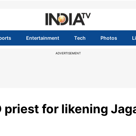
ports
Entertainment
Tech
Photos
L
ADVERTISEMENT
priest for likening Jag