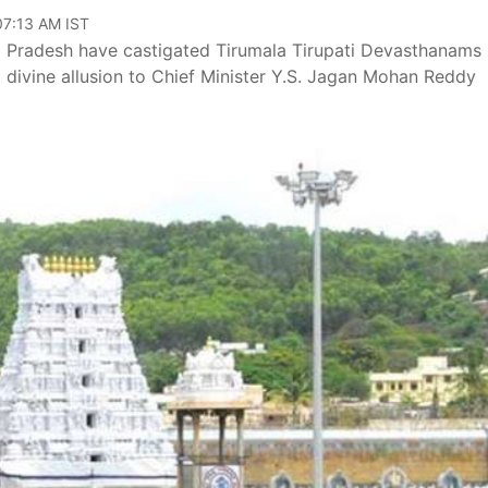
07:13 AM IST
ra Pradesh have castigated Tirumala Tirupati Devasthanams
a divine allusion to Chief Minister Y.S. Jagan Mohan Reddy