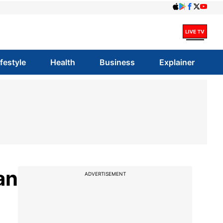
ifestyle
Health
Business
Explainer
an
ADVERTISEMENT