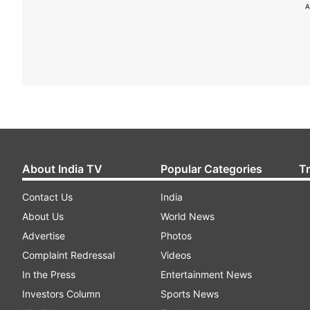
A
About India TV
Popular Categories
T
Contact Us
India
About Us
World News
Advertise
Photos
Complaint Redressal
Videos
In the Press
Entertainment News
Investors Column
Sports News