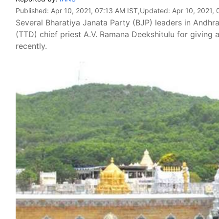
Published:
Apr 10, 2021, 07:13 AM IST
,Updated:
Apr 10, 2021, 
Several Bharatiya Janata Party (BJP) leaders in Andh
(TTD) chief priest A.V. Ramana Deekshitulu for giving 
recently.