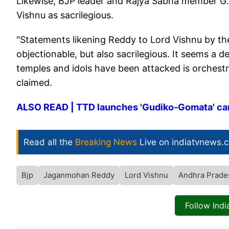
Likewise, BJP leader and Rajya Sabha member G.
Vishnu as sacrilegious.
"Statements likening Reddy to Lord Vishnu by the c
objectionable, but also sacrilegious. It seems 
temples and idols have been attacked is orchestr
claimed.
ALSO READ | TTD launches 'Gudiko-Gomata' ca
Read all the
Breaking News
Live on indiatvnews.
Bjp
Jaganmohan Reddy
Lord Vishnu
Andhra Prad
Follow Ind