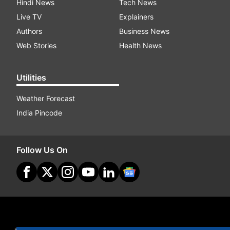
Hindi News
Tech News
Live TV
Explainers
Authors
Business News
Web Stories
Health News
Utilities
Weather Forecast
India Pincode
Follow Us On