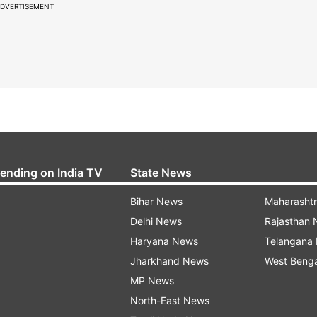
DVERTISEMENT
rending on India TV
State News
Bihar News
Maharasht
Delhi News
Rajasthan
Haryana News
Telangana
Jharkhand News
West Beng
MP News
North-East News