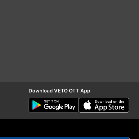
Download VETO OTT App