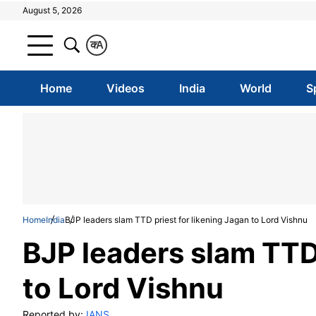
August 5, 2026
क
A
Home
Videos
India
World
S
Home
India
BJP leaders slam TTD priest for likening Jagan to Lord Vishnu
BJP leaders slam TTD 
to Lord Vishnu
Reported by:
IANS