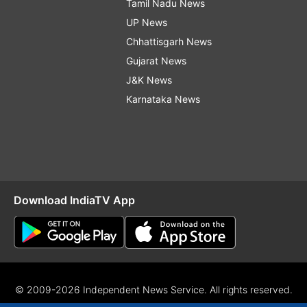
Tamil Nadu News
UP News
Chhattisgarh News
Gujarat News
J&K News
Karnataka News
Download IndiaTV App
© 2009-2026 Independent News Service. All rights reserved.