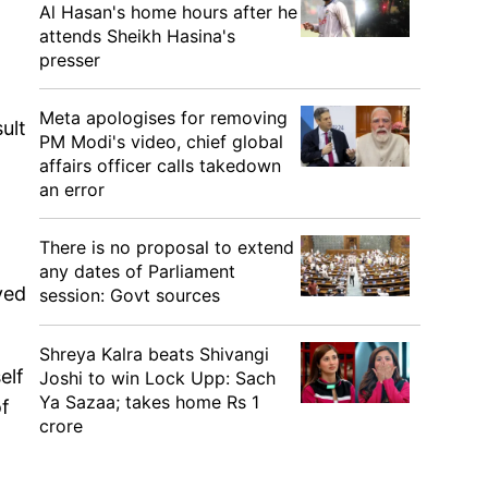
Al Hasan's home hours after he
attends Sheikh Hasina's
presser
Meta apologises for removing
sult
PM Modi's video, chief global
affairs officer calls takedown
an error
There is no proposal to extend
any dates of Parliament
ved
session: Govt sources
Shreya Kalra beats Shivangi
elf
Joshi to win Lock Upp: Sach
Ya Sazaa; takes home Rs 1
of
crore