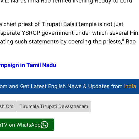
V.L. Narasimha Rao termed likening Reddy to Lord
hief priest of Tirupati Balaji temple is not just
a desperate YSRCP government under which several Hi
ating such statements by coercing the priests," Rao
mpaign in Tamil Nadu
com and Get
Latest English News
& Updates from
India
esh Cm
Tirumala Tirupati Devasthanam
iaTV on WhatsApp