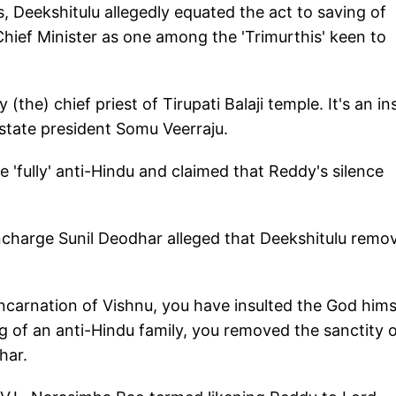
es, Deekshitulu allegedly equated the act to saving of
Chief Minister as one among the 'Trimurthis' keen to
 (the) chief priest of Tirupati Balaji temple. It's an in
 state president Somu Veerraju.
'fully' anti-Hindu and claimed that Reddy's silence
ncharge Sunil Deodhar alleged that Deekshitulu remo
incarnation of Vishnu, you have insulted the God hims
g of an anti-Hindu family, you removed the sanctity 
har.