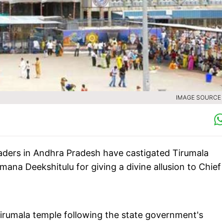
IMAGE SOURCE :
eaders in Andhra Pradesh have castigated Tirumala
ana Deekshitulu for giving a divine allusion to Chief
 Tirumala temple following the state government's