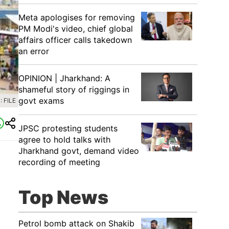
Meta apologises for removing
PM Modi's video, chief global
affairs officer calls takedown
an error
OPINION | Jharkhand: A
shameful story of riggings in
govt exams
 FILE
JPSC protesting students
agree to hold talks with
Jharkhand govt, demand video
recording of meeting
Top News
Petrol bomb attack on Shakib