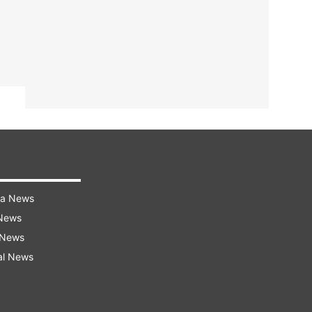
ra News
 News
 News
al News