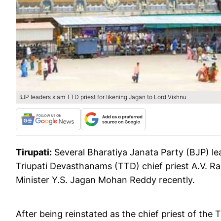
BJP leaders slam TTD priest for likening Jagan to Lord Vishnu
Tirupati:
Several Bharatiya Janata Party (BJP) l
Triupati Devasthanams (TTD) chief priest A.V. Ram
Minister Y.S. Jagan Mohan Reddy recently.
After being reinstated as the chief priest of the