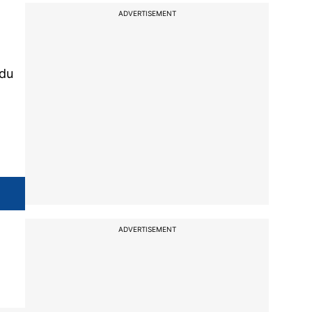
ADVERTISEMENT
ndu
ADVERTISEMENT