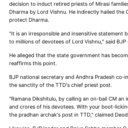
decision to induct retired priests of Mirasi famili
Dharma by Lord Vishnu. He indirectly hailed the 
protect Dharma.
"It is an irresponsible and insensitive statement by
to millions of devotees of Lord Vishnu," said BJP
He alleged that the state government has become 
reaffirms this point.
BJP national secretary and Andhra Pradesh co-i
the sanctity of the TTD's chief priest post.
"Ramana Dikshitulu, by calling an on-bail CM an 
and crores of his devotees. With your boot-lickin
the pradhan archak's post in TTD," claimed Deod