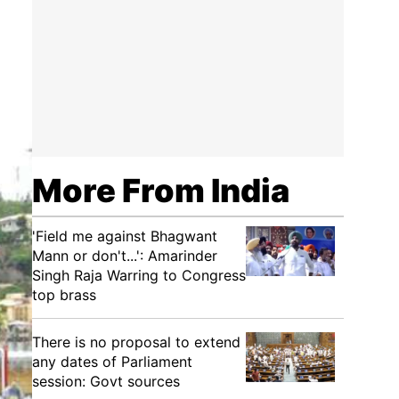
More From India
'Field me against Bhagwant
Mann or don't...': Amarinder
Singh Raja Warring to Congress
top brass
There is no proposal to extend
any dates of Parliament
session: Govt sources