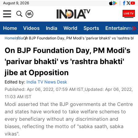
August 9, 2026
क
A
Home
Videos
India
World
Sports
Entertainmen
Home
India
On BJP Foundation Day, PM Modi's 'parivar bhakti' vs 'rashtra bhakt
On BJP Foundation Day, PM Modi's
'parivar bhakti' vs 'rashtra bhakti'
jibe at Opposition
Edited by:
India TV News Desk
Published:
Apr 06, 2022, 07:59 AM IST
,Updated:
Apr 06, 2022,
11:03 AM IST
Modi asserted that the BJP governments at the Centre
and states have worked to take welfare schemes to
every beneficiary without any discrimination and
biases, reflecting the motto of "sabka saath, sabka
vikas".