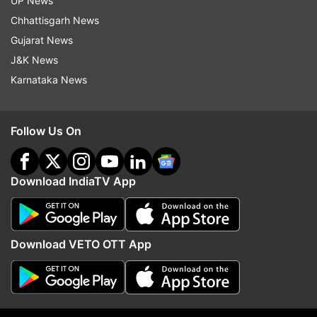
UP News
(With inputs from PTI)
Chhattisgarh News
Gujarat News
Also Read | On BJP foundation day eve, PM
J&K News
Modi asks party MPs to dedicate themselves to
Karnataka News
'seva'
Follow Us On
Read all the
Breaking News
Live on
indiatvnews.com and Get
Latest English News
&
Updates from
India
Download IndiaTV App
BJP Foundation Day
Pm Narendra Modi
Download VETO OTT App
Follow IndiaTV on WhatsApp
ADVERTISEMENT