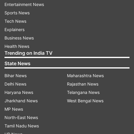
Entertainment News
They did not allow the country's young talent to
Sports News
come up and betrayed them, he said, without
Tech News
naming any party.
Explainers
Business News
Modi also asserted that the BJP governments at
Health News
the Centre and states have worked to take
Trending on India TV
welfare schemes to every beneficiary without
State News
any discrimination and biases, reflecting the
Bihar News
Maharashtra News
motto of "sabka saath, sabka vikas".
Delhi News
Rajasthan News
The parties in power earlier practised vote bank
Haryana News
Telangana News
politics in which promises were made to some
Jharkhand News
West Bengal News
sections of society while others were ignored, he
MP News
said, adding that discrimination and corruption
North-East News
were "side effects of this politics."
Tamil Nadu News