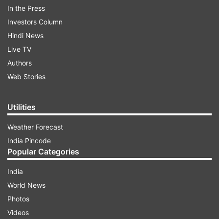
In the Press
Investors Column
Hindi News
Live TV
Authors
Web Stories
Utilities
Addressing BJP workers on the party's 42nd
foundation day, he said the parties dedicated to
Weather Forecast
further family rule have little regard for
India Pincode
constitutional norms and cover up corruption
Popular Categories
and misdeeds of each other even though they
India
may be active in different states.
World News
Photos
ADVERTISEMENT
Videos