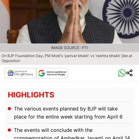
IMAGE SOURCE : PTI
On BJP Foundation Day, PM Modi's 'parivar bhakti' vs 'rashtra bhakti' jibe at
Opposition
HIGHLIGHTS
The various events planned by BJP will take
place for the entire week starting from April 6
The events will conclude with the
commemoration of Ambedkar Jayanti on April 14