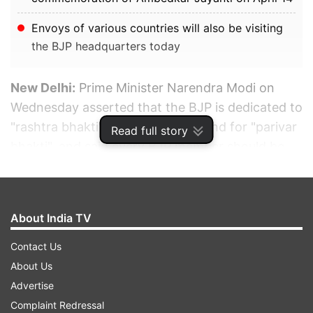
Envoys of various countries will also be visiting
the BJP headquarters today
New Delhi:
Prime Minister Narendra Modi on
Wednesday asserted that the BJP is dedicated to
"rashtra bhakti" while its rivals stand for "parivar
Read full story
bhakti", and said every BJP member should be
proud that the party made it an electoral issue
and succeeded in convincing people of the
dangers of dynastic politics.
About India TV
ADVERTISEMENT
Contact Us
About Us
Advertise
Complaint Redressal