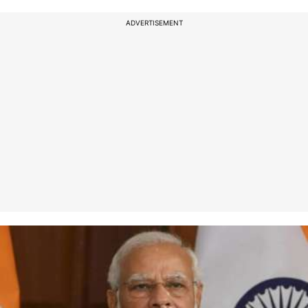
ADVERTISEMENT