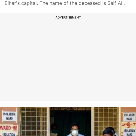
Bihar's capital. The name of the deceased is Saif Ali.
ADVERTISEMENT