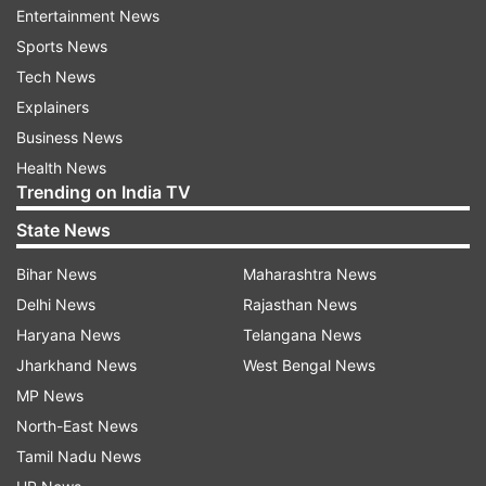
Entertainment News
Sports News
Tech News
Doctors noticed that he was also suffering from
Explainers
respiratory problems, following which they sent
Business News
his swab samples to the Rajendra Memorial
Health News
Trending on India TV
Research Institute (RMRI), Patna, reports PTI.
State News
Ali, who was on dialysis, died on Saturday night,
Bihar News
Maharashtra News
but his COVID-19 test results from RMRI came
Delhi News
Rajasthan News
only on Sunday morning, Singh said. Six more
Haryana News
Telangana News
patients in AIIMS, suspected to have contracted
Jharkhand News
West Bengal News
the disease, are currently awaiting their test
MP News
results from RMRI, he added
North-East News
While another COVID-19 positive patient in Bihar
Tamil Nadu News
is in the isolation ward of NMCH. This patient