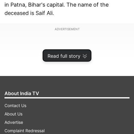
in Patna, Bihar's capital. The name of the
deceased is Saif Ali.
ADVERTISEMENT
Read full story
About India TV
Contact Us
About Us
Advertise
According to reports, the man, a resident of
Complaint Redressal
Munger had a travel history of Qatar had died at