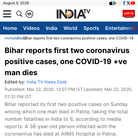
August 9, 2026
क
A
Home
Videos
India
World
Sports
Entertainmen
Home
India
Bihar reports first two coronavirus positive cases, one COVID-19 
Bihar reports first two coronavirus
positive cases, one COVID-19 +ve
man dies
Edited by:
India TV News Desk
Published:
Mar 22, 2020, 12:07 PM IST
,Updated:
Mar 22, 2020,
01:31 PM IST
Bihar reported its first two positive cases on Sunday
among which one man died in Patna, taking the total
number fatalities in India to 6, according to media
reports. A 38-year-old person infected with the
coronavirus has died at AIIMS Hospital in Patna,