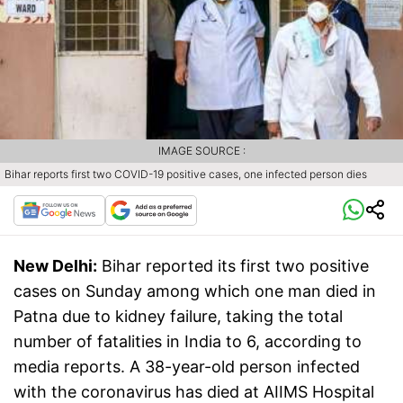
IMAGE SOURCE :
Bihar reports first two COVID-19 positive cases, one infected person dies
New Delhi:
Bihar reported its first two positive
cases on Sunday among which one man died in
Patna due to kidney failure, taking the total
number of fatalities in India to 6, according to
media reports. A 38-year-old person infected
with the coronavirus has died at AIIMS Hospital