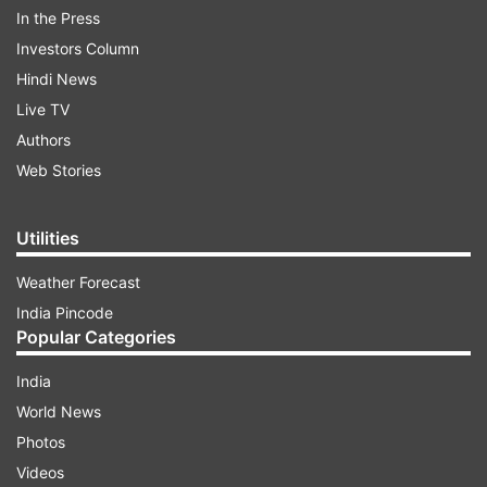
In the Press
Investors Column
Hindi News
Extensive offshore shell companies and
Live TV
bank accounts
Authors
The accused holds multiple shell firms and bank
Web Stories
accounts across the globe- with confirmed
financial trails in Cameron, Mauritius, the UAE,
Utilities
and the UK.
Weather Forecast
India Pincode
ADVERTISEMENT
Popular Categories
India
So far, 11 bank accounts linked to Jain have
World News
been identified-
Photos
Videos
6 in Dubai