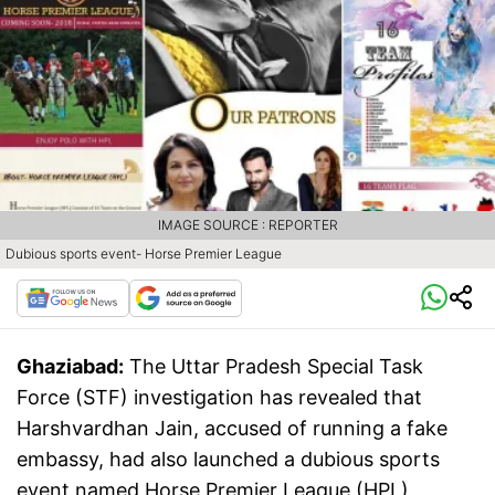
IMAGE SOURCE : REPORTER
Dubious sports event- Horse Premier League
Ghaziabad:
The Uttar Pradesh Special Task
Force (STF) investigation has revealed that
Harshvardhan Jain, accused of running a fake
embassy, had also launched a dubious sports
event named Horse Premier League (HPL)