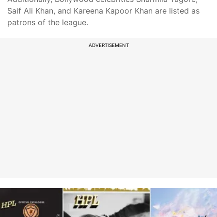
Saif Ali Khan, and Kareena Kapoor Khan are listed as
patrons of the league.
ADVERTISEMENT