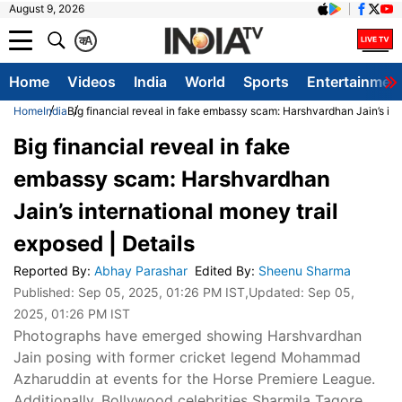
August 9, 2026
क
A
Home
Videos
India
World
Sports
Entertainmen
Home
India
Big financial reveal in fake embassy scam: Harshvardhan Jain’s inte
Big financial reveal in fake
embassy scam: Harshvardhan
Jain’s international money trail
exposed | Details
Reported By
:
Abhay Parashar
Edited By
:
Sheenu Sharma
Published:
Sep 05, 2025, 01:26 PM IST
,Updated:
Sep 05,
2025, 01:26 PM IST
Photographs have emerged showing Harshvardhan
Jain posing with former cricket legend Mohammad
Azharuddin at events for the Horse Premiere League.
Additionally, Bollywood celebrities Sharmila Tagore,