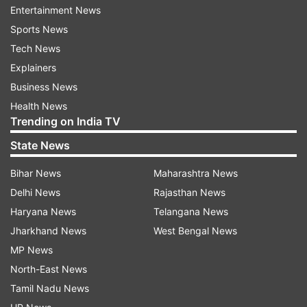
Entertainment News
3 in Mauritius
Sports News
1 in London
Tech News
Explainers
1 in India
Business News
These accounts were presumably used for
Health News
money laundering and financial misconduct.
Trending on India TV
State News
Huge funds raised through sponsorship
deals
Bihar News
Maharashtra News
Jain’s HPL event reportedly collected
Delhi News
Rajasthan News
significant sums via sponsorships-
Haryana News
Telangana News
Jharkhand News
West Bengal News
Rs 10 crore from the title sponsor
MP News
Rs 8 crore from co-sponsors
North-East News
Tamil Nadu News
Rs 7 crore from associate sponsors