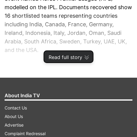
modelled on the IPL. Documents recovered show
16 shortlisted teams representing countries
including India, Canada, France, Germany,
Ireland, Indonesia, Italy, Jordan, Oman, Saudi
Arabia, South Africa, Sweden, Turkey, UAE, UK,
and the USA.
Read full story
ADVERTISEMENT
About India TV
Contact Us
About Us
Advertise
Complaint Redressal