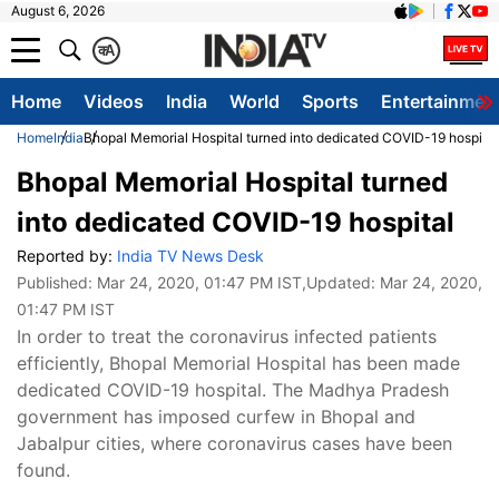
August 6, 2026
क
A
Home
Videos
India
World
Sports
Entertainmen
Home
India
Bhopal Memorial Hospital turned into dedicated COVID-19 hospital
Bhopal Memorial Hospital turned
into dedicated COVID-19 hospital
Reported by:
India TV News Desk
Published:
Mar 24, 2020, 01:47 PM IST
,Updated:
Mar 24, 2020,
01:47 PM IST
In order to treat the coronavirus infected patients
efficiently, Bhopal Memorial Hospital has been made
dedicated COVID-19 hospital. The Madhya Pradesh
government has imposed curfew in Bhopal and
Jabalpur cities, where coronavirus cases have been
found.