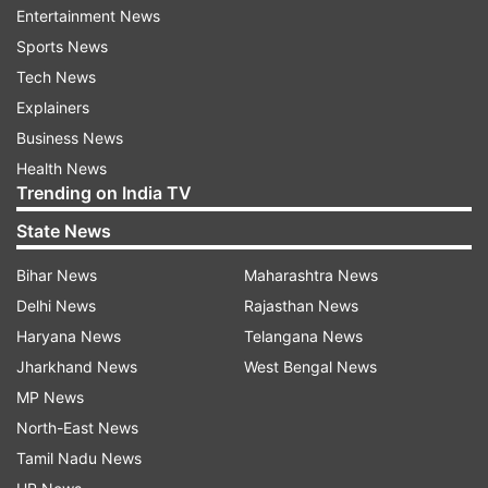
Entertainment News
Updates from
India
Sports News
Tech News
Coronavirus
Explainers
Business News
Follow IndiaTV on WhatsApp
Health News
Trending on India TV
ADVERTISEMENT
State News
Bihar News
Maharashtra News
Delhi News
Rajasthan News
Haryana News
Telangana News
Jharkhand News
West Bengal News
MP News
North-East News
Tamil Nadu News