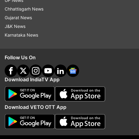
UP News
Chhattisgarh News
Gujarat News
More From India
J&K News
Karnataka News
Follow Us On
Download IndiaTV App
CJP forms National Working
From Gen Z protests to
Committee, Dipke its convener,
reservation and unempl
Das and Ranka co-conveners
Mohan Bhagwat speaks
issues | Top quotes
Download VETO OTT App
Top News