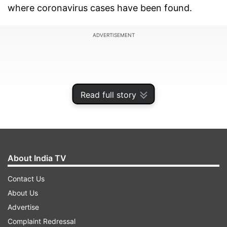
where coronavirus cases have been found.
ADVERTISEMENT
Read full story
About India TV
Contact Us
About Us
Soon after assuming charge, state Chief Minister
Advertise
Shivraj Singh Chouhan held a meeting around
Complaint Redressal
Monday midnight and issued the directives.