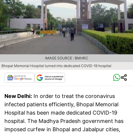
IMAGE SOURCE : BMHRC
Bhopal Memorial Hospital turned into dedicated COVID-19 hospital
New Delhi:
In order to treat the coronavirus
infected patients efficiently, Bhopal Memorial
Hospital has been made dedicated COVID-19
hospital. The Madhya Pradesh government has
imposed curfew in Bhopal and Jabalpur cities,