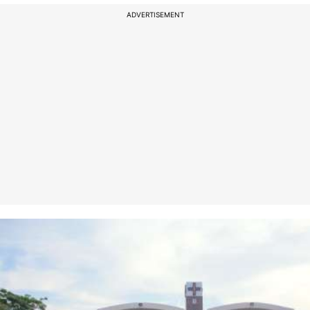
ADVERTISEMENT