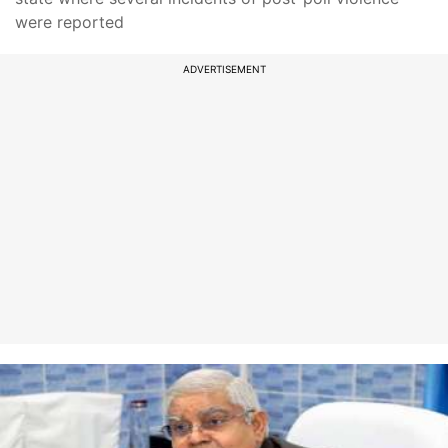
were reported
ADVERTISEMENT