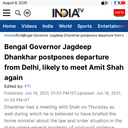
August 8, 2026
क
A
Home
Videos
India
World
Sports
Entertainmen
Home
India
Bengal Governor Jagdeep Dhankhar postpones departure from Delhi
Bengal Governor Jagdeep
Dhankhar postpones departure
from Delhi, likely to meet Amit Shah
again
Edited by:
PTI
Published:
Jun 18, 2021, 01:55 PM IST
,Updated:
Jun 18, 2021,
01:55 PM IST
Dhankhar had a meeting with Shah on Thursday as
well during which he is believed to have briefed the
home minister about the law and order situation in the
state where several incidents of post-poll violence