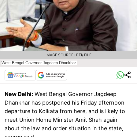
IMAGE SOURCE : PTI/ FILE
West Bengal Governor Jagdeep Dhankhar
New Delhi:
West Bengal Governor Jagdeep
Dhankhar has postponed his Friday afternoon
departure to Kolkata from here, and is likely to
meet Union Home Minister Amit Shah again
about the law and order situation in the state,
source said.