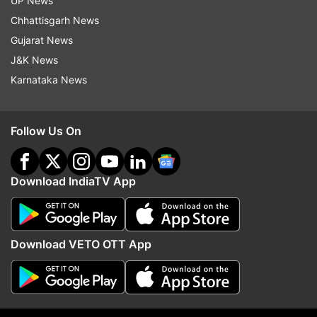
UP News
Chhattisgarh News
ADVERTISEMENT
Gujarat News
J&K News
Karnataka News
Follow Us On
Download IndiaTV App
Download VETO OTT App
More From India