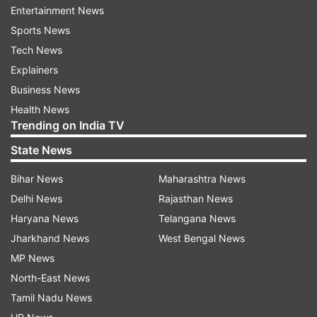
Entertainment News
Mamata Banerjee, accusing her of being silent
Sports News
over post-poll violence in the state and not
Tech News
taking steps to rehabilitate the affected people.
Explainers
He shared the letter on Twitter, a move the state
Business News
home department criticised as being violative of
Health News
all established norms.
Trending on India TV
State News
Read all the
Breaking News
Live on
Bihar News
Maharashtra News
indiatvnews.com and Get
Latest English News
&
Delhi News
Rajasthan News
Updates from
India
Haryana News
Telangana News
Jharkhand News
West Bengal News
Jagdeep Dhankhar
Amit Shah
Bengal Governor
MP News
West Bengal
North-East News
Tamil Nadu News
Follow IndiaTV on WhatsApp