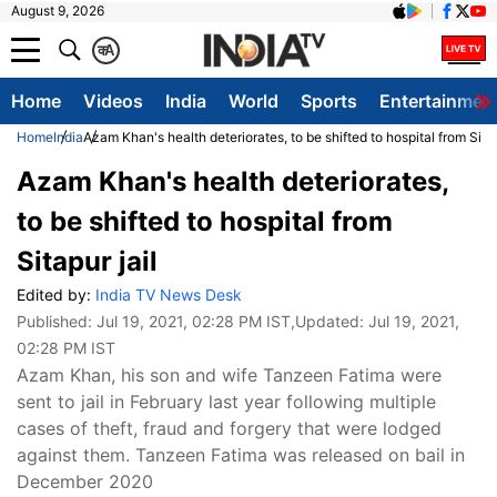
August 9, 2026
क
A
Home
Videos
India
World
Sports
Entertainmen
Home
India
Azam Khan's health deteriorates, to be shifted to hospital from Sitap
Azam Khan's health deteriorates,
to be shifted to hospital from
Sitapur jail
Edited by:
India TV News Desk
Published:
Jul 19, 2021, 02:28 PM IST
,Updated:
Jul 19, 2021,
02:28 PM IST
Azam Khan, his son and wife Tanzeen Fatima were
sent to jail in February last year following multiple
cases of theft, fraud and forgery that were lodged
against them. Tanzeen Fatima was released on bail in
December 2020