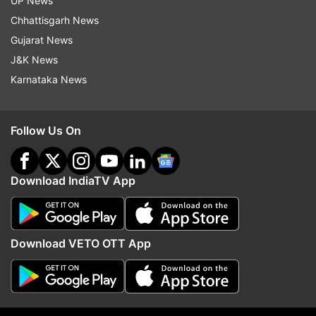
UP News
Updates from
India
Chhattisgarh News
Gujarat News
Azam Khan
Sitapur
Uttar Pradesh
J&K News
Karnataka News
Follow IndiaTV on WhatsApp
Follow Us On
ADVERTISEMENT
Download IndiaTV App
Download VETO OTT App