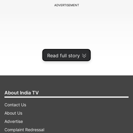
ADVERTISEMENT
Read full story
About India TV
Khan had recently recovered from Covid-19
Contact Us
infection. He was discharged from a Lucknow
About Us
hospital last week, more than two months after
Advertise
he was admitted to the hospital after testing
Complaint Redressal