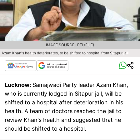
IMAGE SOURCE : PTI (FILE)
Azam Khan's health deteriorates, to be shifted to hospital from Sitapur jail
Lucknow:
Samajwadi Party leader Azam Khan,
who is currently lodged in Sitapur jail, will be
shifted to a hospital after deterioration in his
health. A team of doctors reached the jail to
review Khan's health and suggested that he
should be shifted to a hospital.