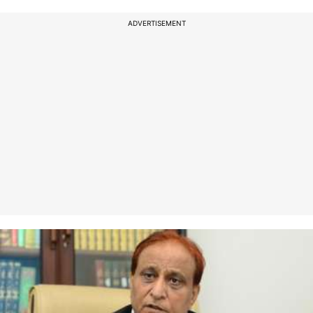
ADVERTISEMENT