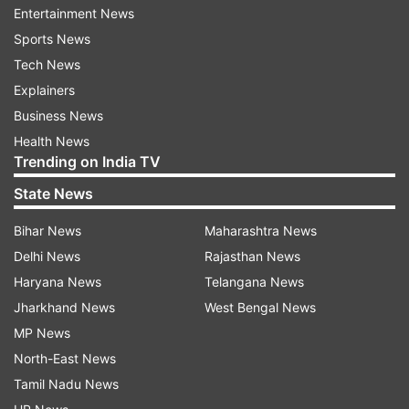
cases of theft, fraud and forgery that were
Entertainment News
lodged against them.
Sports News
Tech News
Tanzeen Fatima was released on bail in
Explainers
December 2020 but Azam Khan and his son
Business News
were denied bail.
Health News
Trending on India TV
READ MORE:
Ask sharpest of questions in
Parliament but also allow govt to respond: PM
State News
Modi tells opposition
Bihar News
Maharashtra News
Delhi News
Rajasthan News
READ MORE:
'He's been reading', Rahul launches
Haryana News
Telangana News
veiled attack on PM Modi over phone tapping
Jharkhand News
West Bengal News
row
MP News
North-East News
Read all the
Breaking News
Live on
Tamil Nadu News
indiatvnews.com and Get
Latest English News
&