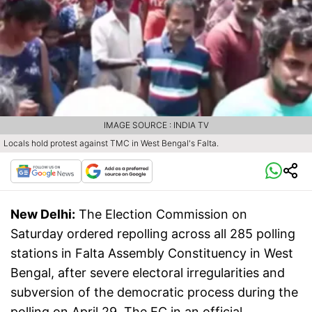
IMAGE SOURCE : INDIA TV
Locals hold protest against TMC in West Bengal's Falta.
New Delhi:
The Election Commission on
Saturday ordered repolling across all 285 polling
stations in Falta Assembly Constituency in West
Bengal, after severe electoral irregularities and
subversion of the democratic process during the
polling on April 29. The EC in an official