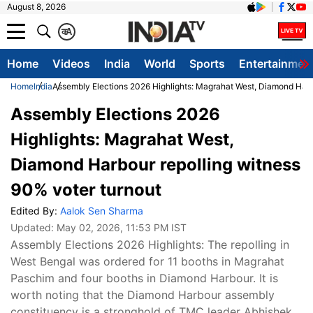
August 8, 2026
क
A
Home
Videos
India
World
Sports
Entertainmen
Home
India
Assembly Elections 2026 Highlights: Magrahat West, Diamond Harbo
Assembly Elections 2026
Highlights: Magrahat West,
Diamond Harbour repolling witness
90% voter turnout
Edited By:
Aalok Sen Sharma
Updated:
May 02, 2026, 11:53 PM IST
Assembly Elections 2026 Highlights: The repolling in
West Bengal was ordered for 11 booths in Magrahat
Paschim and four booths in Diamond Harbour. It is
worth noting that the Diamond Harbour assembly
constituency is a stronghold of TMC leader Abhishek