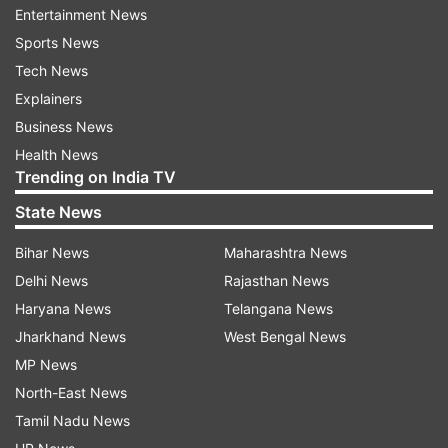
Entertainment News
Though the court said that the poll body can
Sports News
only choose counting personnel from only one
Tech News
pool, which is the central government, TMC
Explainers
representatives will be there during counting of
Business News
votes on May 4. This came after the Election
Health News
Commission of India (ECI) assured that the April
Trending on India TV
13 circular will be implemented in "letter and
State News
spirit".
Bihar News
Maharashtra News
Earlier, the BJP slammed the TMC's moves and
Delhi News
Rajasthan News
said Chief Minister Mamata Banerjee is desperate
Haryana News
Telangana News
after a majority of exit polls predicted a victory
Jharkhand News
West Bengal News
for the saffron party in West Bengal. However,
MP News
Banerjee has dismissed the exit poll projections
North-East News
and is confident of her return to power for a
Tamil Nadu News
fourth consecutive term.