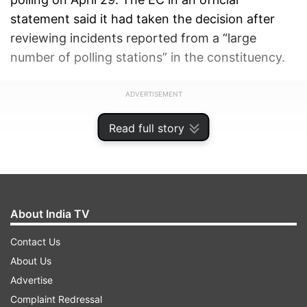
statement said it had taken the decision after
reviewing incidents reported from a “large
number of polling stations” in the constituency.
ADVERTISEMENT
Read full story
About India TV
Contact Us
About Us
Advertise
Complaint Redressal