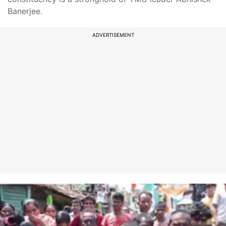
Banerjee.
ADVERTISEMENT