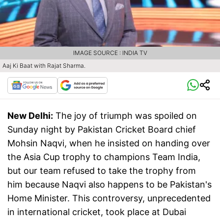
IMAGE SOURCE : INDIA TV
Aaj Ki Baat with Rajat Sharma.
New Delhi:
The joy of triumph was spoiled on
Sunday night by Pakistan Cricket Board chief
Mohsin Naqvi, when he insisted on handing over
the Asia Cup trophy to champions Team India,
but our team refused to take the trophy from
him because Naqvi also happens to be Pakistan's
Home Minister. This controversy, unprecedented
in international cricket, took place at Dubai