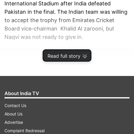
International Stadium after India defeated
Pakistan in the final. The Indian team was willing
to accept the trophy from Emirates Cricket
Board vice-chairman Khalid Al zarooni, but
Naqvi was not ready to give in.
ADVERTISEMENT
Read full story
About India TV
Contact Us
About Us
Advertise
Complaint Redressal