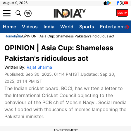
August 9, 2026
क
A
Home
Videos
India
World
Sports
Entertainmen
Home
India
OPINION | Asia Cup: Shameless Pakistan's ridiculous act
OPINION | Asia Cup: Shameless
Pakistan's ridiculous act
Written By:
Rajat Sharma
Published:
Sep 30, 2025, 01:14 PM IST
,Updated:
Sep 30,
2025, 01:14 PM IST
The Indian cricket board, BCCI, has written a letter to
the International Cricket Council objecting to the
behaviour of the PCB chief Mohsin Naqvi. Social media
was flooded with thousands of memes lampooning the
Pakistani minister.
ADVERTISEMENT