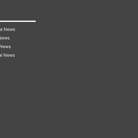
ra News
 News
 News
al News