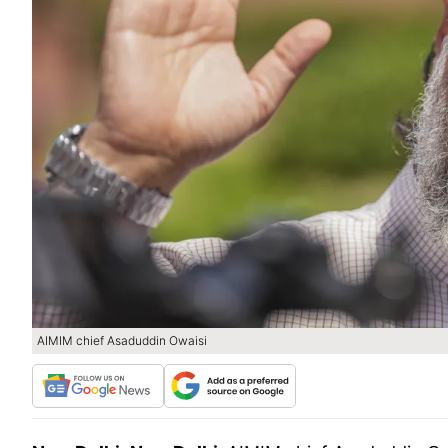
AIMIM chief Asaduddin Owaisi