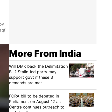
opy
aqf
More From India
Will DMK back the Delimitation
Bill? Stalin-led party may
support govt if these 3
demands are met
FCRA bill to be debated in
Parliament on August 12 as
Centre continues outreach to