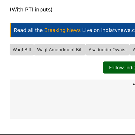
(With PTI inputs)
Read all the
Breaking News
Live on indiatvnews.
Waqf Bill
Waqf Amendment Bill
Asaduddin Owaisi
Follow Ind
A