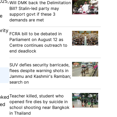
025,
Will DMK back the Delimitation
Bill? Stalin-led party may
support govt if these 3
He
demands are met
rity
FCRA bill to be debated in
Parliament on August 12 as
Centre continues outreach to
end deadlock
SUV defies security barricade,
flees despite warning shots in
Jammu and Kashmir's Ramban;
search on
Teacher killed, student who
oked
opened fire dies by suicide in
sed
school shooting near Bangkok
in Thailand