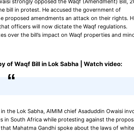
aisi strongly opposed the Waqf (Amendment) Bill, 2
he bill in protest. He accused the government of
 the proposed amendments an attack on their rights. 
that officers will now dictate the Waqf regulations.
es over the bill’s impact on Waqf properties and mino
py of Waqf Bill in Lok Sabha | Watch video:
 in the Lok Sabha, AIMIM chief Asaduddin Owaisi inv
 in South Africa while protesting against the propo
e that Mahatma Gandhi spoke about the laws of white