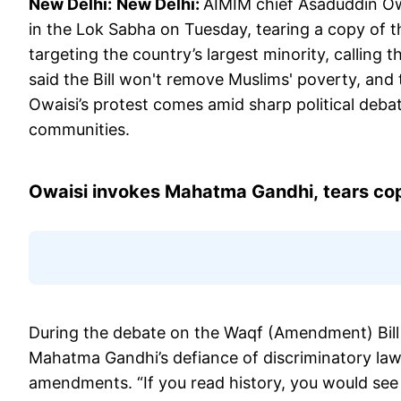
New Delhi:
New Delhi:
AIMIM chief Asaduddin Ow
in the Lok Sabha on Tuesday, tearing a copy of t
targeting the country’s largest minority, calling
said the Bill won't remove Muslims' poverty, and 
Owaisi’s protest comes amid sharp political debat
communities.
Owaisi invokes Mahatma Gandhi,
tears co
During the debate on the Waqf (Amendment) Bill
Mahatma Gandhi’s defiance of discriminatory laws
amendments. “If you read history, you would se