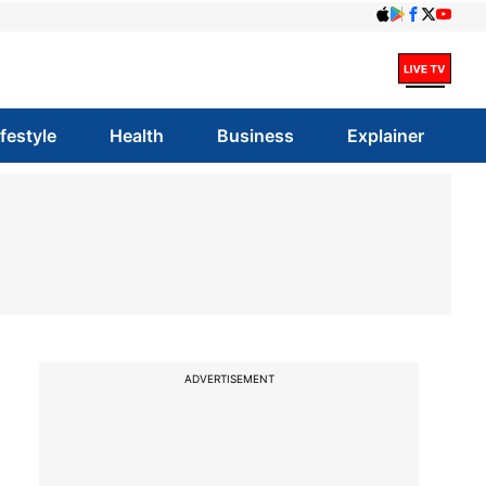
ifestyle
Health
Business
Explainer
ADVERTISEMENT