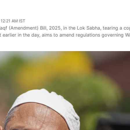
 12:21 AM IST
qf (Amendment) Bill, 2025, in the Lok Sabha, tearing a c
ent earlier in the day, aims to amend regulations governing W