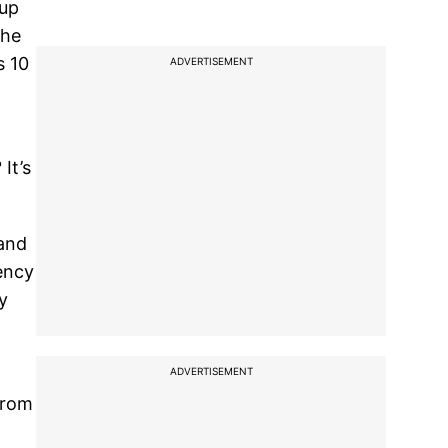
 up
the
s 10
ADVERTISEMENT
It’s
 and
ency
y
ADVERTISEMENT
from