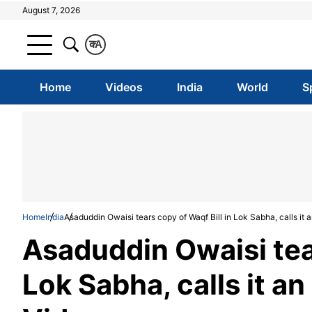
August 7, 2026
क
A
Home
Videos
India
World
S
Home
India
Asaduddin Owaisi tears copy of Waqf Bill in Lok Sabha, calls it a
Asaduddin Owaisi tear
Lok Sabha, calls it an