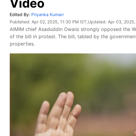
Video
Edited By:
Priyanka Kumari
Published:
Apr 02, 2025, 11:30 PM IST
,Updated:
Apr 03, 2025,
AIMIM chief Asaduddin Owaisi strongly opposed the Wa
of the bill in protest. The bill, tabled by the governm
properties.