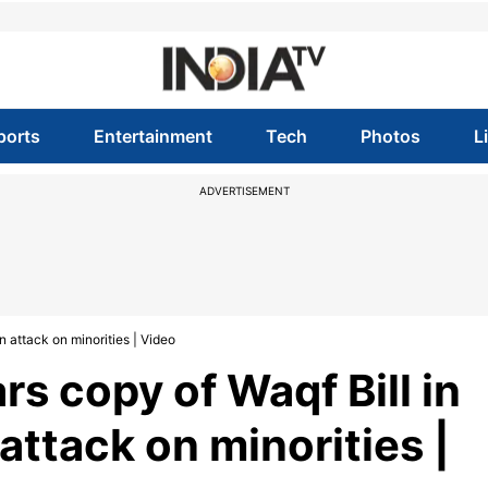
ports
Entertainment
Tech
Photos
L
ADVERTISEMENT
n attack on minorities | Video
s copy of Waqf Bill in
 attack on minorities |