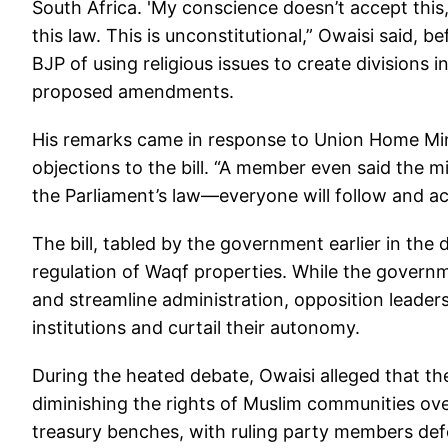
South Africa. 'My conscience doesn’t accept this,
this law. This is unconstitutional,” Owaisi said, b
BJP of using religious issues to create divisions
proposed amendments.
His remarks came in response to Union Home Min
objections to the bill. “A member even said the mi
the Parliament’s law—everyone will follow and ac
The bill, tabled by the government earlier in th
regulation of Waqf properties. While the govern
and streamline administration, opposition leaders
institutions and curtail their autonomy.
During the heated debate, Owaisi alleged that the
diminishing the rights of Muslim communities ove
treasury benches, with ruling party members de