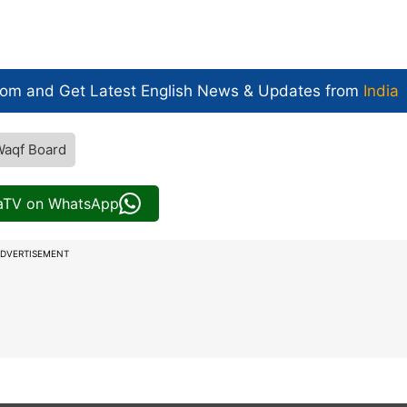
com and Get
Latest English News
& Updates from
India
Waqf Board
iaTV on WhatsApp
DVERTISEMENT