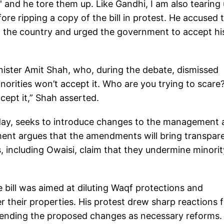
' and he tore them up. Like Gandhi, I am also tearing
efore ripping a copy of the bill in protest. He accused 
 in the country and urged the government to accept hi
ister Amit Shah, who, during the debate, dismissed
norities won’t accept it. Who are you trying to scare? 
cept it,” Shah asserted.
e day, seeks to introduce changes to the management
ment argues that the amendments will bring transpar
, including Owaisi, claim that they undermine minorit
 bill was aimed at diluting Waqf protections and
r their properties. His protest drew sharp reactions 
fending the proposed changes as necessary reforms.