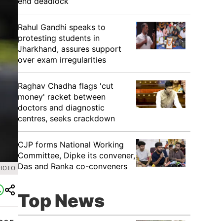
end deadlock
Rahul Gandhi speaks to
protesting students in
Jharkhand, assures support
over exam irregularities
Raghav Chadha flags 'cut
money' racket between
doctors and diagnostic
centres, seeks crackdown
CJP forms National Working
Committee, Dipke its convener,
Das and Ranka co-conveners
PHOTO
Top News