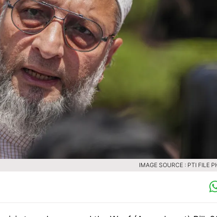
IMAGE SOURCE : PTI FILE 