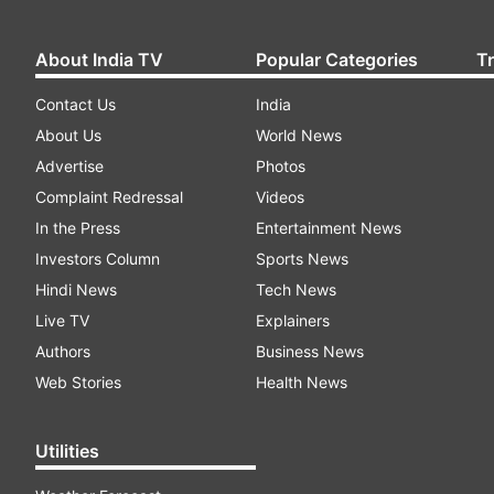
About India TV
Popular Categories
T
Contact Us
India
About Us
World News
Advertise
Photos
Complaint Redressal
Videos
In the Press
Entertainment News
Investors Column
Sports News
Hindi News
Tech News
Live TV
Explainers
Authors
Business News
Web Stories
Health News
Utilities