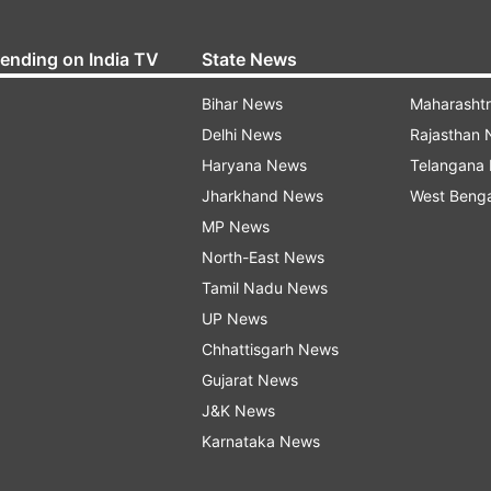
rending on India TV
State News
Bihar News
Maharasht
Delhi News
Rajasthan
Haryana News
Telangana
Jharkhand News
West Beng
MP News
North-East News
Tamil Nadu News
UP News
Chhattisgarh News
Gujarat News
J&K News
Karnataka News