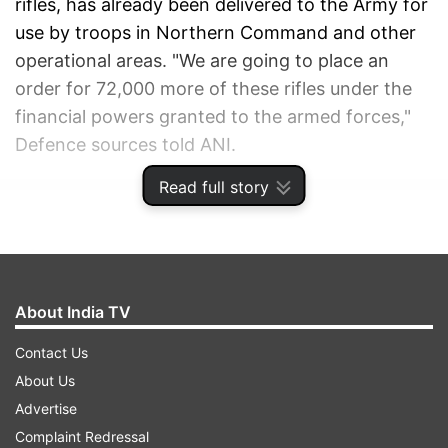
rifles, has already been delivered to the Army for
use by troops in Northern Command and other
operational areas. "We are going to place an
order for 72,000 more of these rifles under the
financial powers granted to the armed forces,"
Defence sources told ANI.
Read full story
ADVERTISEMENT
About India TV
Contact Us
About Us
Advertise
Complaint Redressal