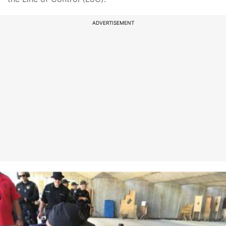
ADVERTISEMENT