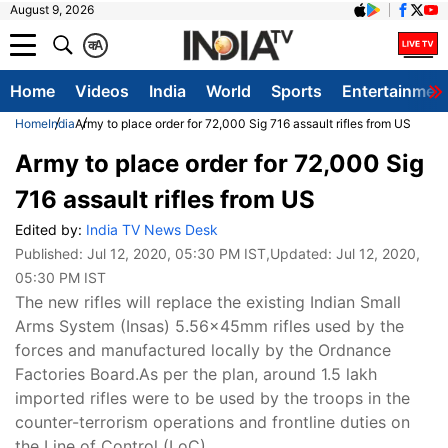
August 9, 2026
क
A
Home
Videos
India
World
Sports
Entertainmen
Home
India
Army to place order for 72,000 Sig 716 assault rifles from US
Army to place order for 72,000 Sig
716 assault rifles from US
Edited by:
India TV News Desk
Published:
Jul 12, 2020, 05:30 PM IST
,Updated:
Jul 12, 2020,
05:30 PM IST
The new rifles will replace the existing Indian Small
Arms System (Insas) 5.56x45mm rifles used by the
forces and manufactured locally by the Ordnance
Factories Board.As per the plan, around 1.5 lakh
imported rifles were to be used by the troops in the
counter-terrorism operations and frontline duties on
the Line of Control (LoC).