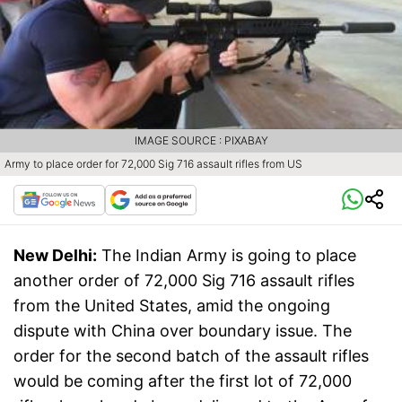
IMAGE SOURCE : PIXABAY
Army to place order for 72,000 Sig 716 assault rifles from US
New Delhi:
The Indian Army is going to place
another order of 72,000 Sig 716 assault rifles
from the United States, amid the ongoing
dispute with China over boundary issue. The
order for the second batch of the assault rifles
would be coming after the first lot of 72,000