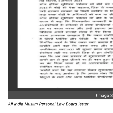
(Image S
All India Muslim Personal Law Board letter