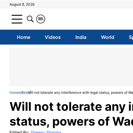
August 8, 2026
क
A
Home
Videos
India
World
S
Home
India
Will not tolerate any interference with legal status, powers of 
Will not tolerate any 
status, powers of Wa
Edited By:
Sheenu Sharma