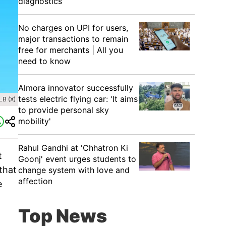
diagnostics
No charges on UPI for users,
major transactions to remain
free for merchants | All you
need to know
Almora innovator successfully
tests electric flying car: 'It aims
B (X)
to provide personal sky
mobility'
Rahul Gandhi at 'Chhatron Ki
t
Goonj' event urges students to
that
change system with love and
affection
e
Top News