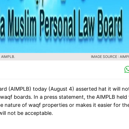
s: AIMPLB.
IMAGE SOURCE : AIMPL
rd (AIMPLB) today (August 4) asserted hat it will no
f waqf boards. In a press statement, the AIMPLB held 
e nature of waqf properties or makes it easier for th
ill not be acceptable.