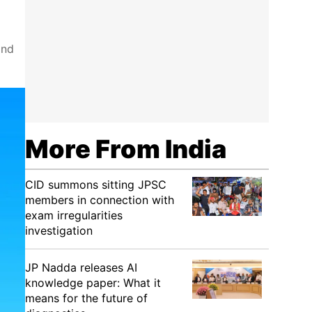
and
More From India
CID summons sitting JPSC
members in connection with
exam irregularities
investigation
JP Nadda releases AI
knowledge paper: What it
means for the future of