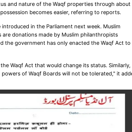
atus and nature of the Waqf properties through about
possession becomes easier, referring to reports.
be introduced in the Parliament next week. Muslim
es are donations made by Muslim philanthropists
and the government has only enacted the Waqf Act to
e Waqf Act that would change its status. Similarly,
nd powers of Waqf Boards will not be tolerated," it ad