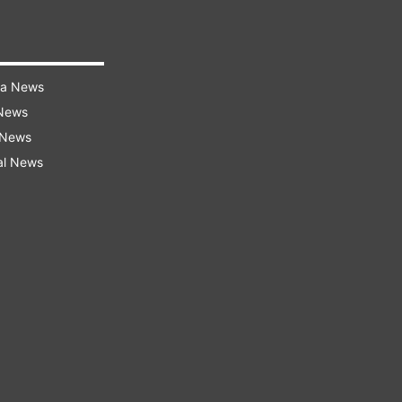
ra News
 News
 News
al News