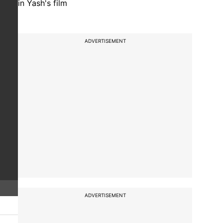
in Yash's film
ADVERTISEMENT
ADVERTISEMENT