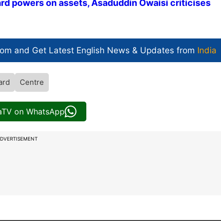
ard powers on assets, Asaduddin Owaisi criticises
com and Get
Latest English News
& Updates from
India
ard
Centre
iaTV on WhatsApp
DVERTISEMENT