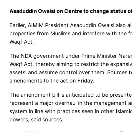
Asaduddin Owaisi on Centre to change status o
Earlier, AIMIM President Asaduddin Owaisi also 
properties from Muslims and interfere with the
Waqf Act.
The NDA government under Prime Minister Narend
Waqf Act, thereby aiming to restrict the expansi
assets' and assume control over them. Sources 
amendments to the act on Friday.
The amendment bill is anticipated to be presented 
represent a major overhaul in the management and
system in line with practices seen in other Islam
powers, said sources.