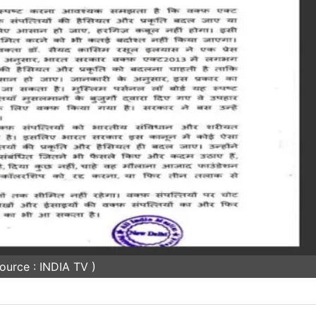
ource : INDIA TV )