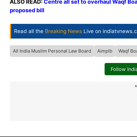
ALSO READ:
Centre all set to overhaul Waqf Bo
proposed bill
Read all the
Breaking News
Live on indiatvnews.
All India Muslim Personal Law Board
Aimplb
Waqf Bo
Follow Ind
A