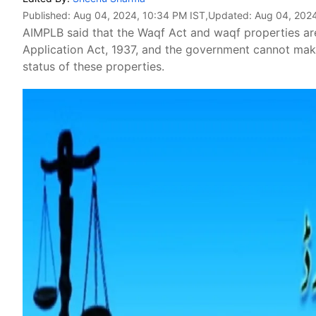
Published:
Aug 04, 2024, 10:34 PM IST
,Updated:
Aug 04, 2024
AIMPLB said that the Waqf Act and waqf properties are
Application Act, 1937, and the government cannot ma
status of these properties.