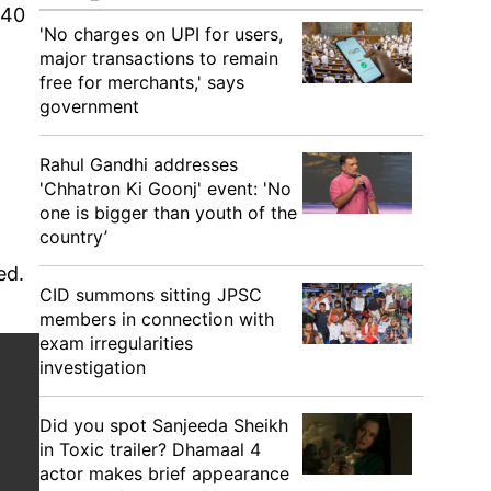
 40
'No charges on UPI for users,
major transactions to remain
free for merchants,' says
government
Rahul Gandhi addresses
'Chhatron Ki Goonj' event: 'No
one is bigger than youth of the
country’
ded.
CID summons sitting JPSC
members in connection with
exam irregularities
investigation
Did you spot Sanjeeda Sheikh
in Toxic trailer? Dhamaal 4
actor makes brief appearance