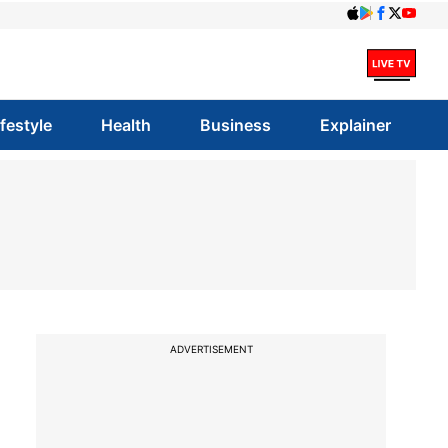
ifestyle
Health
Business
Explainer
ADVERTISEMENT