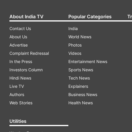
About India TV
Popular Categories
T
Contact Us
India
About Us
World News
Advertise
Photos
Complaint Redressal
Videos
In the Press
Entertainment News
Investors Column
Sports News
Hindi News
Tech News
Live TV
Explainers
Authors
Business News
Web Stories
Health News
Utilities