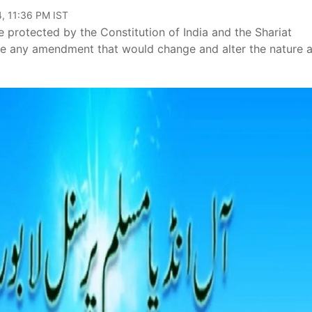
, 11:36 PM IST
 protected by the Constitution of India and the Shariat
ke any amendment that would change and alter the nature 