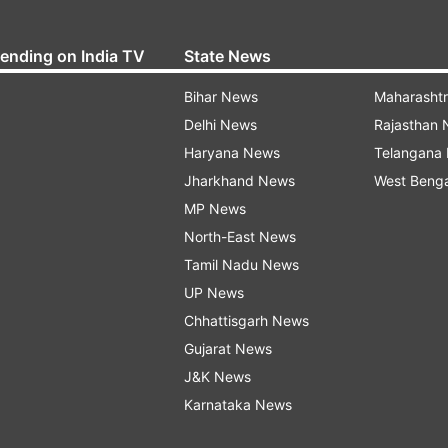
rending on India TV
State News
Bihar News
Maharasht
Delhi News
Rajasthan
Haryana News
Telangana
Jharkhand News
West Beng
MP News
North-East News
Tamil Nadu News
UP News
Chhattisgarh News
Gujarat News
J&K News
Karnataka News