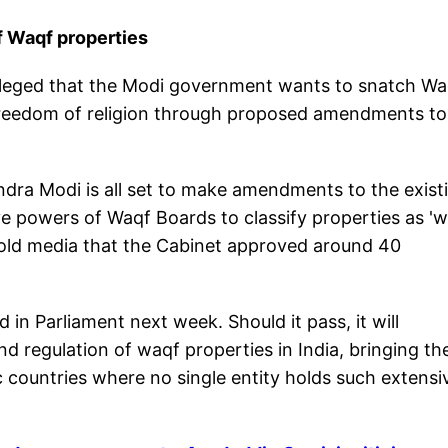
f Waqf properties
alleged that the Modi government wants to snatch Wa
 freedom of religion through proposed amendments to
ra Modi is all set to make amendments to the exist
ve powers of Waqf Boards to classify properties as '
told media that the Cabinet approved around 40
in Parliament next week. Should it pass, it will
 regulation of waqf properties in India, bringing th
ic countries where no single entity holds such extensi