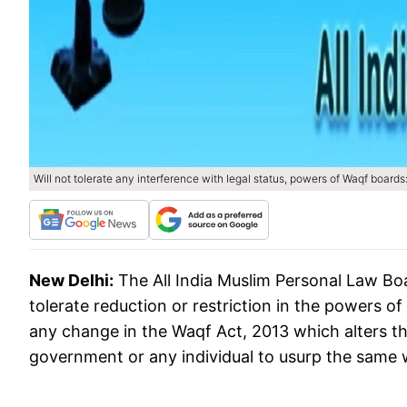
Will not tolerate any interference with legal status, powers of Waqf board
New Delhi:
The All India Muslim Personal Law Boa
tolerate reduction or restriction in the powers o
any change in the Waqf Act, 2013 which alters th
government or any individual to usurp the same w