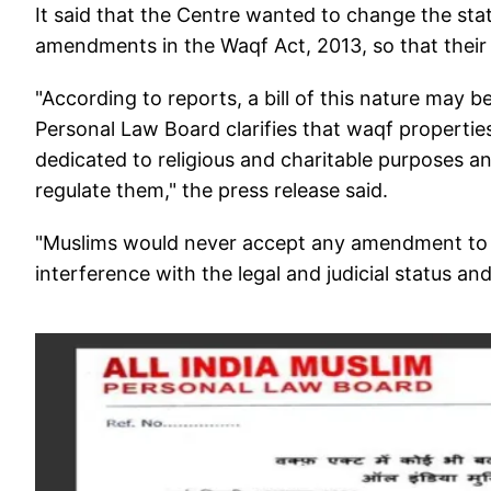
It said that the Centre wanted to change the st
amendments in the Waqf Act, 2013, so that their 
"According to reports, a bill of this nature may 
Personal Law Board clarifies that waqf properti
dedicated to religious and charitable purposes 
regulate them," the press release said.
"Muslims would never accept any amendment to th
interference with the legal and judicial status a