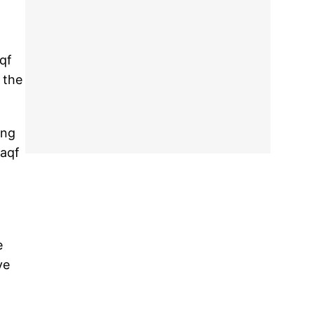
qf
 the
ing
waqf
e
ve