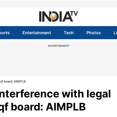
ports
Entertainment
Tech
Photos
L
ADVERTISEMENT
Waqf board: AIMPLB
interference with legal
qf board: AIMPLB