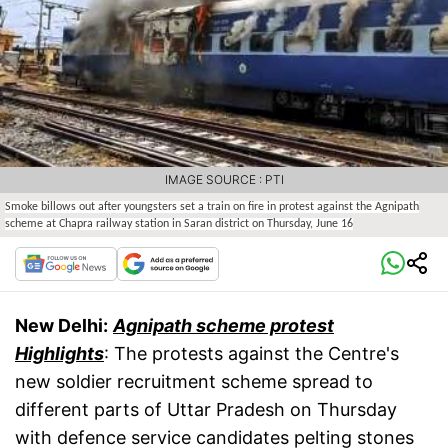
IMAGE SOURCE : PTI
Smoke billows out after youngsters set a train on fire in protest against the Agnipath
scheme at Chapra railway station in Saran district on Thursday, June 16
New Delhi:
Agnipath scheme protest
Highlights
: The protests against the Centre's
new soldier recruitment scheme spread to
different parts of Uttar Pradesh on Thursday
with defence service candidates pelting stones