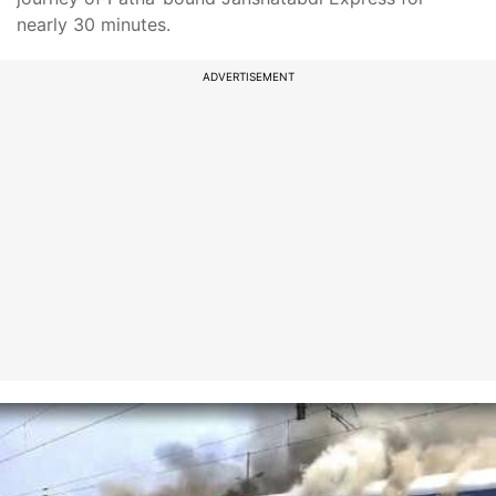
nearly 30 minutes.
ADVERTISEMENT