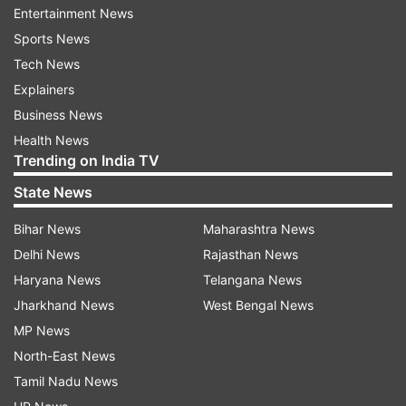
Entertainment News
Sports News
Tech News
Explainers
Business News
Health News
Trending on India TV
State News
Bihar News
Maharashtra News
Delhi News
Rajasthan News
Haryana News
Telangana News
Jharkhand News
West Bengal News
ADVERTISEMENT
MP News
North-East News
Also Read |
Modi govt on employment: Agnipath
Tamil Nadu News
scheme, 10 lakh jobs in 18 months | Everything