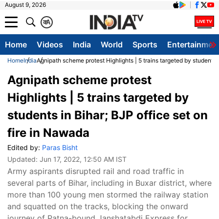
August 9, 2026
क
A
Home
Videos
India
World
Sports
Entertainmen
Home
India
Agnipath scheme protest Highlights | 5 trains targeted by students i
Agnipath scheme protest
Highlights | 5 trains targeted by
students in Bihar; BJP office set on
fire in Nawada
Edited by:
Paras Bisht
Updated:
Jun 17, 2022, 12:50 AM IST
Army aspirants disrupted rail and road traffic in
several parts of Bihar, including in Buxar district, where
more than 100 young men stormed the railway station
and squatted on the tracks, blocking the onward
journey of Patna-bound Janshatabdi Express for