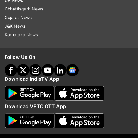
UP News
about big jobs push
Chhattisgarh News
Gujarat News
Also Read |
Modi govt in mission mode! PM asks
J&K News
ministries, departments to recruit 10 lakh
Karnataka News
people in 1.5 yrs
Follow Us On
Download IndiaTV App
Download VETO OTT App