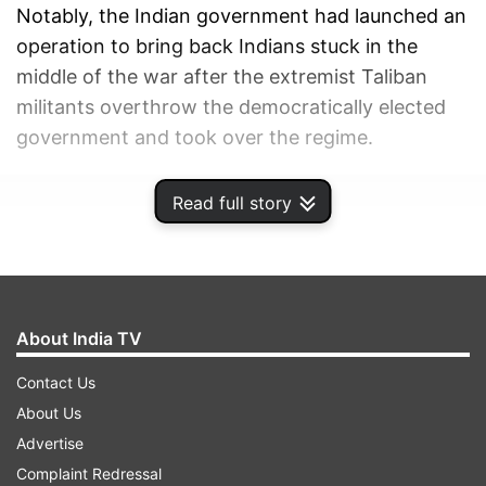
Notably, the Indian government had launched an
operation to bring back Indians stuck in the
middle of the war after the extremist Taliban
militants overthrow the democratically elected
government and took over the regime.
ADVERTISEMENT
Read full story
About India TV
Contact Us
About Us
Advertise
Complaint Redressal