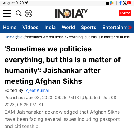
August 9, 2026
क
A
Home
Videos
India
World
Sports
Entertainmen
Home
India
'Sometimes we politicise everything, but this is a matter of humani
'Sometimes we politicise
everything, but this is a matter of
humanity': Jaishankar after
meeting Afghan Sikhs
Edited By:
Ajeet Kumar
Published:
Jun 08, 2023, 06:25 PM IST
,Updated:
Jun 08,
2023, 06:25 PM IST
EAM Jaishanakar acknowledged that Afghan Sikhs
have been facing several issues including passport
and citizenship.