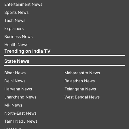
meeting community people in the national
Entertainment News
capital.
Sports News
Tech News
Explainers
Business News
Health News
Trending on India TV
"Some people are still waiting to get their
State News
citizenship. We will provide all possible help
Bihar News
Maharashtra News
regarding citizenship and visas. It is our
Delhi News
Rajasthan News
responsibility to help them out," he added.
Haryana News
Telangana News
Jharkhand News
West Bengal News
Please, do not politics everything: Jaishanakr
MP News
Further, when asked about opposition parties
North-East News
criticising some of the steps taken by the
Tamil Nadu News
government, the minister urged parties not to