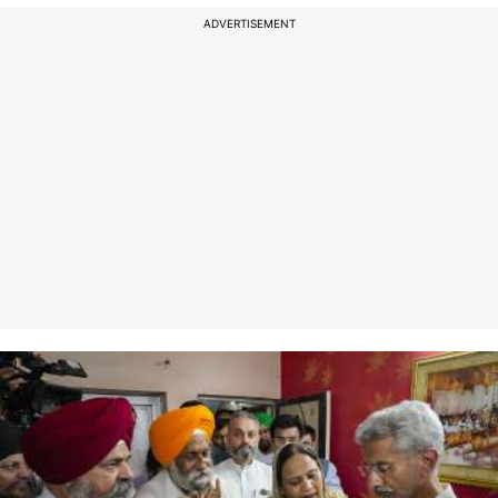
ADVERTISEMENT