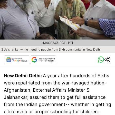
IMAGE SOURCE : PTI
S Jaishankar while meeting people from Sikh community in New Delhi
New Delhi:
Delhi:
A year after hundreds of Sikhs
were repatriated from the war-ravaged nation-
Afghanistan, External Affairs Minister S
Jaishankar, assured them to get full assistance
from the Indian government-- whether in getting
citizenship or proper schooling for children.